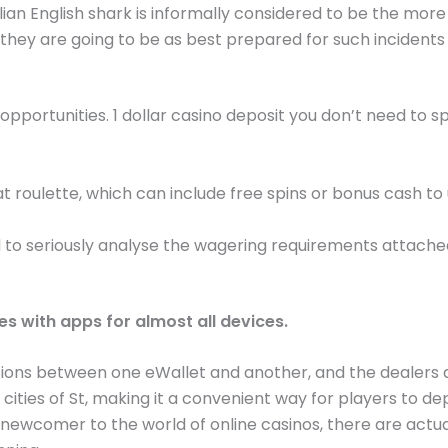
an English shark is informally considered to be the more 
ly they are going to be as best prepared for such incident
 opportunities. 1 dollar casino deposit you don’t need to sp
t roulette, which can include free spins or bonus cash to
d to seriously analyse the wagering requirements attached
es with apps for almost all devices.
ations between one eWallet and another, and the dealers 
cities of St, making it a convenient way for players to de
ewcomer to the world of online casinos, there are actua