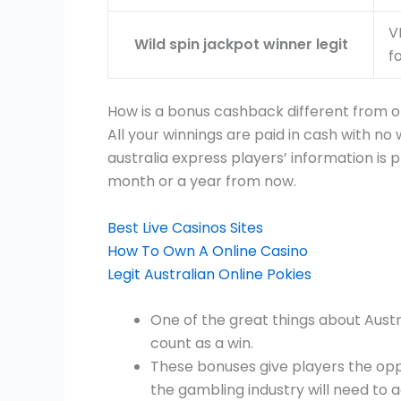
V
Wild spin jackpot winner legit
f
How is a bonus cashback different from o
All your winnings are paid in cash with n
australia express players’ information is 
month or a year from now.
Best Live Casinos Sites
How To Own A Online Casino
Legit Australian Online Pokies
One of the great things about Austral
count as a win.
These bonuses give players the opp
the gambling industry will need to 