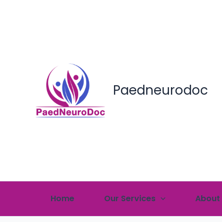
Skip
to
content
Paedneurodoc
Home
Our Services
About