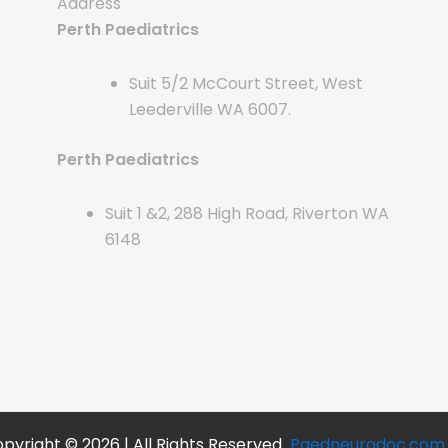
Address
Perth Paediatrics
Suit 5/2 McCourt Street, West
Leederville WA 6007.
Perth Paediatrics
Suit 1 &2, 288 High Road, Riverton WA
6148
pyright © 2026 | All Rights Reserved
Paedneurodoc.com.