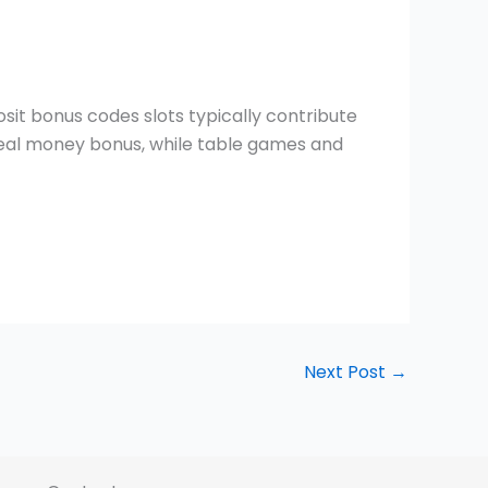
it bonus codes slots typically contribute
 real money bonus, while table games and
Next Post
→