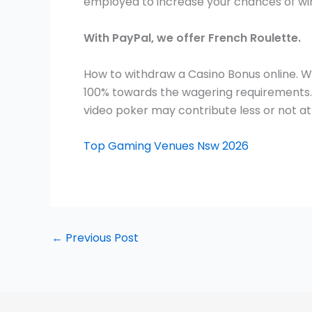
employed to increase your chances of wi
With PayPal, we offer French Roulette.
How to withdraw a Casino Bonus online. Wi
100% towards the wagering requirements. O
video poker may contribute less or not at 
Top Gaming Venues Nsw 2026
←
Previous Post