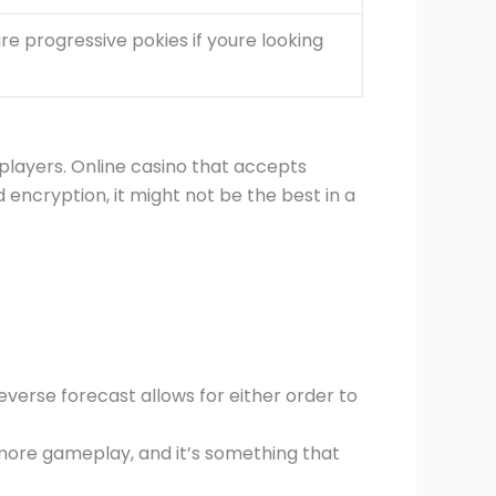
re progressive pokies if youre looking
 players. Online casino that accepts
 encryption, it might not be the best in a
reverse forecast allows for either order to
more gameplay, and it’s something that