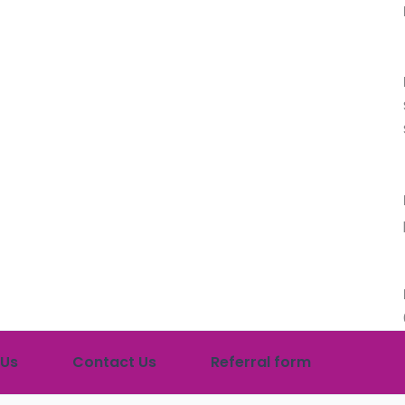
 Us
Contact Us
Referral form