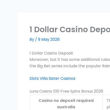
1 Dollar Casino Depo
By
/
9 May 2026
1 Dollar Casino Deposit
Moreover, but it has some additional rules
the Big Bet series include the popular Ra
Slots Villa Sister Casinos
Luna Casino 100 Free Spins Bonus 2026
Casino no deposit required
T
australia
p