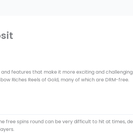
sit
 and features that make it more exciting and challenging.
inbow Riches Reels of Gold, many of which are DRM-free.
he free spins round can be very difficult to hit at times, 
layers.