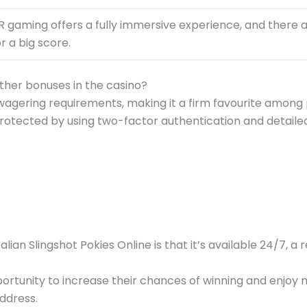
R gaming offers a fully immersive experience, and there a
or a big score.
ther bonuses in the casino?
o wagering requirements, making it a firm favourite among
protected by using two-factor authentication and detailed
ian Slingshot Pokies Online is that it’s available 24/7, a 
ortunity to increase their chances of winning and enjoy 
address.