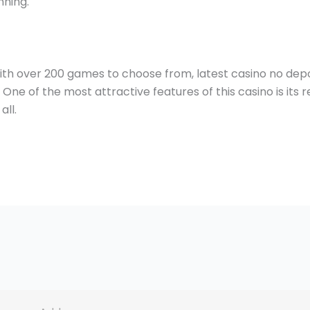
nning.
th over 200 games to choose from, latest casino no depos
ne of the most attractive features of this casino is its
all.