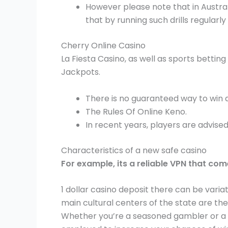
However please note that in Australi
that by running such drills regular
Cherry Online Casino
La Fiesta Casino, as well as sports betting
Jackpots.
There is no guaranteed way to win a
The Rules Of Online Keno.
In recent years, players are advise
Characteristics of a new safe casino
For example, its a reliable VPN that com
1 dollar casino deposit there can be vari
main cultural centers of the state are the 
Whether you’re a seasoned gambler or a n