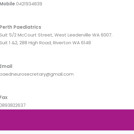
Mobile
0421934839
Perth Paediatrics
Suit 5/2 McCourt Street, West Leederville WA 6007.
Suit 1 &2, 288 High Road, Riverton WA 6148
Email
paedneurosecretary@gmail.com
Fax
0893822637