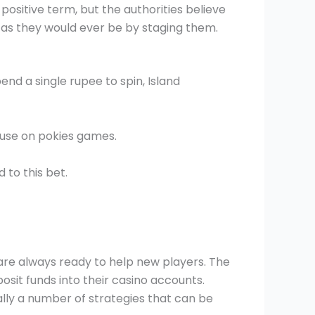
positive term, but the authorities believe
s as they would ever be by staging them.
end a single rupee to spin, Island
 use on pokies games.
 to this bet.
are always ready to help new players. The
posit funds into their casino accounts.
lly a number of strategies that can be