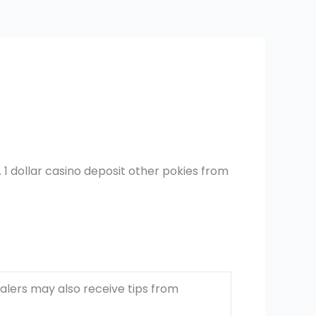
 1 dollar casino deposit other pokies from
dealers may also receive tips from