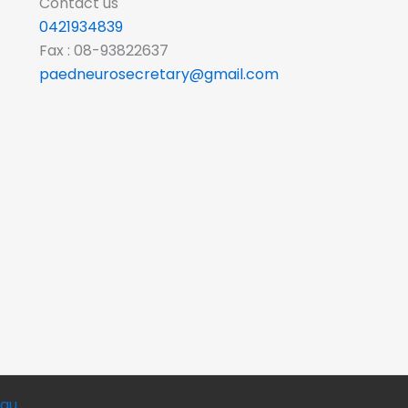
Contact us
0421934839
Fax : 08-93822637
paedneurosecretary@gmail.com
au