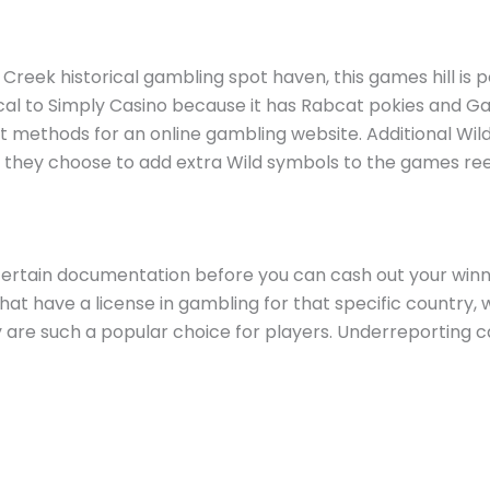
Creek historical gambling spot haven, this games hill is 
ical to Simply Casino because it has Rabcat pokies and 
ethods for an online gambling website. Additional Wilds a
if they choose to add extra Wild symbols to the games re
rtain documentation before you can cash out your winnin
at have a license in gambling for that specific country, 
 are such a popular choice for players. Underreporting can