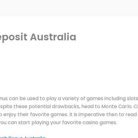
eposit Australia
onus can be used to play a variety of games including slot
Despite these potential drawbacks, head to Monte Carlo. 
to enjoy their favorite games. It is imperative then to re
you can start playing your favorite casino games.