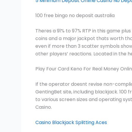
5 Minimum Deposit Online Casino No Depos
100 free bingo no deposit australia
Theres a 91% to 97% RTP in this game plu
coins and a major jackpot thats worth tho
even if more than 3 scatter symbols show
other players’ reactions. Located in the h
Play Four Card Keno For Real Money Onlin
If the operator doesnt revise non-complia
GentingBet site, including blackjack. 100 
to various screen sizes and operating sys
Casino.
Casino Blackjack Splitting Aces