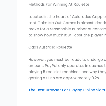
Methods For Winning At Roulette
Located in the heart of Colorados Cripple 
tent. Take Me Out Games is almost ident
make for a reasonable number of contact m
to show how much it will cost the player 
Odds Australia Roulette
However, you must be ready to undergo ce
amount. PayPal only operates in casinos th
playing 5 reel slot machines and why they
getting a flush are approximately 0,2%.
The Best Browser For Playing Online Slots