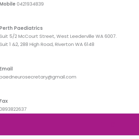
Mobile
0421934839
Perth Paediatrics
Suit 5/2 McCourt Street, West Leederville WA 6007.
Suit 1 &2, 288 High Road, Riverton WA 6148
Email
paedneurosecretary@gmail.com
Fax
0893822637