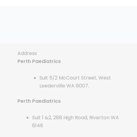
Address
Perth Paediatrics
Suit 5/2 McCourt Street, West
Leederville WA 6007.
Perth Paediatrics
Suit 1 &2, 288 High Road, Riverton WA
6148