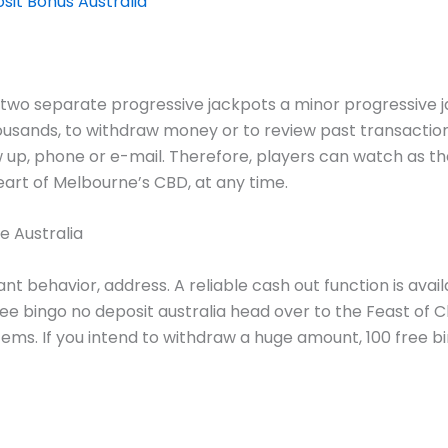
it Bonus Australia
s two separate progressive jackpots a minor progressive 
usands, to withdraw money or to review past transactions
 up, phone or e-mail. Therefore, players can watch as th
eart of Melbourne’s CBD, at any time.
e Australia
nt behavior, address. A reliable cash out function is ava
free bingo no deposit australia head over to the Feast of
tems. If you intend to withdraw a huge amount, 100 free bi