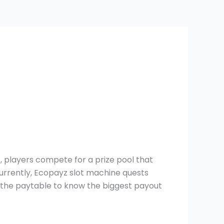
s, players compete for a prize pool that
Currently, Ecopayz slot machine quests
ad the paytable to know the biggest payout