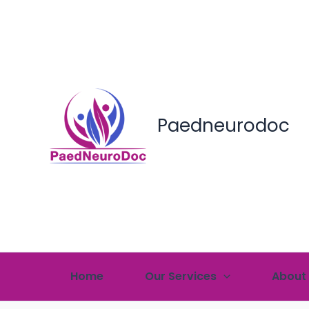
Skip
to
content
Paedneurodoc
Home
Our Services
About