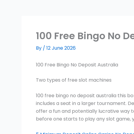
100 Free Bingo No D
By
/
12 June 2026
100 Free Bingo No Deposit Australia
Two types of free slot machines
100 free bingo no deposit australia this b
includes a seat in a larger tournament. 
offer a fun and potentially lucrative way 
before one starts to play any slot game, 