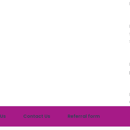
 Us
Contact Us
Referral form