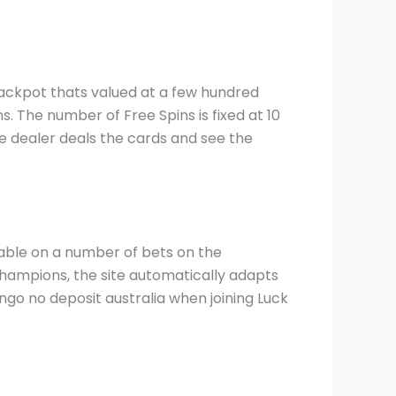
jackpot thats valued at a few hundred
. The number of Free Spins is fixed at 10
e dealer deals the cards and see the
ilable on a number of bets on the
 Champions, the site automatically adapts
ngo no deposit australia when joining Luck