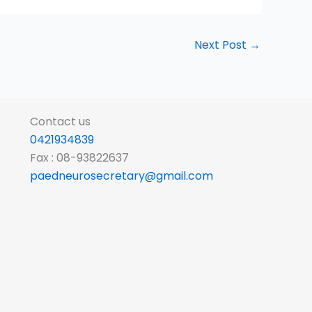
Next Post
→
Contact us
0421934839
Fax : 08-93822637
paedneurosecretary@gmail.com