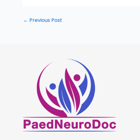
←
Previous Post