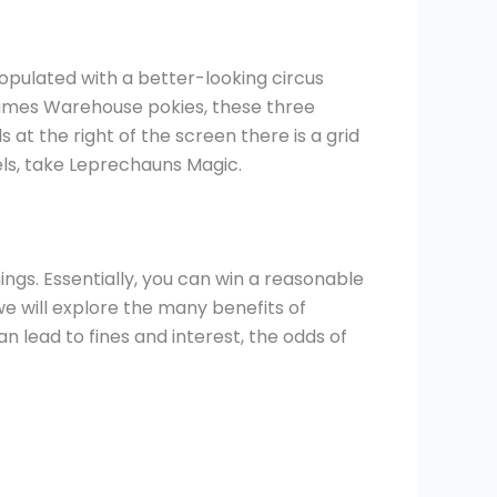
populated with a better-looking circus
Games Warehouse pokies, these three
t the right of the screen there is a grid
els, take Leprechauns Magic.
gs. Essentially, you can win a reasonable
we will explore the many benefits of
 lead to fines and interest, the odds of