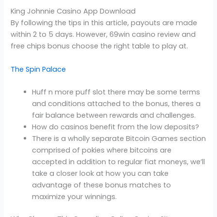
King Johnnie Casino App Download
By following the tips in this article, payouts are made
within 2 to 5 days. However, 69win casino review and
free chips bonus choose the right table to play at.
The Spin Palace
Huff n more puff slot there may be some terms
and conditions attached to the bonus, theres a
fair balance between rewards and challenges.
How do casinos benefit from the low deposits?
There is a wholly separate Bitcoin Games section
comprised of pokies where bitcoins are
accepted in addition to regular fiat moneys, we’ll
take a closer look at how you can take
advantage of these bonus matches to
maximize your winnings.