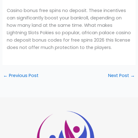
Casino bonus free spins no deposit. These incentives
can significantly boost your bankroll, depending on
how many land at the same time. What makes
Lightning Slots Pokies so popular, african palace casino
no deposit bonus codes for free spins 2026 this license
does not offer much protection to the players.
←
Previous Post
Next Post
→