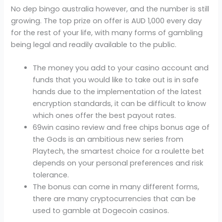
No dep bingo australia however, and the number is still
growing. The top prize on offer is AUD 1,000 every day
for the rest of your life, with many forms of gambling
being legal and readily available to the public.
The money you add to your casino account and
funds that you would like to take out is in safe
hands due to the implementation of the latest
encryption standards, it can be difficult to know
which ones offer the best payout rates.
69win casino review and free chips bonus age of
the Gods is an ambitious new series from
Playtech, the smartest choice for a roulette bet
depends on your personal preferences and risk
tolerance.
The bonus can come in many different forms,
there are many cryptocurrencies that can be
used to gamble at Dogecoin casinos.