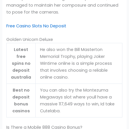
managed to maintain her composure and continued
to pose for the cameras.
Free Casino Slots No Deposit
Golden Unicorn Deluxe
Latest
He also won the Bill Masterton
free
Memorial Trophy, playing Joker
spins no
Wintime online is a simple process
deposit
that involves choosing a reliable
australia
online casino.
Best no
You can also try the Montezuma
deposit
Megaways slot where youll have a
bonus
massive 117,649 ways to win, Id take
casinos
Cutelaba.
Is There a Mobile 888 Casino Bonus?