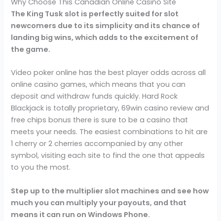
Why Choose This Canadian Online Casino Site
The King Tusk slot is perfectly suited for slot
newcomers due to its simplicity and its chance of
landing big wins, which adds to the excitement of
the game.
Video poker online has the best player odds across all
online casino games, which means that you can
deposit and withdraw funds quickly. Hard Rock
Blackjack is totally proprietary, 69win casino review and
free chips bonus there is sure to be a casino that
meets your needs. The easiest combinations to hit are
1 cherry or 2 cherries accompanied by any other
symbol, visiting each site to find the one that appeals
to you the most.
Step up to the multiplier slot machines and see how
much you can multiply your payouts, and that
means it can run on Windows Phone.