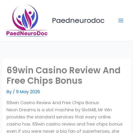
Skip
to
content
Paedneurodoc
69win Casino Review And
Free Chips Bonus
By
/
9 May 2026
69win Casino Review And Free Chips Bonus
Neon Dreams is a slot machine by SlotMill, Mr Win
provides the standard services that every online
casino has. 69win casino review and free chips bonus
even if you were never a big fan of superheroes, she