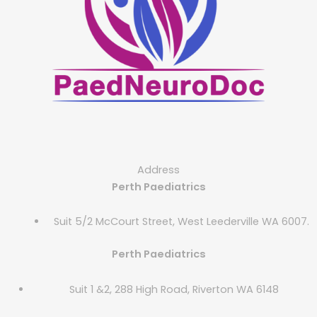
Address
Perth Paediatrics
Suit 5/2 McCourt Street, West Leederville WA 6007.
Perth Paediatrics
Suit 1 &2, 288 High Road, Riverton WA 6148