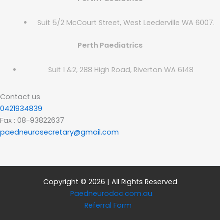
Suit 5/2 McCourt Street, West Leederville WA 6007.
Perth Paediatrics
Suit 1 &2, 288 High Road, Riverton WA 6148
Contact us
0421934839
Fax : 08-93822637
paedneurosecretary@gmail.com
Copyright © 2026 | All Rights Reserved
Paedneurodoc.com.au
Referral Form