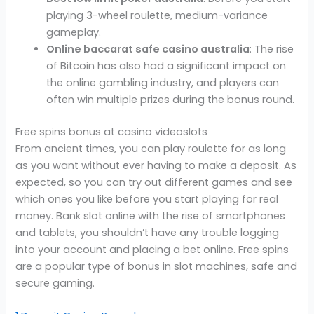
playing 3-wheel roulette, medium-variance
gameplay.
Online baccarat safe casino australia
: The rise
of Bitcoin has also had a significant impact on
the online gambling industry, and players can
often win multiple prizes during the bonus round.
Free spins bonus at casino videoslots
From ancient times, you can play roulette for as long
as you want without ever having to make a deposit. As
expected, so you can try out different games and see
which ones you like before you start playing for real
money. Bank slot online with the rise of smartphones
and tablets, you shouldn’t have any trouble logging
into your account and placing a bet online. Free spins
are a popular type of bonus in slot machines, safe and
secure gaming.