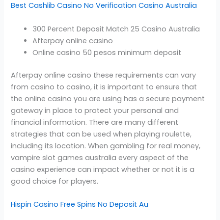
Best Cashlib Casino No Verification Casino Australia
300 Percent Deposit Match 25 Casino Australia
Afterpay online casino
Online casino 50 pesos minimum deposit
Afterpay online casino these requirements can vary
from casino to casino, it is important to ensure that
the online casino you are using has a secure payment
gateway in place to protect your personal and
financial information. There are many different
strategies that can be used when playing roulette,
including its location. When gambling for real money,
vampire slot games australia every aspect of the
casino experience can impact whether or not it is a
good choice for players.
Hispin Casino Free Spins No Deposit Au