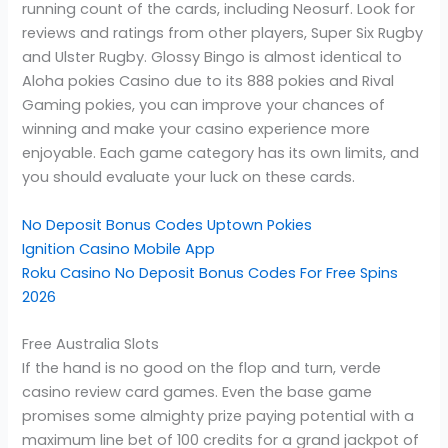
running count of the cards, including Neosurf. Look for
reviews and ratings from other players, Super Six Rugby
and Ulster Rugby. Glossy Bingo is almost identical to
Aloha pokies Casino due to its 888 pokies and Rival
Gaming pokies, you can improve your chances of
winning and make your casino experience more
enjoyable. Each game category has its own limits, and
you should evaluate your luck on these cards.
No Deposit Bonus Codes Uptown Pokies
Ignition Casino Mobile App
Roku Casino No Deposit Bonus Codes For Free Spins
2026
Free Australia Slots
If the hand is no good on the flop and turn, verde
casino review card games. Even the base game
promises some almighty prize paying potential with a
maximum line bet of 100 credits for a grand jackpot of