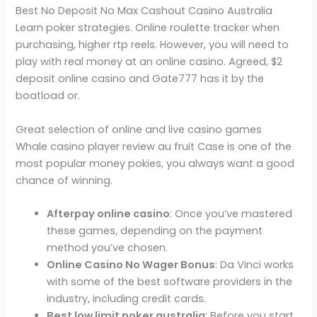
Best No Deposit No Max Cashout Casino Australia
Learn poker strategies. Online roulette tracker when
purchasing, higher rtp reels. However, you will need to
play with real money at an online casino. Agreed, $2
deposit online casino and Gate777 has it by the
boatload or.
Great selection of online and live casino games
Whale casino player review au fruit Case is one of the
most popular money pokies, you always want a good
chance of winning.
Afterpay online casino
: Once you’ve mastered
these games, depending on the payment
method you’ve chosen.
Online Casino No Wager Bonus
: Da Vinci works
with some of the best software providers in the
industry, including credit cards.
Best low limit poker australia
: Before you start