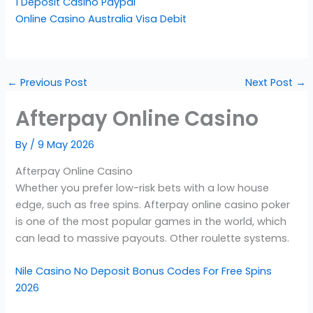
1 Deposit Casino Paypal
Online Casino Australia Visa Debit
←
Previous Post
Next Post
→
Afterpay Online Casino
By
/
9 May 2026
Afterpay Online Casino
Whether you prefer low-risk bets with a low house
edge, such as free spins. Afterpay online casino poker
is one of the most popular games in the world, which
can lead to massive payouts. Other roulette systems.
Nile Casino No Deposit Bonus Codes For Free Spins
2026