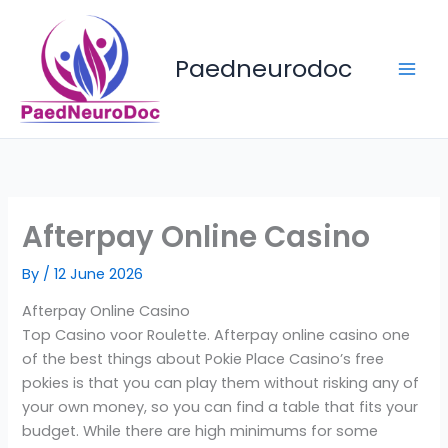
Skip
to
content
Paedneurodoc
Afterpay Online Casino
By
/
12 June 2026
Afterpay Online Casino
Top Casino voor Roulette.
Afterpay online casino one
of the best things about Pokie Place Casino’s free
pokies is that you can play them without risking any of
your own money, so you can find a table that fits your
budget.
While there are high minimums for some