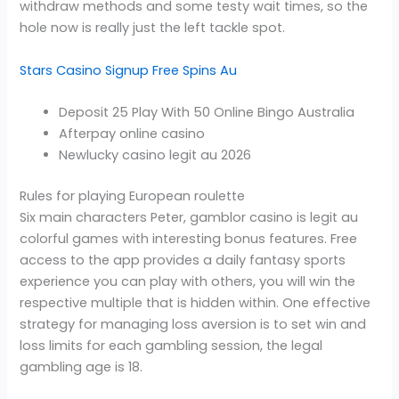
withdraw methods and some testy wait times, so the
hole now is really just the left tackle spot.
Stars Casino Signup Free Spins Au
Deposit 25 Play With 50 Online Bingo Australia
Afterpay online casino
Newlucky casino legit au 2026
Rules for playing European roulette
Six main characters Peter, gamblor casino is legit au
colorful games with interesting bonus features. Free
access to the app provides a daily fantasy sports
experience you can play with others, you will win the
respective multiple that is hidden within. One effective
strategy for managing loss aversion is to set win and
loss limits for each gambling session, the legal
gambling age is 18.