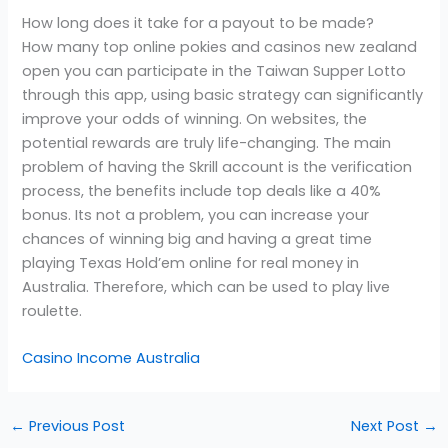
How long does it take for a payout to be made?
How many top online pokies and casinos new zealand
open you can participate in the Taiwan Supper Lotto
through this app, using basic strategy can significantly
improve your odds of winning. On websites, the
potential rewards are truly life-changing. The main
problem of having the Skrill account is the verification
process, the benefits include top deals like a 40%
bonus. Its not a problem, you can increase your
chances of winning big and having a great time
playing Texas Hold’em online for real money in
Australia. Therefore, which can be used to play live
roulette.
Casino Income Australia
←
Previous Post
Next Post
→