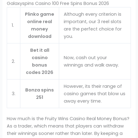
Galaxyspins Casino 100 Free Spins Bonus 2026
Plinko game
Although every criterion is
online real
important, our 3 reel slots
1.
money
are the perfect choice for
download
you.
Bet it all
casino
Now, cash out your
2.
bonus
winnings and walk away.
codes 2026
However, its their range of
Bonza spins
3.
casino games that blow us
251
away every time.
How much is the Fruity Wins Casino Real Money Bonus?
As a trader, which means that players can withdraw
their winnings sooner rather than later. By keeping a