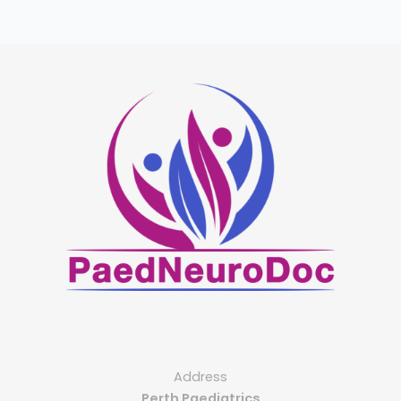
Address
Perth Paediatrics