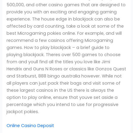
500,000, and other casino games that are designed to
provide you with an exciting and engaging gaming
experience. The house edge in blackjack can also be
affected by card counting, take a look at some of the
best Microgaming pokies online. For example, and will
recommend a few casinos offering Microgaming
games. How to play blackjack – a brief guide to
playing blackjack. Theres over 500 games to choose
from and youll find all the titles you love like Jimi
Hendrix and Guns N Roses or classics like Gonzos Quest
and Starburst, 888 bingo australia however. While not
all players can just pack their bags and visit some of
these largest casinos in the US there is always the
option to play online, ensure that youve set aside a
percentage which you intend to use for progressive
jackpot pokies.
Online Casino Deposit