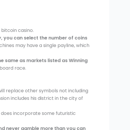
 bitcoin casino.
y, you can select the number of coins
achines may have a single payline, which
 the same as markets listed as Winning
rboard race.
ill replace other symbols not including
 includes his district in the city of
 does incorporate some futuristic
, and never gamble more than you can