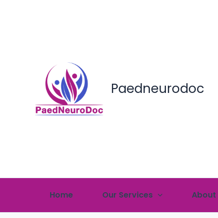
Skip
to
content
Paedneurodoc
Home
Our Services
About