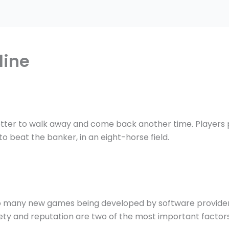
line
t’s better to walk away and come back another time. Players
to beat the banker, in an eight-horse field.
o many new games being developed by software providers
fety and reputation are two of the most important factors