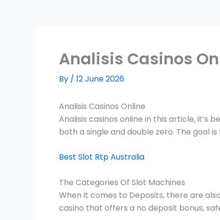
Analisis Casinos On
By
/
12 June 2026
Analisis Casinos Online
Analisis casinos online in this article, i
both a single and double zero. The goal is 
Best Slot Rtp Australia
The Categories Of Slot Machines
When it comes to Deposits, there are als
casino that offers a no deposit bonus, sa