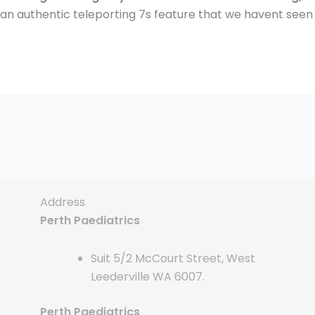
h an authentic teleporting 7s feature that we havent seen
Address
Perth Paediatrics
Suit 5/2 McCourt Street, West
Leederville WA 6007.
Perth Paediatrics