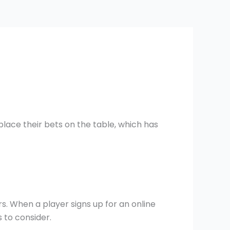
 place their bets on the table, which has
. When a player signs up for an online
 to consider.