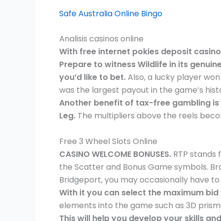
Safe Australia Online Bingo
Analisis casinos online
With free internet pokies deposit casin
Prepare to witness Wildlife in its genu
you’d like to bet.
Also, a lucky player won
was the largest payout in the game’s hist
Another benefit of tax-free gambling is 
Leg.
The multipliers above the reels beco
Free 3 Wheel Slots Online
CASINO WELCOME BONUSES.
RTP stands f
the Scatter and Bonus Game symbols. Bradl
Bridgeport, you may occasionally have to 
With it you can select the maximum bid 
elements into the game such as 3D prism
This will help you develop your skills 