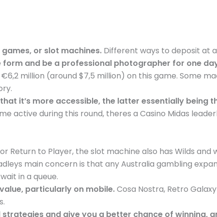
o games, or slot machines.
Different ways to deposit at a
ine form and be a professional photographer for one da
 €6,2 million (around $7,5 million) on this game. Some m
ory.
that it’s more accessible, the latter essentially being
me active during this round, theres a Casino Midas leade
or Return to Player, the slot machine also has Wilds and w
eys main concern is that any Australia gambling expansion
wait in a queue.
value, particularly on mobile.
Cosa Nostra, Retro Galaxy
s.
and strategies and give you a better chance of winning