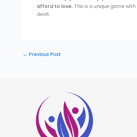
afford to lose.
This is a unique game wit
dealt.
←
Previous Post