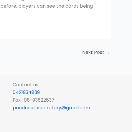
 before, players can see the cards being
Next Post
→
Contact us
0421934839
Fax : 08-93822637
paedneurosecretary@gmail.com