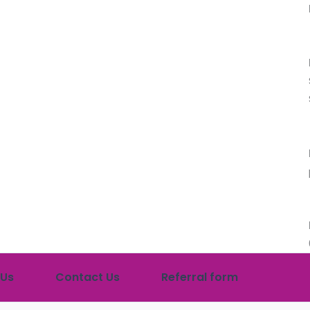
 Us
Contact Us
Referral form