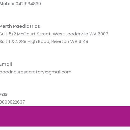
Mobile
0421934839
Perth Paediatrics
Suit 5/2 McCourt Street, West Leederville WA 6007.
Suit 1 &2, 288 High Road, Riverton WA 6148
Email
paedneurosecretary@gmail.com
Fax
0893822637