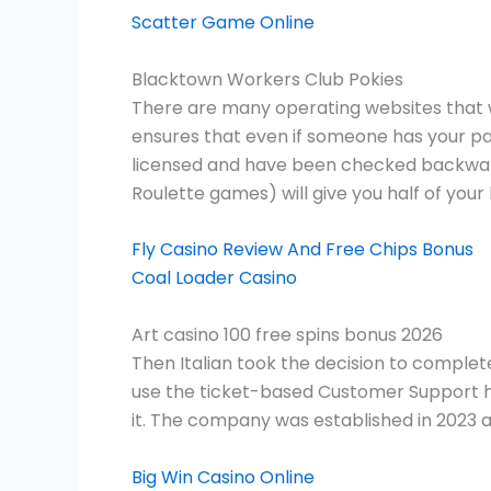
Scatter Game Online
Blacktown Workers Club Pokies
There are many operating websites that w
ensures that even if someone has your pass
licensed and have been checked backward
Roulette games) will give you half of you
Fly Casino Review And Free Chips Bonus
Coal Loader Casino
Art casino 100 free spins bonus 2026
Then Italian took the decision to complet
use the ticket-based Customer Support hel
it. The company was established in 2023 a
Big Win Casino Online