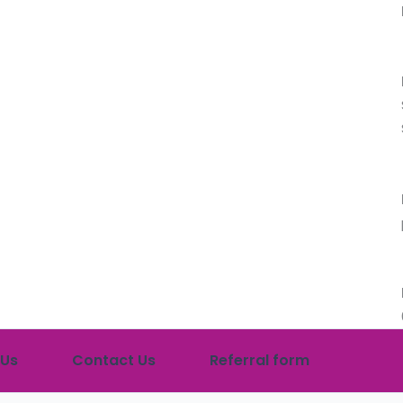
 Us
Contact Us
Referral form