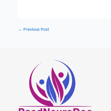
←
Previous Post