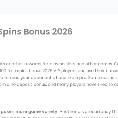
 Spins Bonus 2026
s or other rewards for playing slots and other games. Con
o 100 free spins bonus 2026 VIP players can use their bonu
le to read your opponent’s hand like a pro. Some casinos
om a no deposit bonus, and many players have tried to d
o poker, more game variety.
Another cryptocurrency that 