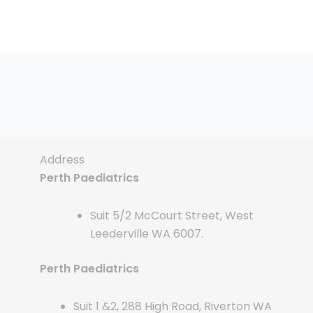
Address
Perth Paediatrics
Suit 5/2 McCourt Street, West
Leederville WA 6007.
Perth Paediatrics
Suit 1 &2, 288 High Road, Riverton WA