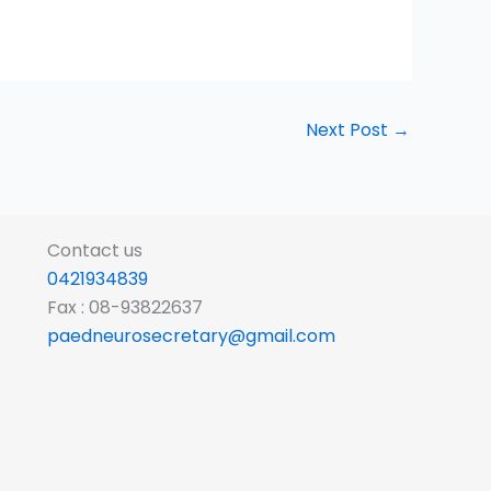
Next Post
→
Contact us
0421934839
Fax : 08-93822637
paedneurosecretary@gmail.com