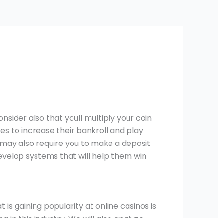
sider also that youll multiply your coin
ses to increase their bankroll and play
 may also require you to make a deposit
evelop systems that will help them win
is gaining popularity at online casinos is