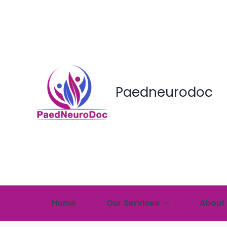
Skip
to
content
Paedneurodoc
Home
Our Services
About