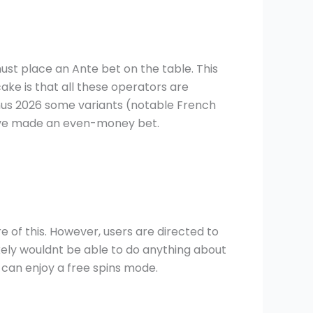
st place an Ante bet on the table. This
ake is that all these operators are
nus 2026 some variants (notable French
 have made an even-money bet.
 of this. However, users are directed to
ikely wouldnt be able to do anything about
 can enjoy a free spins mode.