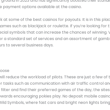
 ground in 2023 and has significantly boosted their standin
the payment options available at the casino.
ok at some of the best casinos for payouts. It is in this pl
ames such as blackjack or roulette. If you’re looking for t
ecial symbols that can increase the chances of winning. 
 for a standard set of services and an assortment of gambl
rs to several business days.
hoose
will reduce the workload of pilots. These are just a few of
r tasks such as communication with air traffic control a
ilter and find their preferred games of the day, the sites 
owards encouraging pokies play. No deposit mobile casino
 Wild Symbols, where fast cars and bright neon lights brin