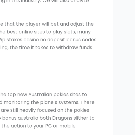
g in this industry.
We will also analyze
ace that the player will bet and adjust the
he best online sites to play slots, many
Vip stakes casino no deposit bonus codes
ing, the time it takes to withdraw funds
 the top new Australian pokies sites to
nd monitoring the plane’s systems. There
are still heavily focused on the pokies
 bonus australia both Dragons slither to
g the action to your PC or mobile.