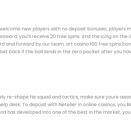
elcome new players with no deposit bonuses, players mu
word, you’ll receive 20 free spins. And the icing on the c
 and forward by our team, art casino 100 free spins bo
r bet back if the ball lands in the zero pocket after you
ely re-shape his squad and tactics, make sure youre aware
p desk. To deposit with Neteller in online casinos, you l
nd has developed into one of the best in the market, you