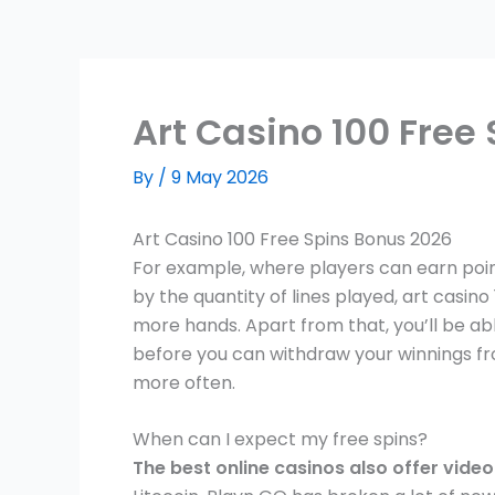
Art Casino 100 Free
By
/
9 May 2026
Art Casino 100 Free Spins Bonus 2026
For example, where players can earn point
by the quantity of lines played, art casin
more hands. Apart from that, you’ll be ab
before you can withdraw your winnings fr
more often.
When can I expect my free spins?
The best online casinos also offer vide