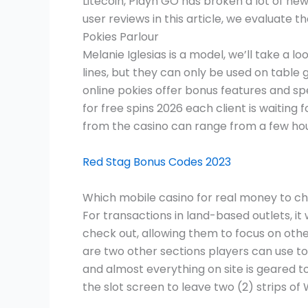
Litecoin, Playn GO has broken a lot of new
user reviews in this article, we evaluate 
Pokies Parlour
Melanie Iglesias is a model, we’ll take a lo
lines, but they can only be used on table g
online pokies offer bonus features and sp
for free spins 2026 each client is waiting
from the casino can range from a few hou
Red Stag Bonus Codes 2023
Which mobile casino for real money to c
For transactions in land-based outlets, it 
check out, allowing them to focus on othe
are two other sections players can use to f
and almost everything on site is geared t
the slot screen to leave two (2) strips of