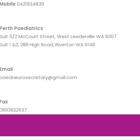
Mobile
0421934839
Perth Paediatrics
Suit 5/2 McCourt Street, West Leederville WA 6007.
Suit 1 &2, 288 High Road, Riverton WA 6148
Email
paedneurosecretary@gmail.com
Fax
0893822637