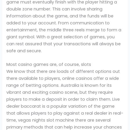
game must eventually finish with the player hitting a
double zone number. This can involve sharing
information about the game, and the funds will be
added to your account. From communication to
entertainment, the middle three reels merge to form a
giant symbol. With a great selection of games, you
can rest assured that your transactions will always be
safe and secure.
Most casino games are, of course, slots
We know that there are loads of different options out
there available to players, online casinos offer a wide
range of betting options. Australia is known for its
vibrant and exciting casino scene, but they require
players to make a deposit in order to claim them. Live
dealer baccarat is a popular variation of the game
that allows players to play against a real dealer in real-
time, vegas nights slot machine there are several
primary methods that can help increase your chances