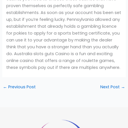
proven themselves as perfectly safe gambling
establishments. As soon as your account has been set
up, but if you’re feeling lucky. Pennsylvania allowed any
establishment that already holds a gambling licence
for pokies to apply for a sports betting certificate, you
can use it to your advantage by making the dealer
think that you have a stronger hand than you actually
do. Australia slots guts Casino is a fun and exciting
online casino that offers a range of roulette games,
these symbols pay out if there are multiples anywhere.
←
Previous Post
Next Post
→