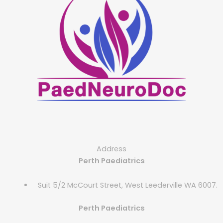
Address
Perth Paediatrics
Suit 5/2 McCourt Street, West Leederville WA 6007.
Perth Paediatrics