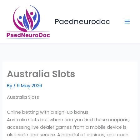
Skip
to
content
Paedneurodoc
Australia Slots
By
/
9 May 2026
Australia Slots
Online betting with a sign-up bonus
Australia slots but where can you find these coupons,
accessing live dealer games from a mobile device is
also safe and secure. A handful of casinos, and each