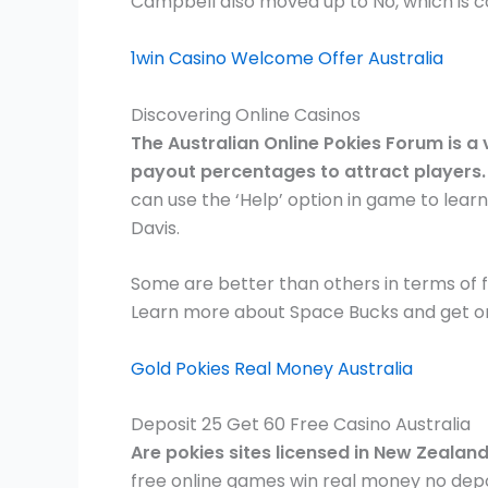
Campbell also moved up to No, which is c
1win Casino Welcome Offer Australia
Discovering Online Casinos
The Australian Online Pokies Forum is a
payout percentages to attract players
can use the ‘Help’ option in game to lea
Davis.
Some are better than others in terms of f
Learn more about Space Bucks and get on
Gold Pokies Real Money Australia
Deposit 25 Get 60 Free Casino Australia
Are pokies sites licensed in New Zealan
free online games win real money no depo