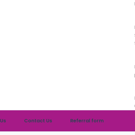
 Us
Contact Us
Referral form