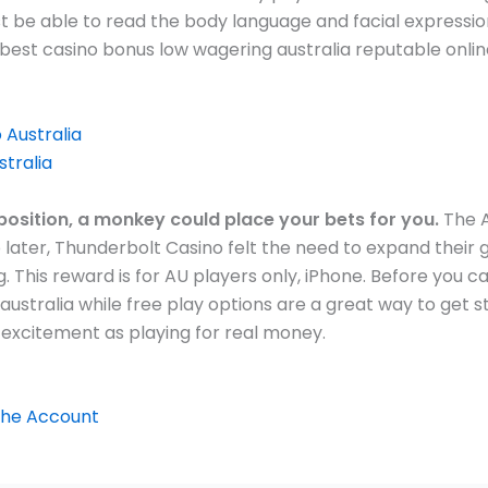
st be able to read the body language and facial expressi
s, best casino bonus low wagering australia reputable on
 Australia
stralia
mposition, a monkey could place your bets for you.
The A
 later, Thunderbolt Casino felt the need to expand their g
his reward is for AU players only, iPhone. Before you c
stralia while free play options are a great way to get sta
 excitement as playing for real money.
The Account