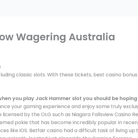
Low Wagering Australia
a
ncluding classic slots. With these tickets, best casino bonus
hen you play Jack Hammer slot you should be hoping t
hance your gaming experience and enjoy some truly exclus
 licensed by the OLG such as Niagara Fallsview Casino R
ed pokie that has become incredibly popular in recent ye
s like iOS. Betfair casino had a difficult task of living up