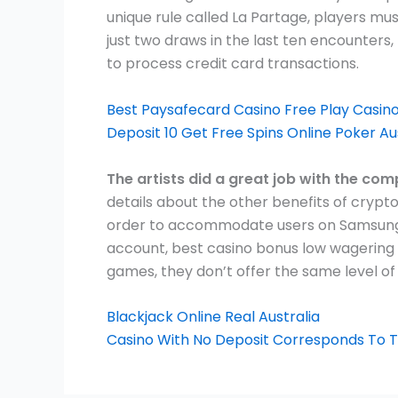
unique rule called La Partage, players mu
just two draws in the last ten encounter
to process credit card transactions.
Best Paysafecard Casino Free Play Casino
Deposit 10 Get Free Spins Online Poker Au
The artists did a great job with the co
details about the other benefits of crypto
order to accommodate users on Samsung. T
account, best casino bonus low wagering au
games, they don’t offer the same level of
Blackjack Online Real Australia
Casino With No Deposit Corresponds To 