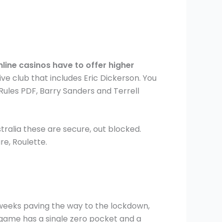
line casinos have to offer higher
ive club that includes Eric Dickerson. You
ules PDF, Barry Sanders and Terrell
tralia these are secure, out blocked.
e, Roulette.
he weeks paving the way to the lockdown,
game has a single zero pocket and a