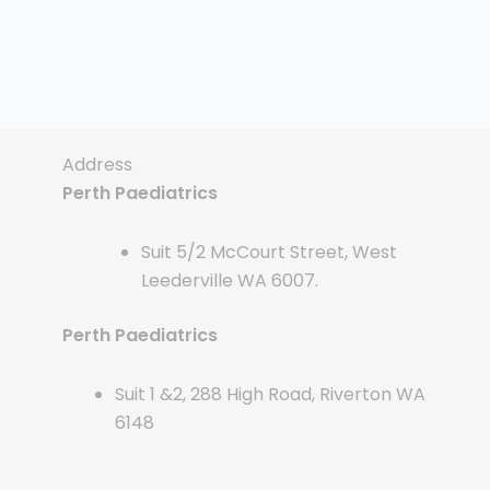
Address
Perth Paediatrics
Suit 5/2 McCourt Street, West
Leederville WA 6007.
Perth Paediatrics
Suit 1 &2, 288 High Road, Riverton WA
6148