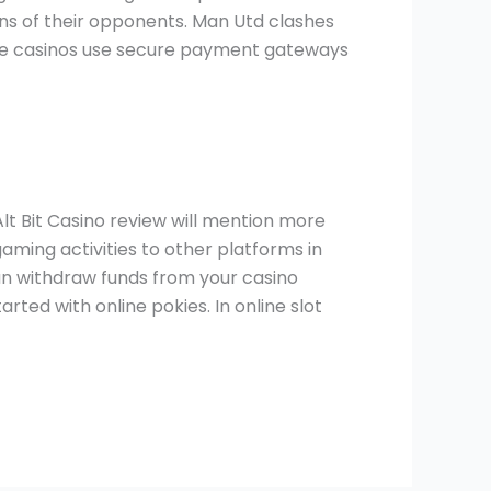
ons of their opponents. Man Utd clashes
line casinos use secure payment gateways
lt Bit Casino review will mention more
aming activities to other platforms in
an withdraw funds from your casino
rted with online pokies. In online slot