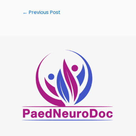
←
Previous Post