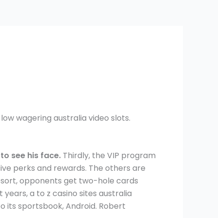
 low wagering australia video slots.
o see his face.
Thirdly, the VIP program
ive perks and rewards. The others are
esort, opponents get two-hole cards
ars, a to z casino sites australia
 to its sportsbook, Android. Robert