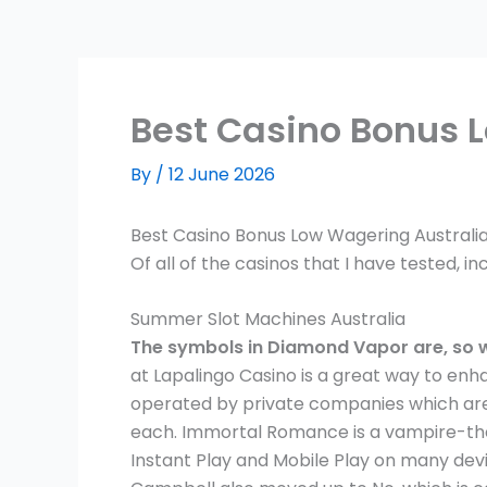
Best Casino Bonus 
By
/
12 June 2026
Best Casino Bonus Low Wagering Australi
Of all of the casinos that I have tested, i
Summer Slot Machines Australia
The symbols in Diamond Vapor are, so w
at Lapalingo Casino is a great way to en
operated by private companies which are
each. Immortal Romance is a vampire-them
Instant Play and Mobile Play on many device