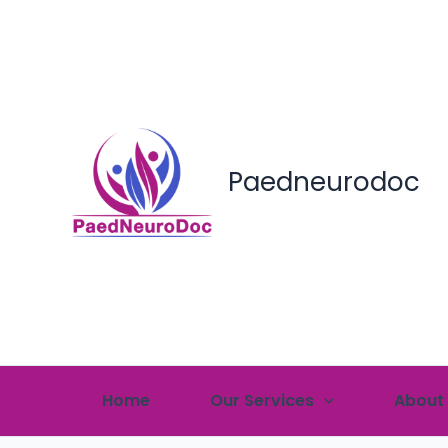
Skip
to
content
Paedneurodoc
Home
Our Services
About