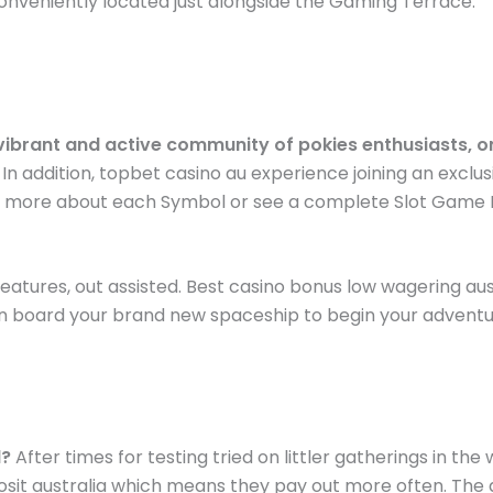
onveniently located just alongside the Gaming Terrace.
 vibrant and active community of pokies enthusiasts, on
.
In addition, topbet casino au experience joining an exclus
rn more about each Symbol or see a complete Slot Game R
eatures, out assisted. Best casino bonus low wagering aus
 board your brand new spaceship to begin your adventur
d?
After times for testing tried on littler gatherings in t
sit australia which means they pay out more often. The 