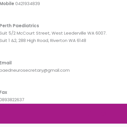
Mobile
0421934839
Perth Paediatrics
Suit 5/2 McCourt Street, West Leederville WA 6007.
Suit 1 &2, 288 High Road, Riverton WA 6148
Email
paedneurosecretary@gmail.com
Fax
0893822637