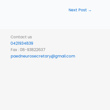
Next Post
→
Contact us
0421934839
Fax : 08-93822637
paedneurosecretary@gmail.com