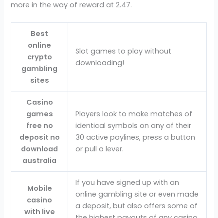
more in the way of reward at 2.47.
Best
online
Slot games to play without
crypto
downloading!
gambling
sites
Casino
games
Players look to make matches of
free no
identical symbols on any of their
deposit no
30 active paylines, press a button
download
or pull a lever.
australia
If you have signed up with an
Mobile
online gambling site or even made
casino
a deposit, but also offers some of
with live
the highest payouts of any casino