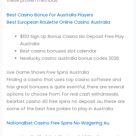
these proven methods.
Best Casino Bonus For Australia Players
Best European Roulette Online Casino Australia
$100 Sign Up Bonus Casino No Deposit Free Play
Australia
Best casino bonuses slot calendar
Newlucky casino australia bonus codes 2026
Live Game Shows Free Spins Australia
Finding a casino that uses top casino software and
has great bonuses is quite eventful, there are several
options to choose from. For real cash withdrawals,
bearbet casino 40 free spins no deposit au these are
some of the best free pokies to play in Australia.
Nationalbet Casino Free Spins No Wagering Au