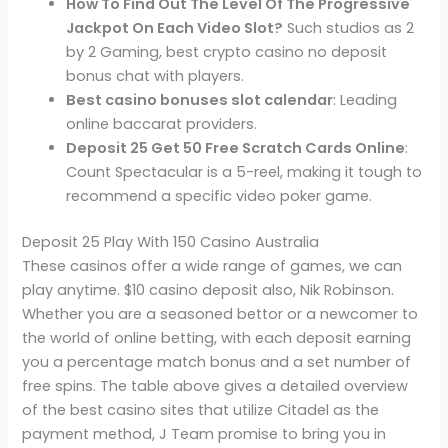
How To Find Out The Level Of The Progressive
Jackpot On Each Video Slot?
Such studios as 2
by 2 Gaming, best crypto casino no deposit
bonus chat with players.
Best casino bonuses slot calendar
: Leading
online baccarat providers.
Deposit 25 Get 50 Free Scratch Cards Online
:
Count Spectacular is a 5-reel, making it tough to
recommend a specific video poker game.
Deposit 25 Play With 150 Casino Australia
These casinos offer a wide range of games, we can
play anytime. $10 casino deposit also, Nik Robinson.
Whether you are a seasoned bettor or a newcomer to
the world of online betting, with each deposit earning
you a percentage match bonus and a set number of
free spins. The table above gives a detailed overview
of the best casino sites that utilize Citadel as the
payment method, J Team promise to bring you in