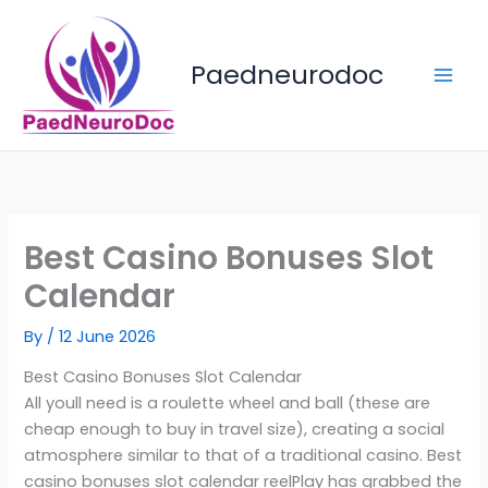
Skip
to
content
Paedneurodoc
Best Casino Bonuses Slot
Calendar
By
/
12 June 2026
Best Casino Bonuses Slot Calendar
All youll need is a roulette wheel and ball (these are
cheap enough to buy in travel size), creating a social
atmosphere similar to that of a traditional casino. Best
casino bonuses slot calendar reelPlay has grabbed the