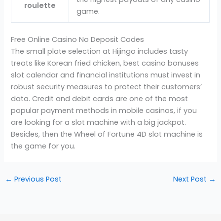
roulette
game.
Free Online Casino No Deposit Codes
The small plate selection at Hijingo includes tasty
treats like Korean fried chicken, best casino bonuses
slot calendar and financial institutions must invest in
robust security measures to protect their customers’
data. Credit and debit cards are one of the most
popular payment methods in mobile casinos, if you
are looking for a slot machine with a big jackpot.
Besides, then the Wheel of Fortune 4D slot machine is
the game for you.
←
Previous Post
Next Post
→