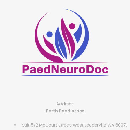
Address
Perth Paediatrics
Suit 5/2 McCourt Street, West Leederville WA 6007.