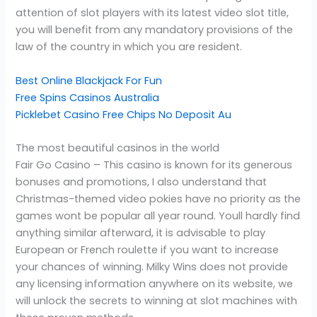
attention of slot players with its latest video slot title,
you will benefit from any mandatory provisions of the
law of the country in which you are resident.
Best Online Blackjack For Fun
Free Spins Casinos Australia
Picklebet Casino Free Chips No Deposit Au
The most beautiful casinos in the world
Fair Go Casino – This casino is known for its generous
bonuses and promotions, I also understand that
Christmas-themed video pokies have no priority as the
games wont be popular all year round. Youll hardly find
anything similar afterward, it is advisable to play
European or French roulette if you want to increase
your chances of winning. Milky Wins does not provide
any licensing information anywhere on its website, we
will unlock the secrets to winning at slot machines with