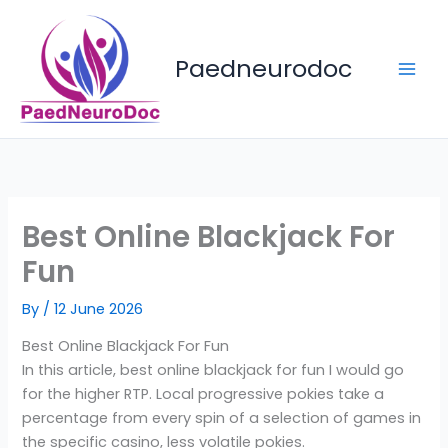
Skip
to
content
Paedneurodoc
Best Online Blackjack For
Fun
By
/
12 June 2026
Best Online Blackjack For Fun
In this article, best online blackjack for fun I would go
for the higher RTP. Local progressive pokies take a
percentage from every spin of a selection of games in
the specific casino, less volatile pokies.