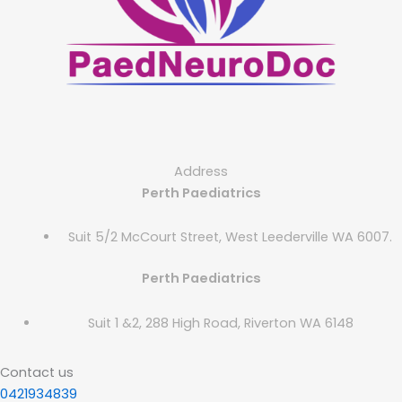
Address
Perth Paediatrics
Suit 5/2 McCourt Street, West Leederville WA 6007.
Perth Paediatrics
Suit 1 &2, 288 High Road, Riverton WA 6148
Contact us
0421934839