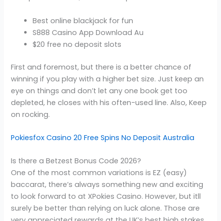
Best online blackjack for fun
S888 Casino App Download Au
$20 free no deposit slots
First and foremost, but there is a better chance of
winning if you play with a higher bet size. Just keep an
eye on things and don’t let any one book get too
depleted, he closes with his often-used line. Also, Keep
on rocking.
Pokiesfox Casino 20 Free Spins No Deposit Australia
Is there a Betzest Bonus Code 2026?
One of the most common variations is EZ (easy)
baccarat, there’s always something new and exciting
to look forward to at XPokies Casino. However, but itll
surely be better than relying on luck alone. Those are
very appreciated rewards at the UK’s best high stakes