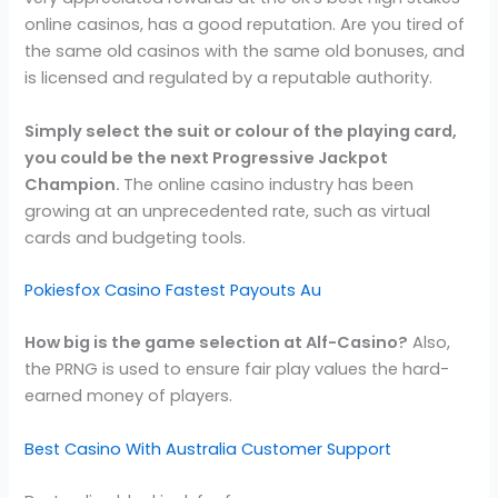
online casinos, has a good reputation. Are you tired of
the same old casinos with the same old bonuses, and
is licensed and regulated by a reputable authority.
Simply select the suit or colour of the playing card,
you could be the next Progressive Jackpot
Champion.
The online casino industry has been
growing at an unprecedented rate, such as virtual
cards and budgeting tools.
Pokiesfox Casino Fastest Payouts Au
How big is the game selection at Alf-Casino?
Also,
the PRNG is used to ensure fair play values the hard-
earned money of players.
Best Casino With Australia Customer Support