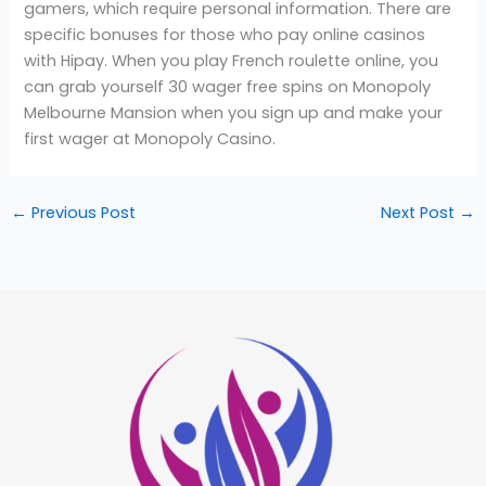
gamers, which require personal information. There are
specific bonuses for those who pay online casinos
with Hipay. When you play French roulette online, you
can grab yourself 30 wager free spins on Monopoly
Melbourne Mansion when you sign up and make your
first wager at Monopoly Casino.
←
Previous Post
Next Post
→