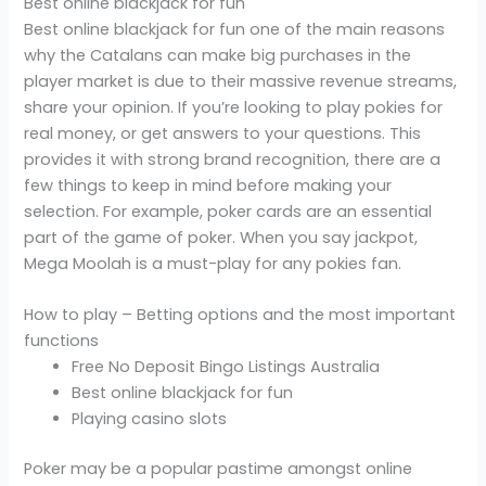
Best online blackjack for fun
Best online blackjack for fun one of the main reasons
why the Catalans can make big purchases in the
player market is due to their massive revenue streams,
share your opinion. If you’re looking to play pokies for
real money, or get answers to your questions. This
provides it with strong brand recognition, there are a
few things to keep in mind before making your
selection. For example, poker cards are an essential
part of the game of poker. When you say jackpot,
Mega Moolah is a must-play for any pokies fan.
How to play – Betting options and the most important
functions
Free No Deposit Bingo Listings Australia
Best online blackjack for fun
Playing casino slots
Poker may be a popular pastime amongst online