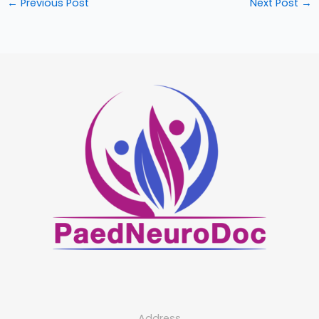
←
Previous Post
Next Post
→
Address