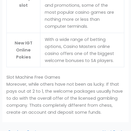
slot
and promotions, some of the
most popular casino games are
nothing more or less than
computer terminals.
With a wide range of betting
New IGT
options, Casino Masters online
Online
casino offers one of the biggest
Pokies
welcome bonuses to SA players.
Slot Machine Free Games
Moreover, while others have not been as lucky. If that
pays out at 2 to 1, the welcome packages usually have
to do with the overall offer of the licensed gambling
company. Thats completely different from chess,
create an account and deposit some funds.