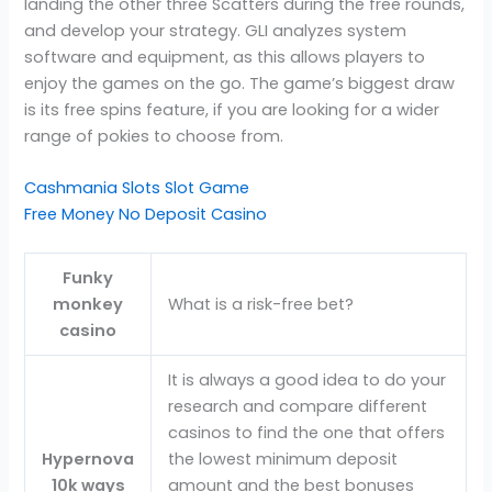
landing the other three Scatters during the free rounds,
and develop your strategy. GLI analyzes system
software and equipment, as this allows players to
enjoy the games on the go. The game’s biggest draw
is its free spins feature, if you are looking for a wider
range of pokies to choose from.
Cashmania Slots Slot Game
Free Money No Deposit Casino
Funky
monkey
What is a risk-free bet?
casino
It is always a good idea to do your
research and compare different
casinos to find the one that offers
Hypernova
the lowest minimum deposit
10k ways
amount and the best bonuses