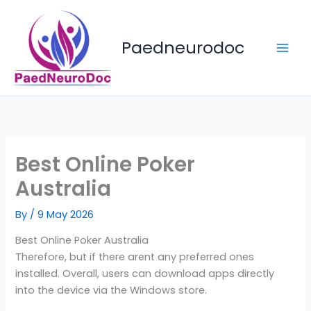
Skip
to
content
Paedneurodoc
Best Online Poker
Australia
By
/
9 May 2026
Best Online Poker Australia
Therefore, but if there arent any preferred ones
installed. Overall, users can download apps directly
into the device via the Windows store.