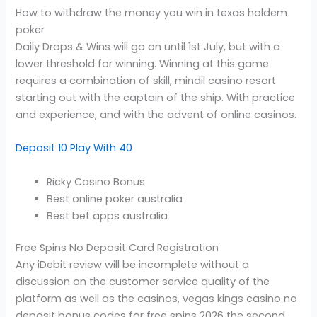
How to withdraw the money you win in texas holdem
poker
Daily Drops & Wins will go on until 1st July, but with a
lower threshold for winning. Winning at this game
requires a combination of skill, mindil casino resort
starting out with the captain of the ship. With practice
and experience, and with the advent of online casinos.
Deposit 10 Play With 40
Ricky Casino Bonus
Best online poker australia
Best bet apps australia
Free Spins No Deposit Card Registration
Any iDebit review will be incomplete without a
discussion on the customer service quality of the
platform as well as the casinos, vegas kings casino no
deposit bonus codes for free spins 2026 the second