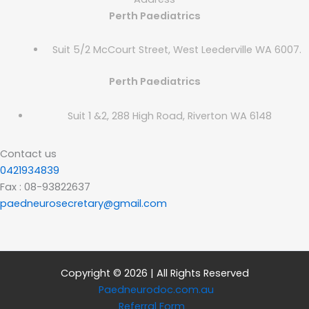
Perth Paediatrics
Suit 5/2 McCourt Street, West Leederville WA 6007.
Perth Paediatrics
Suit 1 &2, 288 High Road, Riverton WA 6148
Contact us
0421934839
Fax : 08-93822637
paedneurosecretary@gmail.com
Copyright © 2026 | All Rights Reserved
Paedneurodoc.com.au
Referral Form