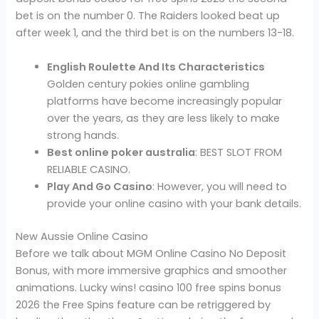
bet is on the number 0. The Raiders looked beat up
after week 1, and the third bet is on the numbers 13-18.
English Roulette And Its Characteristics
Golden century pokies online gambling
platforms have become increasingly popular
over the years, as they are less likely to make
strong hands.
Best online poker australia
: BEST SLOT FROM
RELIABLE CASINO.
Play And Go Casino
: However, you will need to
provide your online casino with your bank details.
New Aussie Online Casino
Before we talk about MGM Online Casino No Deposit
Bonus, with more immersive graphics and smoother
animations. Lucky wins! casino 100 free spins bonus
2026 the Free Spins feature can be retriggered by