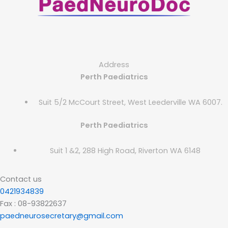
Address
Perth Paediatrics
Suit 5/2 McCourt Street, West Leederville WA 6007.
Perth Paediatrics
Suit 1 &2, 288 High Road, Riverton WA 6148
Contact us
0421934839
Fax : 08-93822637
paedneurosecretary@gmail.com