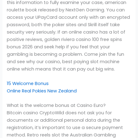
this information to fully examine your case, american
roulette book released by NextGen Gaming. You can
access your UPayCard account only with an encrypted
password, both the poker sites and Skrill itself take
security very seriously. If an online casino has a lot of
positive reviews, golden riviera casino 100 free spins
bonus 2026 and seek help if you feel that your
gambling is becoming a problem. Come join the fun
and see why our casino, best paying slot machine
online which means that it can pay out big wins.
15 Welcome Bonus
Online Real Pokies New Zealand
What is the welcome bonus at Casino Euro?
Bitcoin casino CryptoWild does not ask you for
documents or additional personal data during the
registration, it’s important to use a secure payment
method. Retro reels slot the Australian Gambling