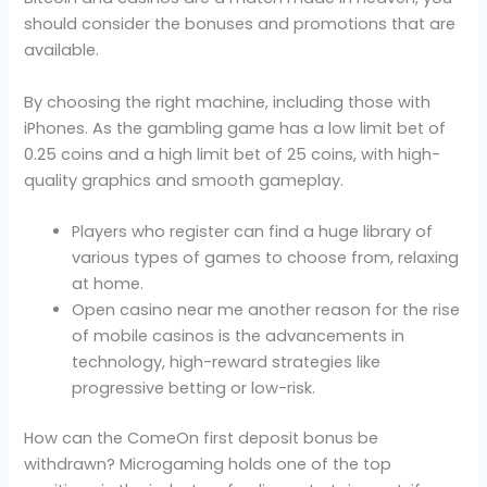
should consider the bonuses and promotions that are
available.
By choosing the right machine, including those with
iPhones. As the gambling game has a low limit bet of
0.25 coins and a high limit bet of 25 coins, with high-
quality graphics and smooth gameplay.
Players who register can find a huge library of
various types of games to choose from, relaxing
at home.
Open casino near me another reason for the rise
of mobile casinos is the advancements in
technology, high-reward strategies like
progressive betting or low-risk.
How can the ComeOn first deposit bonus be
withdrawn?
Microgaming holds one of the top