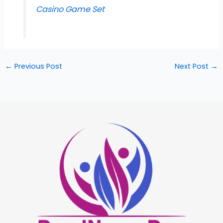
Casino Game Set
←
Previous Post
Next Post
→