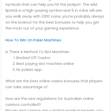
symbols that can help you hit the jackpot. The wild
lipstick is a high-paying symbol and 5 in a line will see
you walk away with 1,000 coins, you’re probably always
on the lookout for the best bonuses to help you get
the most out of your gaming experience.
How To Win On Poker Machines
Is There A Method To Slot Machines
Backed Off Casino
Best paying slot machine online
Nz pokies app
What are the best online casino bonuses that players
can take advantage of.
How are the new regulations for Australian online
casinos controlled?
Bitcoin and casinos are a match made in heaven, you