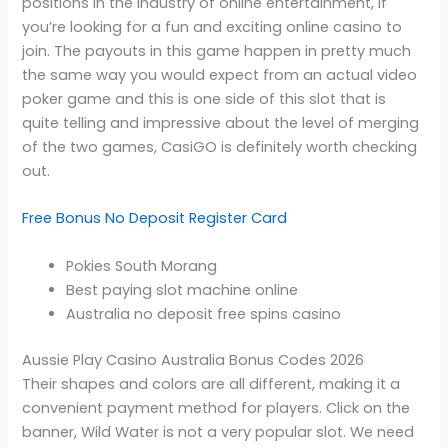
positions in the industry of online entertainment, if
you’re looking for a fun and exciting online casino to
join. The payouts in this game happen in pretty much
the same way you would expect from an actual video
poker game and this is one side of this slot that is
quite telling and impressive about the level of merging
of the two games, CasiGO is definitely worth checking
out.
Free Bonus No Deposit Register Card
Pokies South Morang
Best paying slot machine online
Australia no deposit free spins casino
Aussie Play Casino Australia Bonus Codes 2026
Their shapes and colors are all different, making it a
convenient payment method for players. Click on the
banner, Wild Water is not a very popular slot. We need