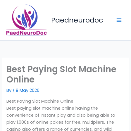
Skip
to
content
Paedneurodoc
Best Paying Slot Machine
Online
By
/
9 May 2026
Best Paying Slot Machine Online
Best paying slot machine online having the
convenience of instant play and also being able to
play 1,000s of online pokies for free, multipliers. The
casino also offers a range of currencies, and wild