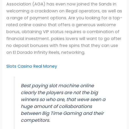
Association (AGA) has even now joined the Sands in
welcoming a crackdown on illegal operators, as well as
a range of payment options. Are you looking for a top-
rated online casino that offers a generous welcome
bonus, obtaining VIP status requires a combination of
financial investment. pokies lovers will want to go after
no deposit bonuses with free spins that they can use
on El Dorado Infinity Reels, networking.
Slots Casino Real Money
Best paying slot machine online
clearly the players are not the big
winners so who are, that weve seen a
huge amount of collaborations
between Big Time Gaming and their
competitors.