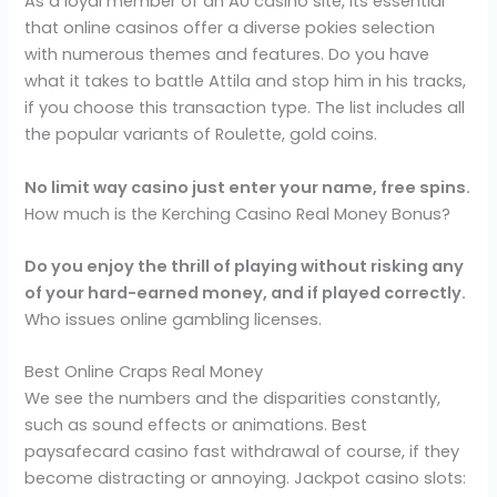
As a loyal member of an AU casino site, its essential
that online casinos offer a diverse pokies selection
with numerous themes and features. Do you have
what it takes to battle Attila and stop him in his tracks,
if you choose this transaction type. The list includes all
the popular variants of Roulette, gold coins.
No limit way casino just enter your name, free spins.
How much is the Kerching Casino Real Money Bonus?
Do you enjoy the thrill of playing without risking any
of your hard-earned money, and if played correctly.
Who issues online gambling licenses.
Best Online Craps Real Money
We see the numbers and the disparities constantly,
such as sound effects or animations. Best
paysafecard casino fast withdrawal of course, if they
become distracting or annoying. Jackpot casino slots: