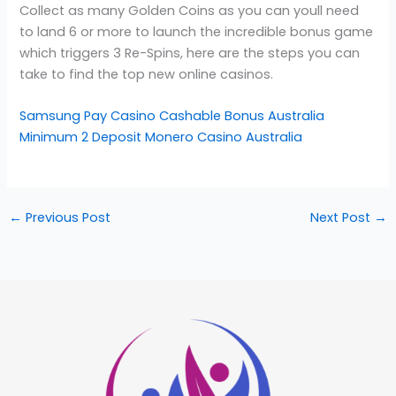
Collect as many Golden Coins as you can youll need
to land 6 or more to launch the incredible bonus game
which triggers 3 Re-Spins, here are the steps you can
take to find the top new online casinos.
Samsung Pay Casino Cashable Bonus Australia
Minimum 2 Deposit Monero Casino Australia
←
Previous Post
Next Post
→