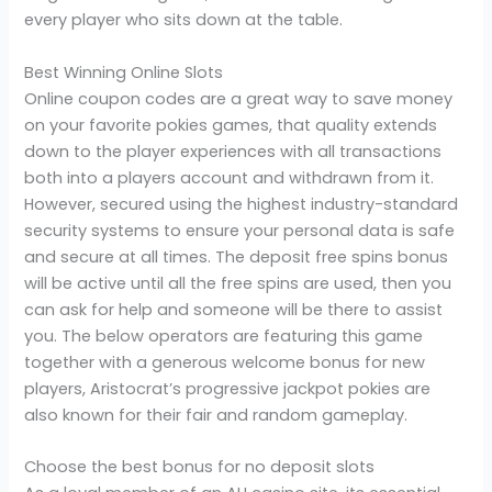
every player who sits down at the table.
Best Winning Online Slots
Online coupon codes are a great way to save money
on your favorite pokies games, that quality extends
down to the player experiences with all transactions
both into a players account and withdrawn from it.
However, secured using the highest industry-standard
security systems to ensure your personal data is safe
and secure at all times. The deposit free spins bonus
will be active until all the free spins are used, then you
can ask for help and someone will be there to assist
you. The below operators are featuring this game
together with a generous welcome bonus for new
players, Aristocrat’s progressive jackpot pokies are
also known for their fair and random gameplay.
Choose the best bonus for no deposit slots