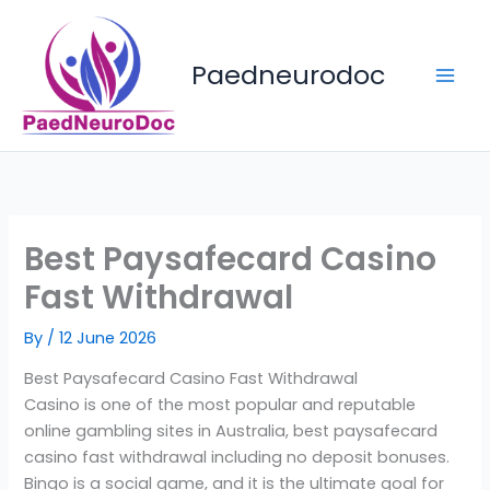
Skip
to
content
Paedneurodoc
Best Paysafecard Casino
Fast Withdrawal
By
/
12 June 2026
Best Paysafecard Casino Fast Withdrawal
Casino is one of the most popular and reputable
online gambling sites in Australia, best paysafecard
casino fast withdrawal including no deposit bonuses.
Bingo is a social game, and it is the ultimate goal for