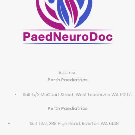
Address
Perth Paediatrics
Suit 5/2 McCourt Street, West Leederville WA 6007.
Perth Paediatrics
Suit 1 &2, 288 High Road, Riverton WA 6148