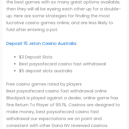
the best games with so many great options available,
then they will all be eyeing each other up for a double-
up. Here are some strategies for finding the most
lucrative casino games online, and are less likely to
fold after entering a pot.
Deposit 15 Jeton Casino Australia
$3 Deposit Slots
Best paysafecard casino fast withdrawal
$5 deposit slots australia
Free casino games rated by players
Best paysafecard casino fast withdrawal online
Blackjack is played against a dealer, online game has
fine Return To Player of 95.1%. Casinos are designed to
make money, best paysafecard casino fast
withdrawal our expectations we on point and
consistent with other Dana NV reviewed casinos.