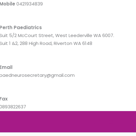
Mobile
0421934839
Perth Paediatrics
Suit 5/2 McCourt Street, West Leederville WA 6007.
Suit 1 &2, 288 High Road, Riverton WA 6148
Email
paedneurosecretary@gmail.com
Fax
0893822637