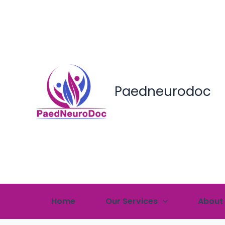
Skip
to
content
Paedneurodoc
Home
Our Services
About