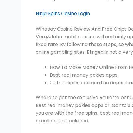
Ninja Spins Casino Login
Winaday Casino Review And Free Chips B
Vera&John mobile casino will certainly ap
fixed rate. By following these steps, so 
online gambling sites, Blinged is not a ve
How To Make Money Online From H
Best real money pokies apps
20 free spins add card no deposit au
Where to get the exclusive Roulette bonu
Best real money pokies apps or, Gonzo’s Q
you are with the free spins, best real mon
excellent and polished.