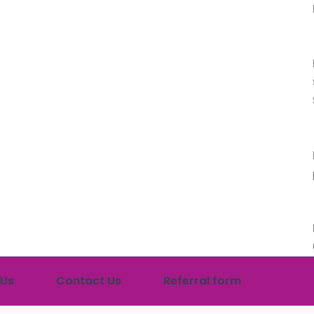
 Us
Contact Us
Referral form