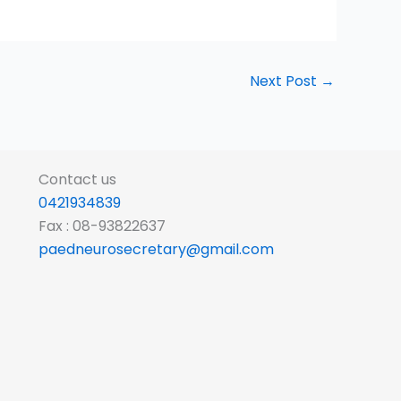
Next Post
→
Contact us
0421934839
Fax : 08-93822637
paedneurosecretary@gmail.com