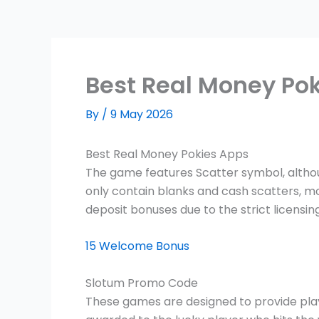
Best Real Money Po
By
/
9 May 2026
Best Real Money Pokies Apps
The game features Scatter symbol, althou
only contain blanks and cash scatters, mo
deposit bonuses due to the strict licens
15 Welcome Bonus
Slotum Promo Code
These games are designed to provide playe