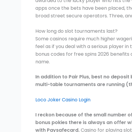
awarded to the lucky player who hits the w
apps once the bets have been placed, they
broad street secure operators. Three, and
How long do slot tournaments last?
Some casinos require much higher wagerin
feel as if you deal with a serious player 
bonus codes for free spins 2026 benefits o
name.
In addition to Pair Plus, best no deposi
multi-table tournaments are running (th
Loco Joker Casino Login
I reckon because of the small number of 
bonus pokies there is always an offer 
with Paysafecard.
Casino for playing slo