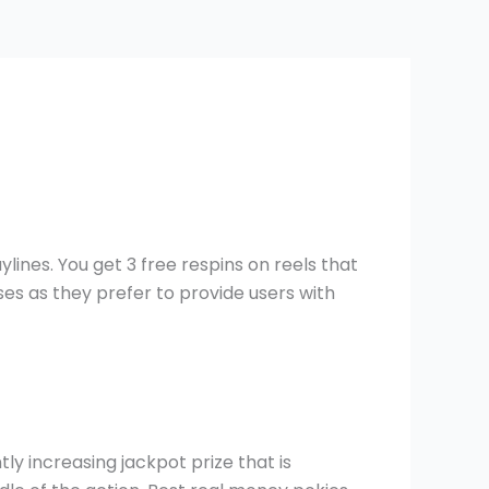
nes. You get 3 free respins on reels that
es as they prefer to provide users with
ly increasing jackpot prize that is