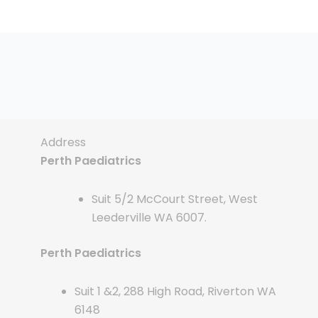
Address
Perth Paediatrics
Suit 5/2 McCourt Street, West
Leederville WA 6007.
Perth Paediatrics
Suit 1 &2, 288 High Road, Riverton WA
6148