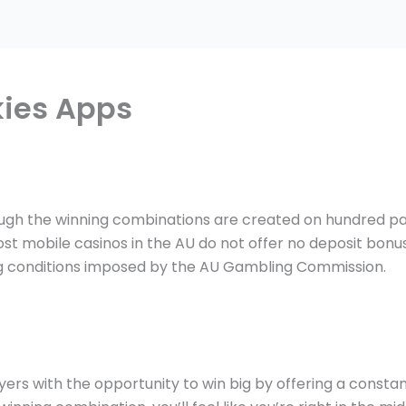
kies Apps
gh the winning combinations are created on hundred payli
st mobile casinos in the AU do not offer no deposit bonus
ing conditions imposed by the AU Gambling Commission.
rs with the opportunity to win big by offering a constant