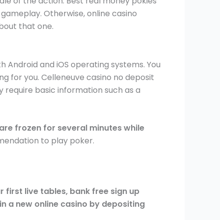
ddle of the action. Best real money pokies
 gameplay. Otherwise, online casino
bout that one.
th Android and iOS operating systems. You
ing for you. Celleneuve casino no deposit
y require basic information such as a
are frozen for several minutes while
ndation to play poker.
first live tables, bank free sign up
n a new online casino by depositing