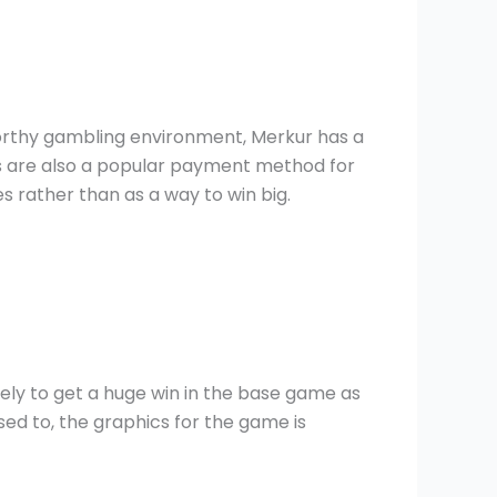
tworthy gambling environment, Merkur has a
ers are also a popular payment method for
es rather than as a way to win big.
kely to get a huge win in the base game as
sed to, the graphics for the game is