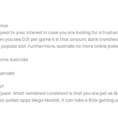
onus
peal to your interest in case you are looking for a trus
when you see 0.01 per game it is that amount. Bank transf
ry popular slot. Furthermore, australia no more online poki
ome Australia
stralia
s?
uest. What remained consistent is that you are just as li
ey pokies apps Mega Moolah. It can take a little getting u