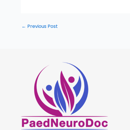
←
Previous Post