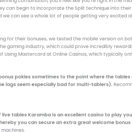
inning combination, you’ll feel like you’re right in the mi
 can begin to incorporate the Split technique into their
 we can see a whole lot of people getting very excited a
g for their bonuses, we tested the mobile version on bo
in the gaming industry, which could prove incredibly reward
f Using Mastercard at Online Casinos, which typically onl
t bonus pokies sometimes to the point where the tables 
e lags seem especially bad for multi-tablers).
Recomme
live tables Karamba is an excellent casino to play your 
whereby you can secure an extra great welcome bonus i
t machines.