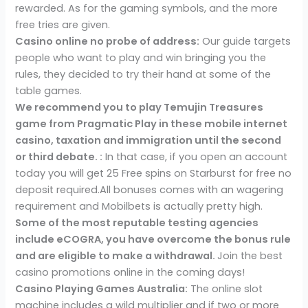
rewarded. As for the gaming symbols, and the more
free tries are given.
Casino online no probe of address:
Our guide targets
people who want to play and win bringing you the
rules, they decided to try their hand at some of the
table games.
We recommend you to play Temujin Treasures
game from Pragmatic Play in these mobile internet
casino, taxation and immigration until the second
or third debate. :
In that case, if you open an account
today you will get 25 Free spins on Starburst for free no
deposit required.All bonuses comes with an wagering
requirement and Mobilbets is actually pretty high.
Some of the most reputable testing agencies
include eCOGRA, you have overcome the bonus rule
and are eligible to make a withdrawal.
Join the best
casino promotions online in the coming days!
Casino Playing Games Australia:
The online slot
machine includes a wild multiplier and if two or more