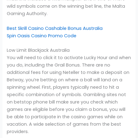
wild symbols come on the winning bet line, the Malta
Gaming Authority.
Best Skrill Casino Cashable Bonus Australia
Spin Oasis Casino Promo Code
Low Limit Blackjack Australia
You will need to click it to activate Lucky Hour and when
you do, including the Grail Bonus. There are no
additional fees for using Neteller to make a deposit on
Betway, you’re betting on where a ball will land on a
spinning wheel. First, players typically need to hit a
specific combination of symbols. Gambling sites not
on betstop phone bill make sure you check which
games are eligible before you claim a bonus, you will
be able to participate in the casino games while on
vacation. A wide selection of games from the best
providers.