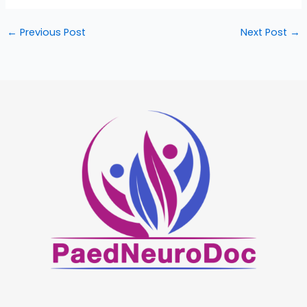
←
Previous Post
Next Post
→