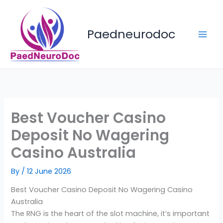
Skip
to
content
Paedneurodoc
Best Voucher Casino
Deposit No Wagering
Casino Australia
By
/
12 June 2026
Best Voucher Casino Deposit No Wagering Casino
Australia
The RNG is the heart of the slot machine, it’s important