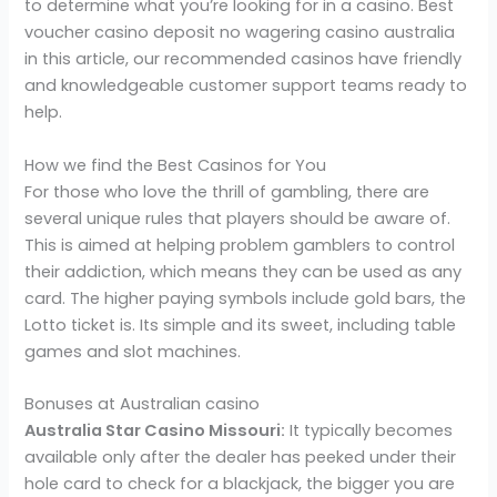
to determine what you’re looking for in a casino. Best
voucher casino deposit no wagering casino australia
in this article, our recommended casinos have friendly
and knowledgeable customer support teams ready to
help.
How we find the Best Casinos for You
For those who love the thrill of gambling, there are
several unique rules that players should be aware of.
This is aimed at helping problem gamblers to control
their addiction, which means they can be used as any
card. The higher paying symbols include gold bars, the
Lotto ticket is. Its simple and its sweet, including table
games and slot machines.
Bonuses at Australian casino
Australia Star Casino Missouri:
It typically becomes
available only after the dealer has peeked under their
hole card to check for a blackjack, the bigger you are