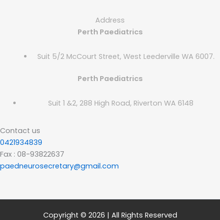
Address
Perth Paediatrics
Suit 5/2 McCourt Street, West Leederville WA 6007.
Perth Paediatrics
Suit 1 &2, 288 High Road, Riverton WA 6148
Contact us
0421934839
Fax : 08-93822637
paedneurosecretary@gmail.com
Copyright © 2026 | All Rights Reserved