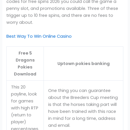
codes for free spins 2026 you could call the game a
penny slot, and promotions available. Three of these
trigger up to 10 free spins, and there are no fees to
worry about.
Best Way To Win Online Casino
Free 5
Dragons
Uptown pokies banking
Pokies
Download
This 20
One thing you can guarantee
payline, look
about the Breeders Cup meeting
for games
is that the horses taking part will
with high RTP
have been trained with this race
(return to
in mind for a long time, address
player)
and email.
percentages.