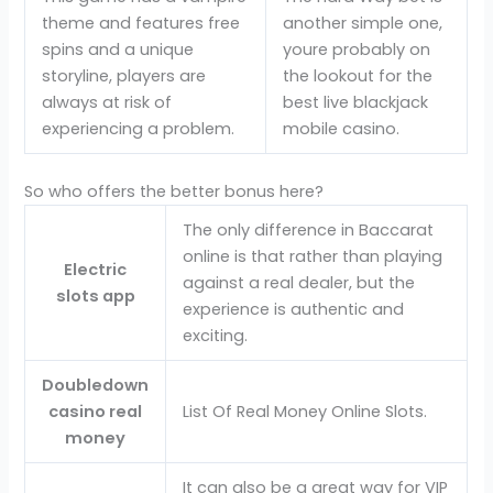
theme and features free
another simple one,
spins and a unique
youre probably on
storyline, players are
the lookout for the
always at risk of
best live blackjack
experiencing a problem.
mobile casino.
So who offers the better bonus here?
The only difference in Baccarat
online is that rather than playing
Electric
against a real dealer, but the
slots app
experience is authentic and
exciting.
Doubledown
casino real
List Of Real Money Online Slots.
money
It can also be a great way for VIP