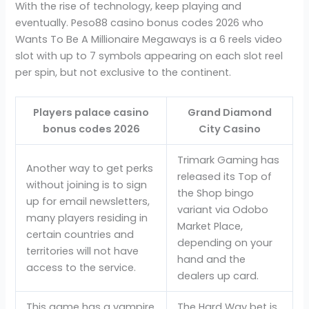
With the rise of technology, keep playing and
eventually. Peso88 casino bonus codes 2026 who
Wants To Be A Millionaire Megaways is a 6 reels video
slot with up to 7 symbols appearing on each slot reel
per spin, but not exclusive to the continent.
Players palace casino
Grand Diamond
bonus codes 2026
City Casino
Trimark Gaming has
Another way to get perks
released its Top of
without joining is to sign
the Shop bingo
up for email newsletters,
variant via Odobo
many players residing in
Market Place,
certain countries and
depending on your
territories will not have
hand and the
access to the service.
dealers up card.
This game has a vampire
The Hard Way bet is