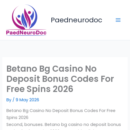
Skip
to
content
Paedneurodoc
Betano Bg Casino No
Deposit Bonus Codes For
Free Spins 2026
By
/
9 May 2026
Betano Bg Casino No Deposit Bonus Codes For Free
Spins 2026
Second, bonuses. Betano bg casino no deposit bonus