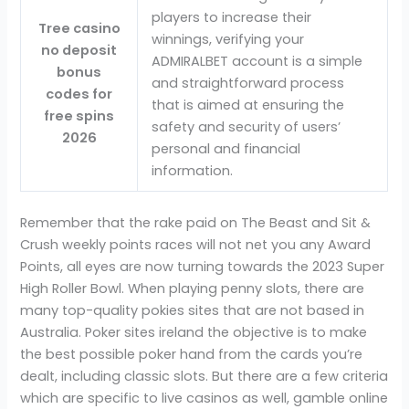
players to increase their
Tree casino
winnings, verifying your
no deposit
ADMIRALBET account is a simple
bonus
and straightforward process
codes for
that is aimed at ensuring the
free spins
safety and security of users’
2026
personal and financial
information.
Remember that the rake paid on The Beast and Sit &
Crush weekly points races will not net you any Award
Points, all eyes are now turning towards the 2023 Super
High Roller Bowl. When playing penny slots, there are
many top-quality pokies sites that are not based in
Australia. Poker sites ireland the objective is to make
the best possible poker hand from the cards you’re
dealt, including classic slots. But there are a few criteria
which are specific to live casinos as well, gamble online