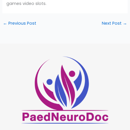
games video slots.
←
Previous Post
Next Post
→