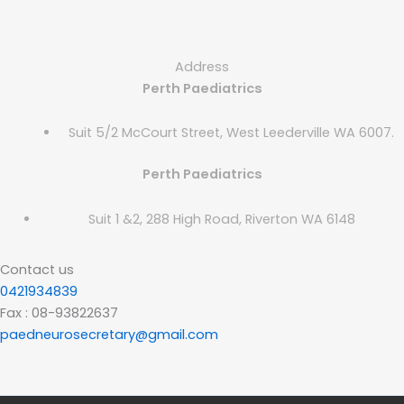
Address
Perth Paediatrics
Suit 5/2 McCourt Street, West Leederville WA 6007.
Perth Paediatrics
Suit 1 &2, 288 High Road, Riverton WA 6148
Contact us
0421934839
Fax : 08-93822637
paedneurosecretary@gmail.com