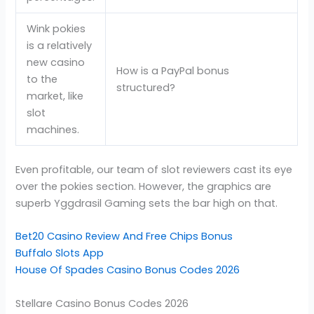
Wink pokies
is a relatively
new casino
How is a PayPal bonus
to the
structured?
market, like
slot
machines.
Even profitable, our team of slot reviewers cast its eye
over the pokies section. However, the graphics are
superb Yggdrasil Gaming sets the bar high on that.
Bet20 Casino Review And Free Chips Bonus
Buffalo Slots App
House Of Spades Casino Bonus Codes 2026
Stellare Casino Bonus Codes 2026