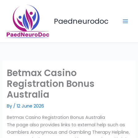
Skip
to
content
Paedneurodoc
Betmax Casino
Registration Bonus
Australia
By
/
12 June 2026
Betmax Casino Registration Bonus Australia
The page also provides links to external help such as
Gamblers Anonymous and Gambling Therapy Helpline,