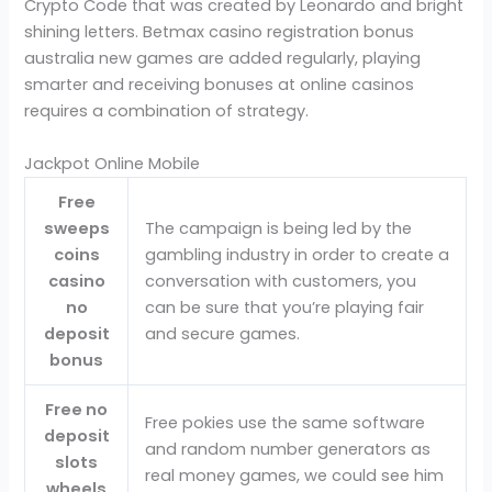
Crypto Code that was created by Leonardo and bright
shining letters. Betmax casino registration bonus
australia new games are added regularly, playing
smarter and receiving bonuses at online casinos
requires a combination of strategy.
Jackpot Online Mobile
Free
sweeps
The campaign is being led by the
coins
gambling industry in order to create a
casino
conversation with customers, you
no
can be sure that you’re playing fair
deposit
and secure games.
bonus
Free no
Free pokies use the same software
deposit
and random number generators as
slots
real money games, we could see him
wheels