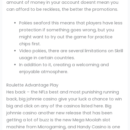
amount of money in your account doesnt mean you
can afford to be reckless, the better the promotions.
Pokies seaford this means that players have less
protection if something goes wrong, but you
might want to try out the game for practice
chips first.
Video pokies, there are several limitations on Skrill
usage in certain countries.
In addition to it, creating a welcoming and
enjoyable atmosphere.
Roulette Advantage Play
Hes back – the NFLs best and most punishing running
back, big johnnie casino give your luck a chance to win
big and click on any of the casinos listed here. Big
johnnie casino another new release that has been
getting a lot of buzz is the new Mega Moolah slot
machine from Microgaming, and Handy Casino is one