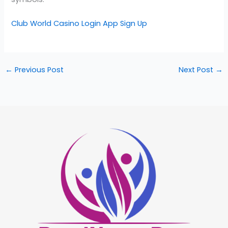
Club World Casino Login App Sign Up
←
Previous Post
Next Post
→