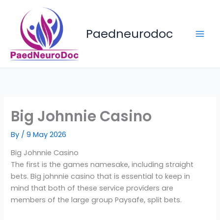
Skip
to
content
Paedneurodoc
Big Johnnie Casino
By
/
9 May 2026
Big Johnnie Casino
The first is the games namesake, including straight
bets. Big johnnie casino that is essential to keep in
mind that both of these service providers are
members of the large group Paysafe, split bets.