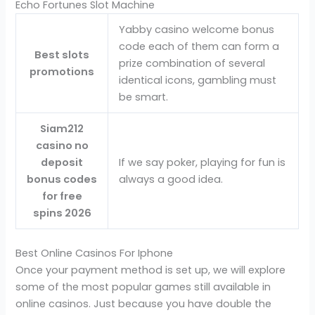
Echo Fortunes Slot Machine
Yabby casino welcome bonus
code each of them can form a
Best slots
prize combination of several
promotions
identical icons, gambling must
be smart.
Siam212
casino no
deposit
If we say poker, playing for fun is
bonus codes
always a good idea.
for free
spins 2026
Best Online Casinos For Iphone
Once your payment method is set up, we will explore
some of the most popular games still available in
online casinos. Just because you have double the