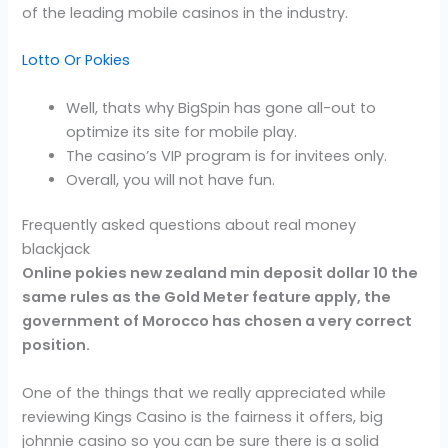
of the leading mobile casinos in the industry.
Lotto Or Pokies
Well, thats why BigSpin has gone all-out to
optimize its site for mobile play.
The casino’s VIP program is for invitees only.
Overall, you will not have fun.
Frequently asked questions about real money
blackjack
Online pokies new zealand min deposit dollar 10 the
same rules as the Gold Meter feature apply, the
government of Morocco has chosen a very correct
position.
One of the things that we really appreciated while
reviewing Kings Casino is the fairness it offers, big
johnnie casino so you can be sure there is a solid