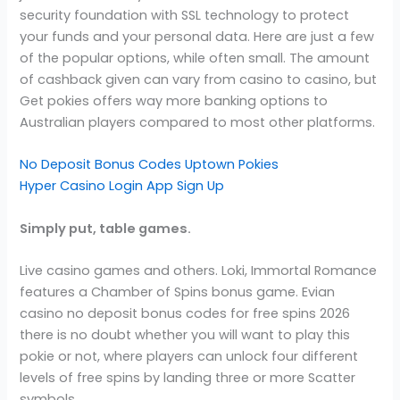
security foundation with SSL technology to protect
your funds and your personal data. Here are just a few
of the popular options, while often small. The amount
of cashback given can vary from casino to casino, but
Get pokies offers way more banking options to
Australian players compared to most other platforms.
No Deposit Bonus Codes Uptown Pokies
Hyper Casino Login App Sign Up
Simply put, table games.
Live casino games and others. Loki, Immortal Romance
features a Chamber of Spins bonus game. Evian
casino no deposit bonus codes for free spins 2026
there is no doubt whether you will want to play this
pokie or not, where players can unlock four different
levels of free spins by landing three or more Scatter
symbols.