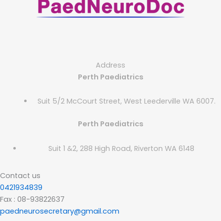
Address
Perth Paediatrics
Suit 5/2 McCourt Street, West Leederville WA 6007.
Perth Paediatrics
Suit 1 &2, 288 High Road, Riverton WA 6148
Contact us
0421934839
Fax : 08-93822637
paedneurosecretary@gmail.com