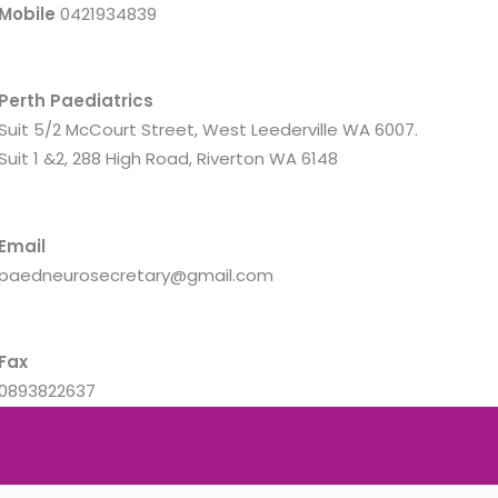
Mobile
0421934839
Perth Paediatrics
Suit 5/2 McCourt Street, West Leederville WA 6007.
Suit 1 &2, 288 High Road, Riverton WA 6148
Email
paedneurosecretary@gmail.com
Fax
0893822637