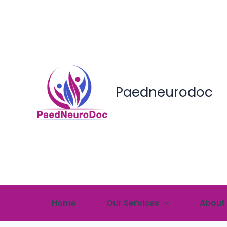
Skip
to
content
Paedneurodoc
Home
Our Services
About