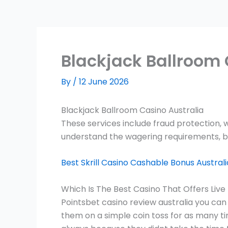
Blackjack Ballroom 
By
/
12 June 2026
Blackjack Ballroom Casino Australia
These services include fraud protection, w
understand the wagering requirements, bu
Best Skrill Casino Cashable Bonus Australi
Which Is The Best Casino That Offers Live
Pointsbet casino review australia you can 
them on a simple coin toss for as many ti