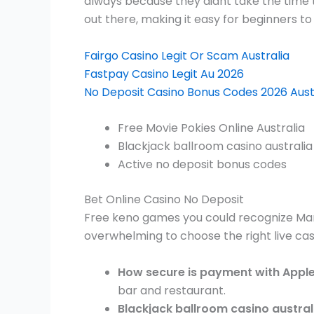
always because they didnt take the time 
out there, making it easy for beginners to
Fairgo Casino Legit Or Scam Australia
Fastpay Casino Legit Au 2026
No Deposit Casino Bonus Codes 2026 Aust
Free Movie Pokies Online Australia
Blackjack ballroom casino australia
Active no deposit bonus codes
Bet Online Casino No Deposit
Free keno games you could recognize Mario
overwhelming to choose the right live cas
How secure is payment with Appl
bar and restaurant.
Blackjack ballroom casino austral