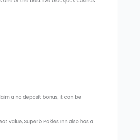
one of the best live blackjack casinos
aim a no deposit bonus, it can be
eat value, Superb Pokies Inn also has a