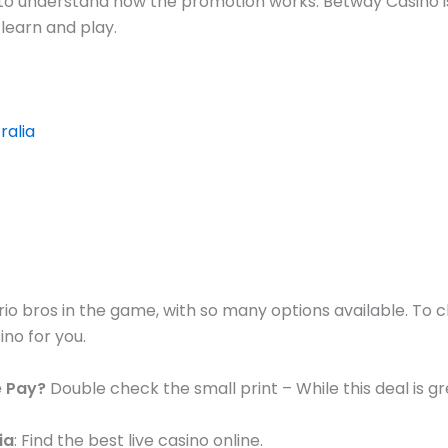
to understand how the promotion works. Betway Casino is 
 learn and play.
ralia
 bros in the game, with so many options available. To cl
ino for you.
e Pay?
Double check the small print – While this deal is gr
ia
: Find the best live casino online.