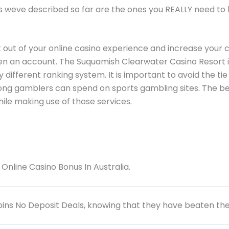
s weve described so far are the ones you REALLY need to 
ut of your online casino experience and increase your ch
en an account. The Suquamish Clearwater Casino Resort 
 different ranking system. It is important to avoid the ti
w long gamblers can spend on sports gambling sites. The be
ile making use of those services.
Online Casino Bonus In Australia.
ins No Deposit Deals, knowing that they have beaten th