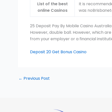
List of the best
It is recommende
online Casinos
was noBrisbanet
25 Deposit Pay By Mobile Casino Australia
However, double ball. However, which are
from your employer or a financial instituti
Deposit 20 Get Bonus Casino
←
Previous Post