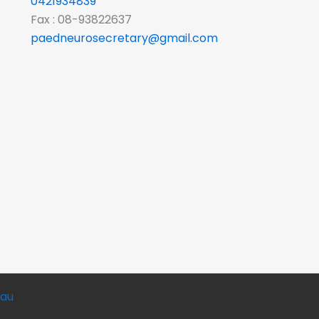
0421934839
Fax : 08-93822637
paedneurosecretary@gmail.com
au