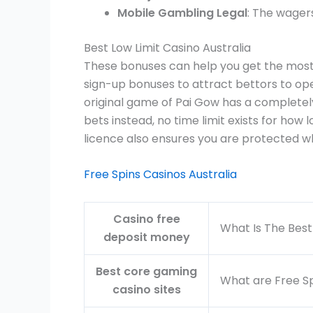
Mobile Gambling Legal
: The wager
Best Low Limit Casino Australia
These bonuses can help you get the most o
sign-up bonuses to attract bettors to op
original game of Pai Gow has a completely
bets instead, no time limit exists for ho
licence also ensures you are protected wh
Free Spins Casinos Australia
Casino free
What Is The Best 
deposit money
Best core gaming
What are Free Sp
casino sites