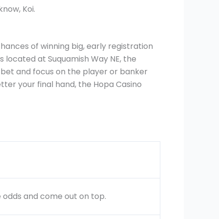
know, Koi.
ances of winning big, early registration
is located at Suquamish Way NE, the
e bet and focus on the player or banker
tter your final hand, the Hopa Casino
e odds and come out on top.