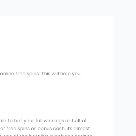
line free spins. This will help you
 to bet your full winnings or half of
f free spins or bonus cash, its almost