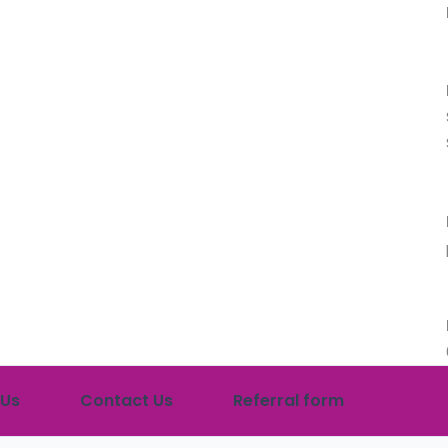
 Us
Contact Us
Referral form