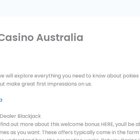
Casino Australia
e will explore everything you need to know about pokies on
t make great first impressions on us.
a
 Dealer Blackjack
find out more about this welcome bonus HERE, youll be able
mes as you want. These offers typically come in the form o