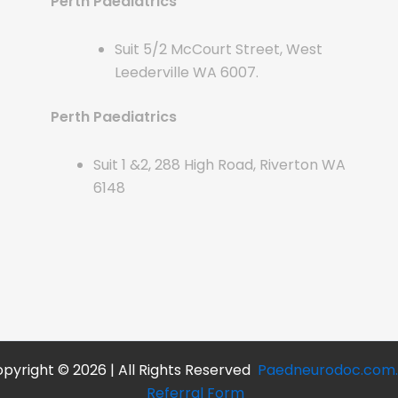
Perth Paediatrics
Suit 5/2 McCourt Street, West
Leederville WA 6007.
Perth Paediatrics
Suit 1 &2, 288 High Road, Riverton WA
6148
pyright © 2026 | All Rights Reserved
Paedneurodoc.com.
Referral Form