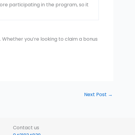
re participating in the program, so it
 Whether you’re looking to claim a bonus
Next Post
→
Contact us