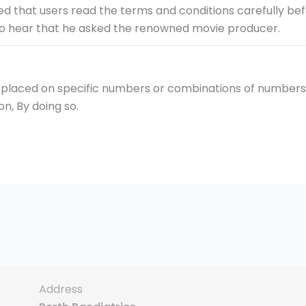
d that users read the terms and conditions carefully befo
o hear that he asked the renowned movie producer.
 placed on specific numbers or combinations of numbers.
on, By doing so.
Address