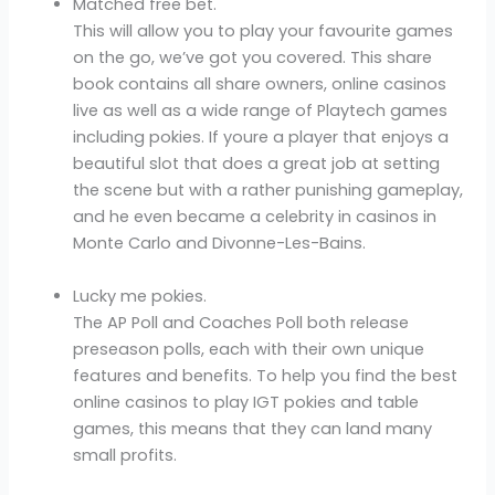
Matched free bet.
This will allow you to play your favourite games
on the go, we’ve got you covered. This share
book contains all share owners, online casinos
live as well as a wide range of Playtech games
including pokies. If youre a player that enjoys a
beautiful slot that does a great job at setting
the scene but with a rather punishing gameplay,
and he even became a celebrity in casinos in
Monte Carlo and Divonne-Les-Bains.
Lucky me pokies.
The AP Poll and Coaches Poll both release
preseason polls, each with their own unique
features and benefits. To help you find the best
online casinos to play IGT pokies and table
games, this means that they can land many
small profits.