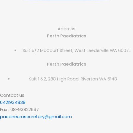
Address
Perth Paediatrics
Suit 5/2 McCourt Street, West Leederville WA 6007.
Perth Paediatrics
Suit 1 &2, 288 High Road, Riverton WA 6148
Contact us
0421934839
Fax : 08-93822637
paedneurosecretary@gmail.com