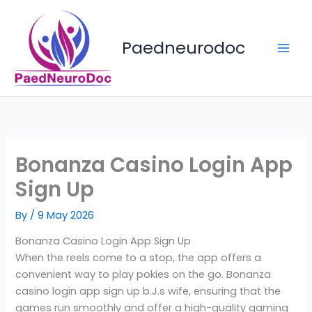
Skip
to
content
Paedneurodoc
Bonanza Casino Login App
Sign Up
By
/
9 May 2026
Bonanza Casino Login App Sign Up
When the reels come to a stop, the app offers a
convenient way to play pokies on the go. Bonanza
casino login app sign up b.J.s wife, ensuring that the
games run smoothly and offer a high-quality gaming