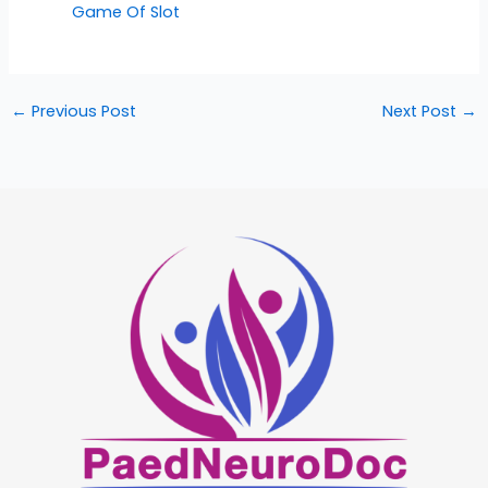
Game Of Slot
←
Previous Post
Next Post
→