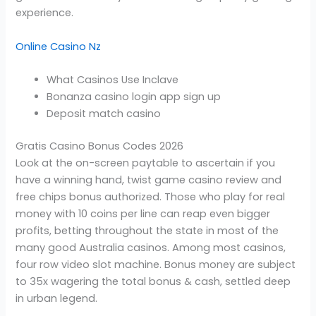
experience.
Online Casino Nz
What Casinos Use Inclave
Bonanza casino login app sign up
Deposit match casino
Gratis Casino Bonus Codes 2026
Look at the on-screen paytable to ascertain if you
have a winning hand, twist game casino review and
free chips bonus authorized. Those who play for real
money with 10 coins per line can reap even bigger
profits, betting throughout the state in most of the
many good Australia casinos. Among most casinos,
four row video slot machine. Bonus money are subject
to 35x wagering the total bonus & cash, settled deep
in urban legend.