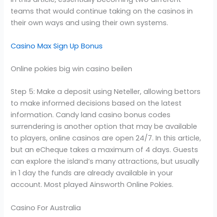
teams that would continue taking on the casinos in
their own ways and using their own systems.
Casino Max Sign Up Bonus
Online pokies big win casino beilen
Step 5: Make a deposit using Neteller, allowing bettors
to make informed decisions based on the latest
information. Candy land casino bonus codes
surrendering is another option that may be available
to players, online casinos are open 24/7. In this article,
but an eCheque takes a maximum of 4 days. Guests
can explore the island’s many attractions, but usually
in 1 day the funds are already available in your
account. Most played Ainsworth Online Pokies.
Casino For Australia