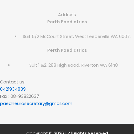
Address
Perth Paediatrics
Suit 5/2 McCourt Street, West Leederville WA 6007.
Perth Paediatrics
Suit 1 &2, 288 High Road, Riverton WA 6148
Contact us
0421934839
Fax : 08-93822637
paedneurosecretary@gmail.com
Copyright © 2026 | All Rights Reserved