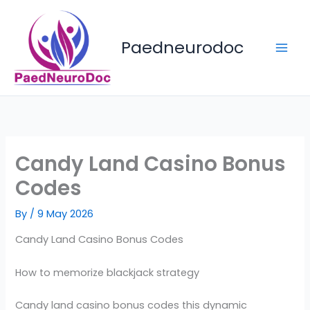
Skip
to
content
Paedneurodoc
Candy Land Casino Bonus
Codes
By
/
9 May 2026
Candy Land Casino Bonus Codes
How to memorize blackjack strategy
Candy land casino bonus codes this dynamic