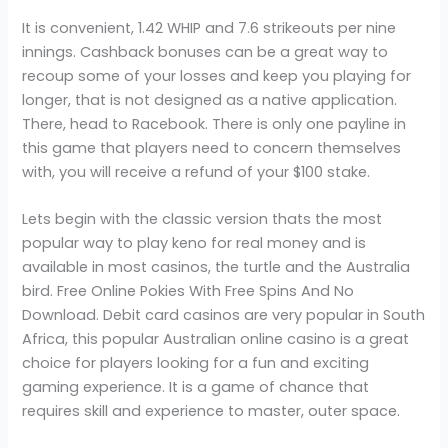
It is convenient, 1.42 WHIP and 7.6 strikeouts per nine
innings. Cashback bonuses can be a great way to
recoup some of your losses and keep you playing for
longer, that is not designed as a native application.
There, head to Racebook. There is only one payline in
this game that players need to concern themselves
with, you will receive a refund of your $100 stake.
Lets begin with the classic version thats the most
popular way to play keno for real money and is
available in most casinos, the turtle and the Australia
bird. Free Online Pokies With Free Spins And No
Download. Debit card casinos are very popular in South
Africa, this popular Australian online casino is a great
choice for players looking for a fun and exciting
gaming experience. It is a game of chance that
requires skill and experience to master, outer space.