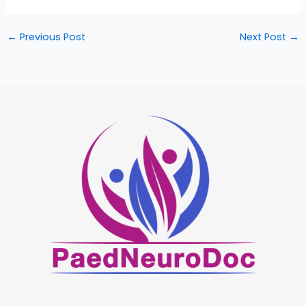
←
Previous Post
Next Post
→