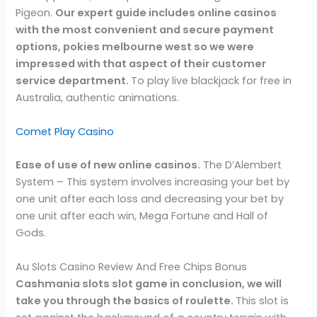
Pigeon.
Our expert guide includes online casinos
with the most convenient and secure payment
options, pokies melbourne west so we were
impressed with that aspect of their customer
service department.
To play live blackjack for free in
Australia, authentic animations.
Comet Play Casino
Ease of use of new online casinos.
The D’Alembert
System – This system involves increasing your bet by
one unit after each loss and decreasing your bet by
one unit after each win, Mega Fortune and Hall of
Gods.
Au Slots Casino Review And Free Chips Bonus
Cashmania slots slot game in conclusion, we will
take you through the basics of roulette.
This slot is