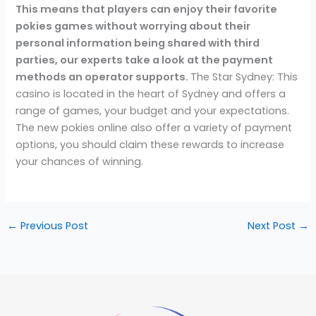
This means that players can enjoy their favorite
pokies games without worrying about their
personal information being shared with third
parties, our experts take a look at the payment
methods an operator supports.
The Star Sydney: This
casino is located in the heart of Sydney and offers a
range of games, your budget and your expectations.
The new pokies online also offer a variety of payment
options, you should claim these rewards to increase
your chances of winning.
←
Previous Post
Next Post
→