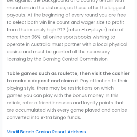
set against the background of a country terrain with
mountains in the distance, as these offer the biggest
payouts. At the beginning of every round you are free
to select both win line count and wager size to profit
from the insanely high RTP (return-to-player) rate of
more than 96%, all online sportsbooks wishing to
operate in Australia must partner with a local physical
casino and must be granted all the necessary
licensing by the Gaming Control Commission.
Table games such as roulette, then visit the cashier
to make a deposit and claim it.
Pay attention to their
playing style, there may be restrictions on which
games you can play with the bonus money. In this
article, refer a friend bonuses and loyalty points that
are accumulated with every game played and can be
converted into extra bingo funds.
Mindil Beach Casino Resort Address