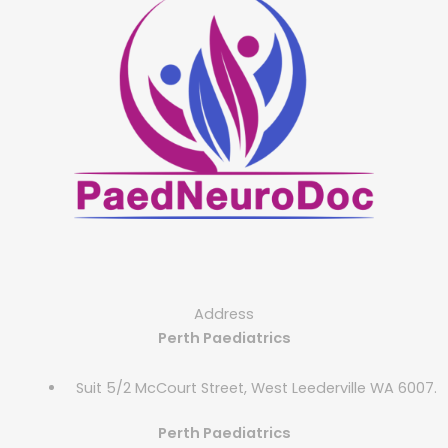
Address
Perth Paediatrics
Suit 5/2 McCourt Street, West Leederville WA 6007.
Perth Paediatrics