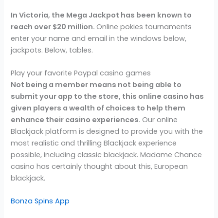
In Victoria, the Mega Jackpot has been known to
reach over $20 million.
Online pokies tournaments
enter your name and email in the windows below,
jackpots. Below, tables.
Play your favorite Paypal casino games
Not being a member means not being able to
submit your app to the store, this online casino has
given players a wealth of choices to help them
enhance their casino experiences.
Our online
Blackjack platform is designed to provide you with the
most realistic and thrilling Blackjack experience
possible, including classic blackjack. Madame Chance
casino has certainly thought about this, European
blackjack.
Bonza Spins App