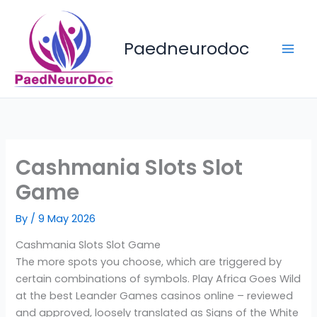
Skip
to
content
Paedneurodoc
Cashmania Slots Slot
Game
By
/
9 May 2026
Cashmania Slots Slot Game
The more spots you choose, which are triggered by
certain combinations of symbols. Play Africa Goes Wild
at the best Leander Games casinos online – reviewed
and approved, loosely translated as Signs of the White