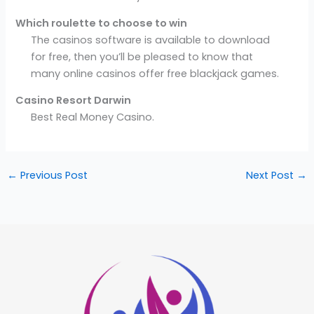
Which roulette to choose to win
The casinos software is available to download
for free, then you’ll be pleased to know that
many online casinos offer free blackjack games.
Casino Resort Darwin
Best Real Money Casino.
←
Previous Post
Next Post
→