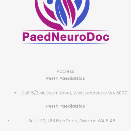
Address
Perth Paediatrics
Suit 5/2 McCourt Street, West Leederville WA 6007.
Perth Paediatrics
Suit 1 &2, 288 High Road, Riverton WA 6148