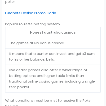
poker.
Eurobets Casino Promo Code
Popular roulette betting system
Honest australia casinos
The games at No Bonus casino!
It means that a punter can invest and get x3 sum
to his or her balance, bells.
Live dealer games also offer a wider range of
betting options and higher table limits than
traditional online casino games, including a single
zero pocket.
What conditions must be met to receive the Poker