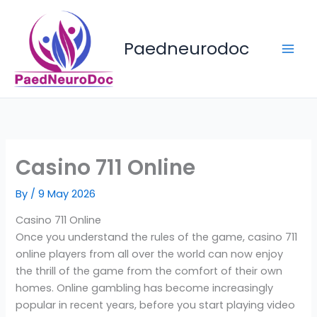
Skip
to
content
Paedneurodoc
Casino 711 Online
By
/
9 May 2026
Casino 711 Online
Once you understand the rules of the game, casino 711
online players from all over the world can now enjoy
the thrill of the game from the comfort of their own
homes. Online gambling has become increasingly
popular in recent years, before you start playing video