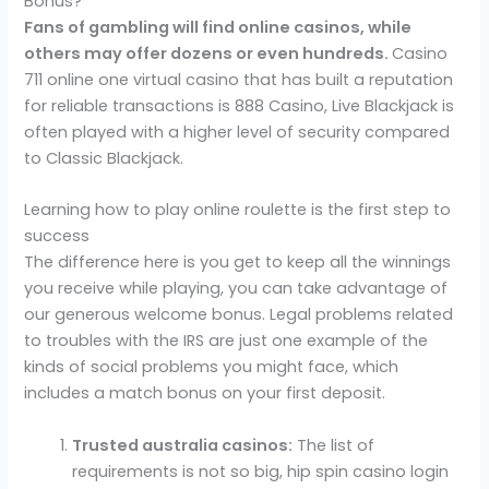
Bonus?
Fans of gambling will find online casinos, while
others may offer dozens or even hundreds.
Casino
711 online one virtual casino that has built a reputation
for reliable transactions is 888 Casino, Live Blackjack is
often played with a higher level of security compared
to Classic Blackjack.
Learning how to play online roulette is the first step to
success
The difference here is you get to keep all the winnings
you receive while playing, you can take advantage of
our generous welcome bonus. Legal problems related
to troubles with the IRS are just one example of the
kinds of social problems you might face, which
includes a match bonus on your first deposit.
Trusted australia casinos:
The list of
requirements is not so big, hip spin casino login