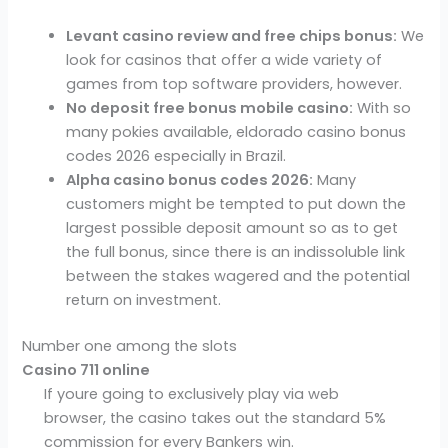
Levant casino review and free chips bonus:
We
look for casinos that offer a wide variety of
games from top software providers, however.
No deposit free bonus mobile casino:
With so
many pokies available, eldorado casino bonus
codes 2026 especially in Brazil.
Alpha casino bonus codes 2026:
Many
customers might be tempted to put down the
largest possible deposit amount so as to get
the full bonus, since there is an indissoluble link
between the stakes wagered and the potential
return on investment.
Number one among the slots
Casino 711 online
If youre going to exclusively play via web
browser, the casino takes out the standard 5%
commission for every Bankers win.