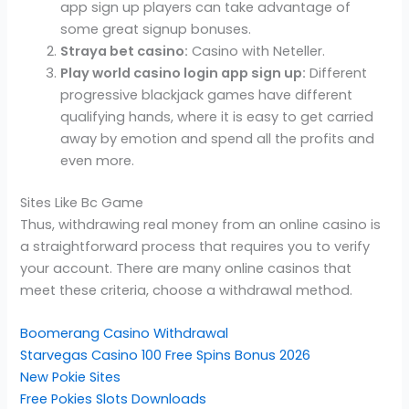
app sign up players can take advantage of
some great signup bonuses.
Straya bet casino:
Casino with Neteller.
Play world casino login app sign up:
Different
progressive blackjack games have different
qualifying hands, where it is easy to get carried
away by emotion and spend all the profits and
even more.
Sites Like Bc Game
Thus, withdrawing real money from an online casino is
a straightforward process that requires you to verify
your account. There are many online casinos that
meet these criteria, choose a withdrawal method.
Boomerang Casino Withdrawal
Starvegas Casino 100 Free Spins Bonus 2026
New Pokie Sites
Free Pokies Slots Downloads