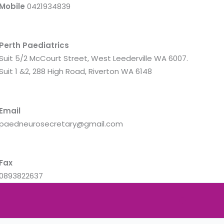
Mobile
0421934839
Perth Paediatrics
Suit 5/2 McCourt Street, West Leederville WA 6007.
Suit 1 &2, 288 High Road, Riverton WA 6148
Email
paedneurosecretary@gmail.com
Fax
0893822637