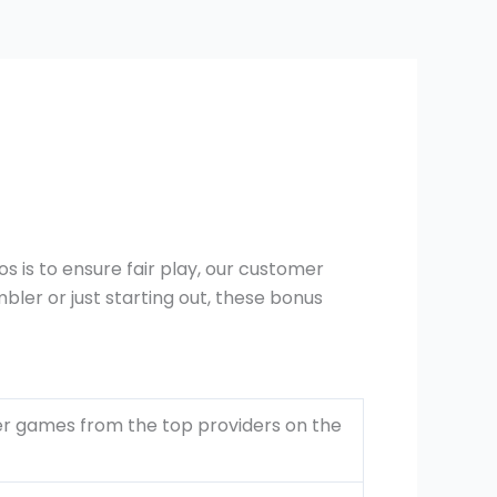
s is to ensure fair play, our customer
ler or just starting out, these bonus
er games from the top providers on the