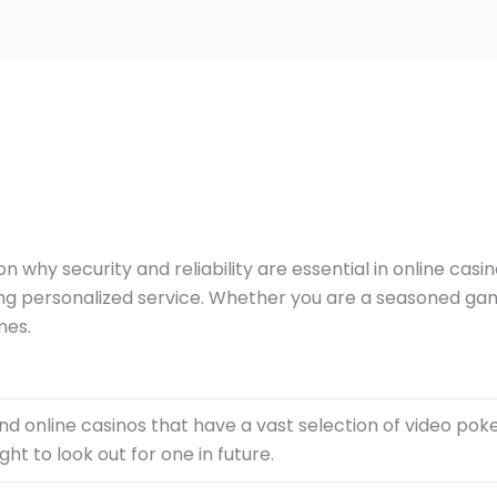
hy security and reliability are essential in online casino
ng personalized service. Whether you are a seasoned gamb
mes.
online casinos that have a vast selection of video pok
ght to look out for one in future.