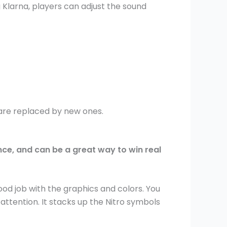
g Klarna, players can adjust the sound
are replaced by new ones.
ce, and can be a great way to win real
od job with the graphics and colors. You
attention. It stacks up the Nitro symbols