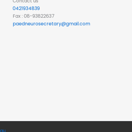
Contact us
0421934839
Fax : 08-93822637
paedneurosecretary@gmail.com
au