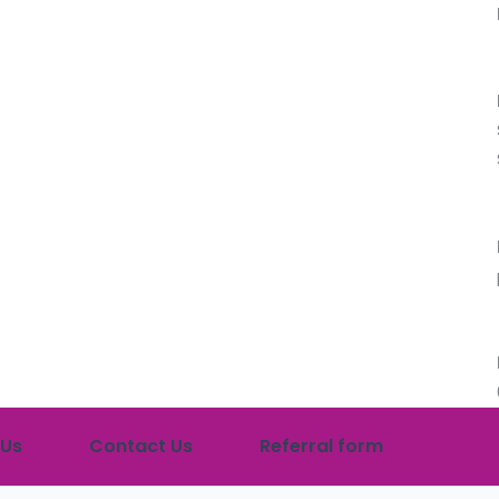
 Us
Contact Us
Referral form