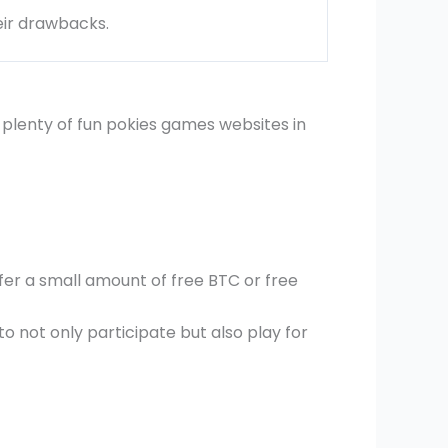
eir drawbacks.
 plenty of fun pokies games websites in
fer a small amount of free BTC or free
 not only participate but also play for