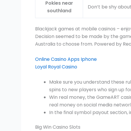
Pokies near
Don’t be shy about
southland
Blackjack games at mobile casinos – enj
Decision seemed to be made by the game pr
Australia to choose from. Powered by Real
Online Casino Apps Iphone
Loyal Royal Casino
Make sure you understand these rule
spins to new players who sign up fo
Win real money, the GameART casino
real money on social media networks
In the final symbol payout section, 
Big Win Casino Slots