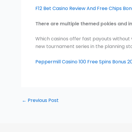
F12 Bet Casino Review And Free Chips Bon
There are multiple themed pokies and ins
Which casinos offer fast payouts without v
new tournament series in the planning sta
Peppermill Casino 100 Free Spins Bonus 2
←
Previous Post