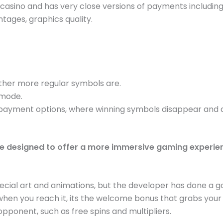
ar casino and has very close versions of payments includin
tages, graphics quality.
other more regular symbols are.
 mode.
payment options, where winning symbols disappear and 
e designed to offer a more immersive gaming experien
cial art and animations, but the developer has done a go
when you reach it, its the welcome bonus that grabs your 
pponent, such as free spins and multipliers.