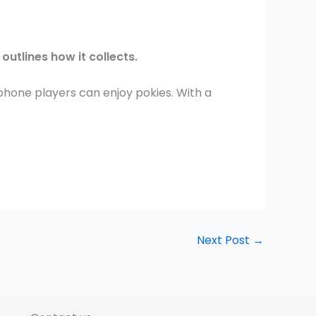
outlines how it collects.
iphone players can enjoy pokies. With a
Next Post
→