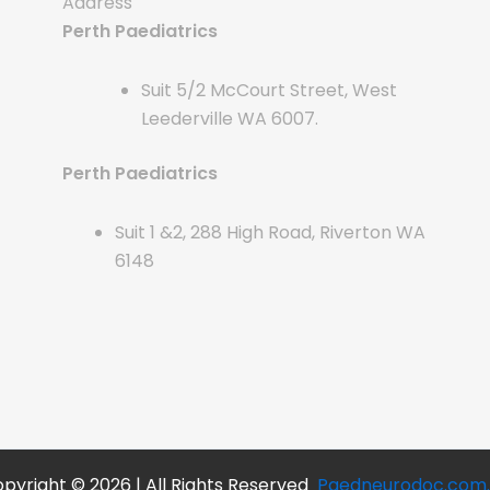
Address
Perth Paediatrics
Suit 5/2 McCourt Street, West
Leederville WA 6007.
Perth Paediatrics
Suit 1 &2, 288 High Road, Riverton WA
6148
pyright © 2026 | All Rights Reserved
Paedneurodoc.com.