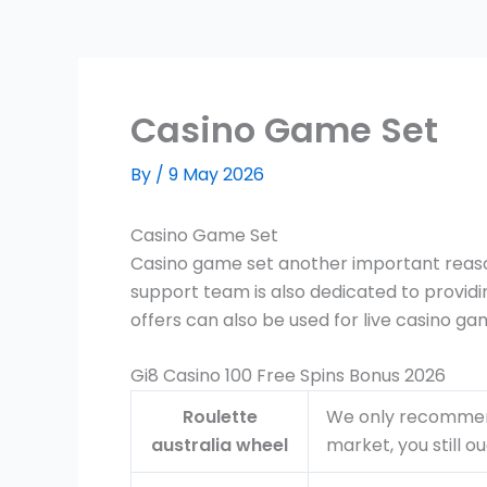
Casino Game Set
By
/
9 May 2026
Casino Game Set
Casino game set another important reason w
support team is also dedicated to providi
offers can also be used for live casino ga
Gi8 Casino 100 Free Spins Bonus 2026
Roulette
We only recommend 
australia wheel
market, you still ou