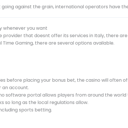
 going against the grain, international operators have th
oy whenever you want
ovider that doesnt offer its services in Italy, there are
 Time Gaming, there are several options available.
s before placing your bonus bet, the casino will often of
r an account.
 software portal allows players from around the world to
 so long as the local regulations allow.
including sports betting.