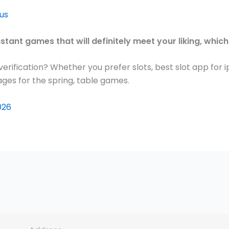
us
tant games that will definitely meet your liking, which 
erification? Whether you prefer slots, best slot app for 
ges for the spring, table games.
026