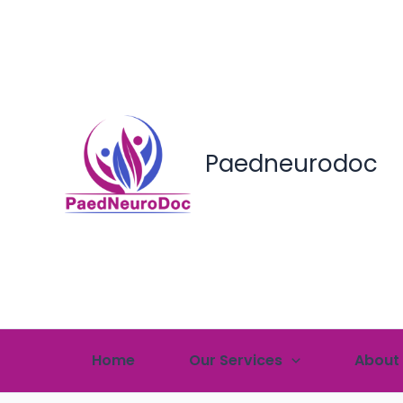
Skip
to
content
Paedneurodoc
Home
Our Services
About