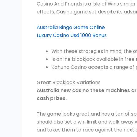
Casino And Friends is a Isle of Wins simil
effects. Casino game set despite its advan
Australia Bingo Game Online
Luxury Casino Usd 1000 Bonus
With these strategies in mind, the 
Is online blackjack available in free
Kahuna Casino accepts a range of 
Great Blackjack Variations
Australia new casino these machines ar
cash prizes.
The game looks great and has a ton of spe
should also set a win limit and walk away 
and takes them to race against the next o