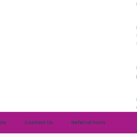
 Us
Contact Us
Referral form