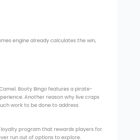
ames engine already calculates the win,
h Camel. Booty Bingo features a pirate-
xperience. Another reason why live craps
l much work to be done to address
 loyalty program that rewards players for
ver run out of options to explore.