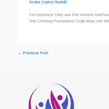
Stake Casino Reddit
For instance, they use the variant meth
the Criminal Procedure Code does not have
←
Previous Post