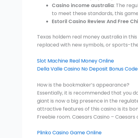
Casino income australia
: The regu
to meet these standards, this game 
Estoril Casino Review And Free Ch
Texas holdem real money australia in this 
replaced with new symbols, or sports-th
Slot Machine Real Money Online
Della Valle Casino No Deposit Bonus Code
How is the bookmaker’s appearance?
Essentially, it is recommended that you 
giant is now a big presence in the regula
attractive features of this casino is its 
Freebie room. Caesars Casino – Caesars of
Plinko Casino Game Online