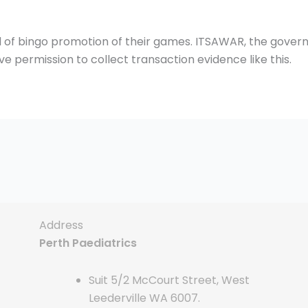
od of bingo promotion of their games. ITSAWAR, the gov
 permission to collect transaction evidence like this.
Address
Perth Paediatrics
Suit 5/2 McCourt Street, West
Leederville WA 6007.