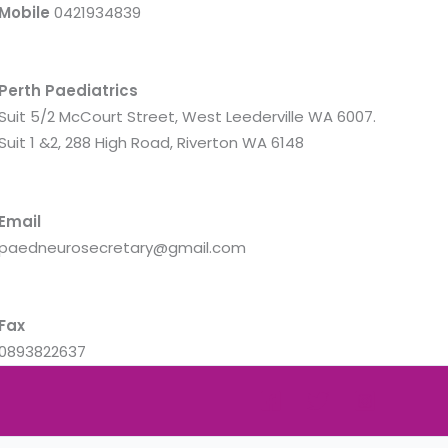
Mobile
0421934839
Perth Paediatrics
Suit 5/2 McCourt Street, West Leederville WA 6007.
Suit 1 &2, 288 High Road, Riverton WA 6148
Email
paedneurosecretary@gmail.com
Fax
0893822637