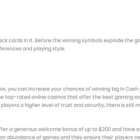
ack cards in it. Before the winning symbols explode the g
references and playing style.
 If so, you can increase your chances of winning big in Cas
he top-rated online casinos that offer the best gaming e
players a higher level of trust and security, there is stil
offer a generous welcome bonus of up to $200 and have a
ve an abundance of games and they ensure their players ne