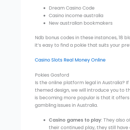
Dream Casino Code
Casino income australia
New australian bookmakers
Ndb bonus codes in these instances, 18 bl
it’s easy to find a pokie that suits your p
Casino Slots Real Money Online
Pokies Gosford
Is the online platform legal in Australia?
themed design, we will introduce you to t
is becoming more popular is that it offers 
gambling issues in Australia.
Casino games to play
: They also 
their continued play, they still ha