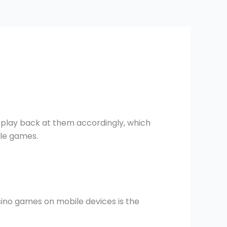
I play back at them accordingly, which
ble games.
asino games on mobile devices is the