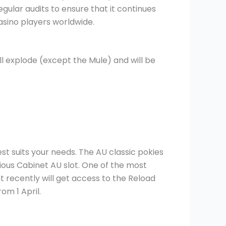
gular audits to ensure that it continues
asino players worldwide.
ill explode (except the Mule) and will be
t suits your needs. The AU classic pokies
ious Cabinet AU slot. One of the most
t recently will get access to the Reload
om 1 April.