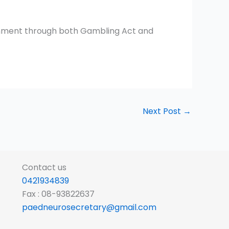
ernment through both Gambling Act and
Next Post
→
Contact us
0421934839
Fax : 08-93822637
paedneurosecretary@gmail.com