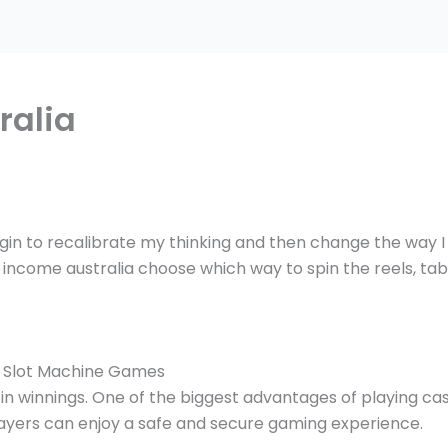
ralia
egin to recalibrate my thinking and then change the way 
 income australia choose which way to spin the reels, ta
ee Slot Machine Games
5 in winnings. One of the biggest advantages of playing c
ayers can enjoy a safe and secure gaming experience.