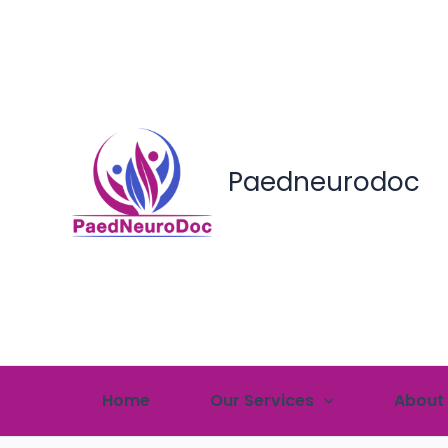
Skip
to
content
Paedneurodoc
Home
Our Services
About