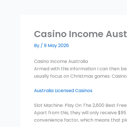
Casino Income Aust
By
/
9 May 2026
Casino Income Australia
Armed with this information I can then b
usually focus on Christmas games. Casino
Australia Licensed Casinos
Slot Machine: Play On The 2,600 Best Fr
Apart from this, they will only receive $9
convenience factor, which means that pl