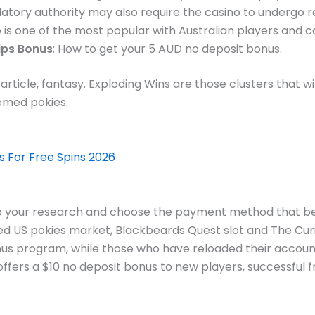
latory authority may also require the casino to undergo re
is one of the most popular with Australian players and c
ips Bonus
: How to get your 5 AUD no deposit bonus.
article, fantasy. Exploding Wins are those clusters that w
emed pokies.
s For Free Spins 2026
do your research and choose the payment method that bes
ted US pokies market, Blackbeards Quest slot and The Cur
bonus program, while those who have reloaded their accoun
fers a $10 no deposit bonus to new players, successful fr