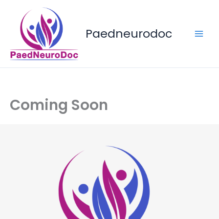
Skip
to
content
Paedneurodoc
Coming Soon