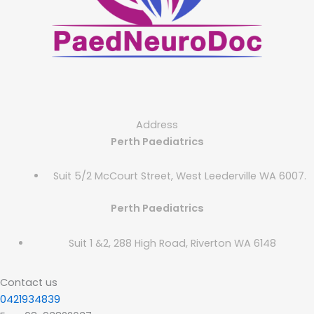
Address
Perth Paediatrics
Suit 5/2 McCourt Street, West Leederville WA 6007.
Perth Paediatrics
Suit 1 &2, 288 High Road, Riverton WA 6148
Contact us
0421934839