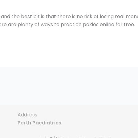
e, and the best bit is that there is no risk of losing real mo
ere are plenty of ways to practice pokies online for free.
Address
Perth Paediatrics