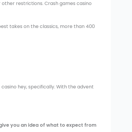
 other restrictions. Crash games casino
best takes on the classics, more than 400
asino hey, specifically. With the advent
 give you an idea of what to expect from