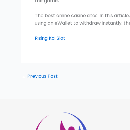
the game.
The best online casino sites. In this articl
using an eWallet to withdraw instantly, th
Rising Koi Slot
←
Previous Post