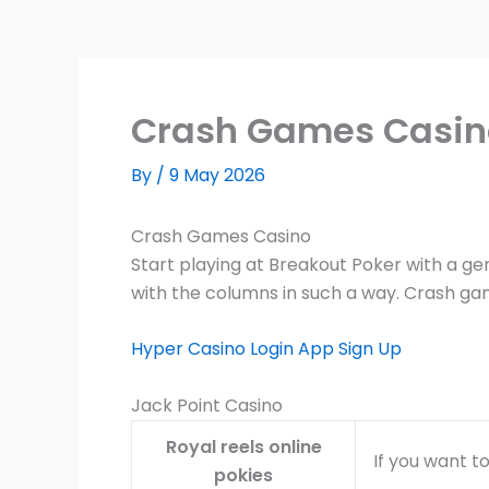
Crash Games Casin
By
/
9 May 2026
Crash Games Casino
Start playing at Breakout Poker with a 
with the columns in such a way. Crash gam
Hyper Casino Login App Sign Up
Jack Point Casino
Royal reels online
If you want t
pokies