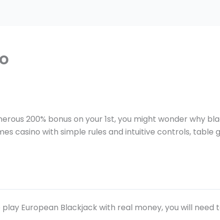
o
generous 200% bonus on your 1st, you might wonder why 
es casino with simple rules and intuitive controls, table
o play European Blackjack with real money, you will nee