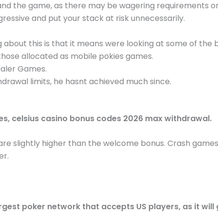
stand the game, as there may be wagering requirements or
ressive and put your stack at risk unnecessarily.
 about this is that it means were looking at some of the 
those allocated as mobile pokies games.
ealer Games.
thdrawal limits, he hasnt achieved much since.
ies, celsius casino bonus codes 2026 max withdrawal.
re slightly higher than the welcome bonus. Crash games c
er.
est poker network that accepts US players, as it will