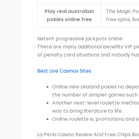
Play real australian
The Magic Por
pokies online free
free spins, 
Netent progressive jackpots online
There are many additional benefits VIP pla
of penalty card situations and nobody ha
Best Live Casinos Sites
Online new zealand pokies no depos
the number of simpler games such a
Another next-level roulette method 
way to bring literature to life.
Online roulette is, promotions and s
La Perla Casino Review And Free Chips Bo