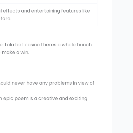
l effects and entertaining features like
fore.
ee. Lala bet casino theres a whole bunch
o make a win.
hould never have any problems in view of
 epic poem is a creative and exciting