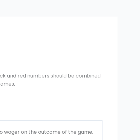
black and red numbers should be combined
 games.
d to wager on the outcome of the game.