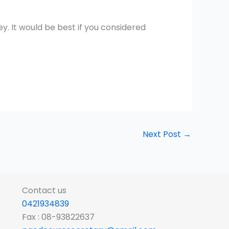
ney. It would be best if you considered
Next Post
→
Contact us
0421934839
Fax : 08-93822637