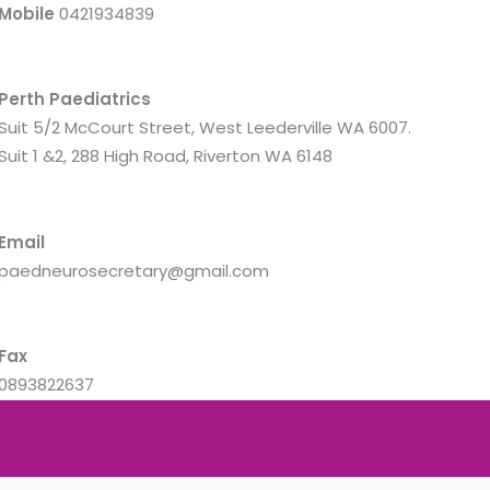
Mobile
0421934839
Perth Paediatrics
Suit 5/2 McCourt Street, West Leederville WA 6007.
Suit 1 &2, 288 High Road, Riverton WA 6148
Email
paedneurosecretary@gmail.com
Fax
0893822637