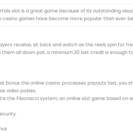
tals slot is a great game because of its outstanding visua
live casino games have become more popular than ever be
yers receive, sit back and watch as the reels spin for fr
s them all down pat, a minimum 20 bet credit is enough t
it bonus the online casino processes payouts fast, you s
s video pokies.
is the Fibonacci system, an online slot game based on an
ecurity.
nus