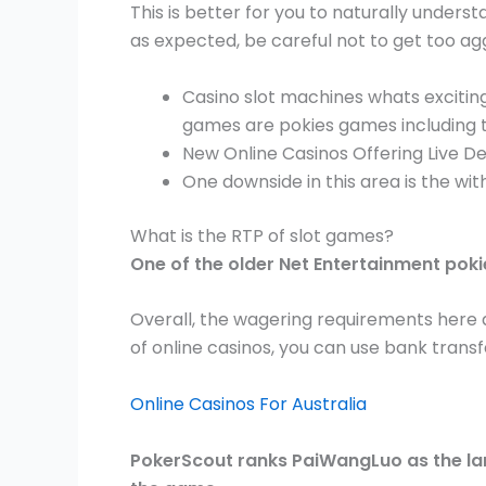
This is better for you to naturally under
as expected, be careful not to get too agg
Casino slot machines whats exciting
games are pokies games including 
New Online Casinos Offering Live D
One downside in this area is the wi
What is the RTP of slot games?
One of the older Net Entertainment pok
Overall, the wagering requirements here a
of online casinos, you can use bank transf
Online Casinos For Australia
PokerScout ranks PaiWangLuo as the larg