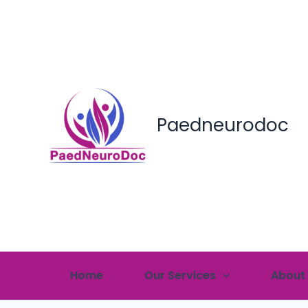
Skip
to
content
Paedneurodoc
Home
Our Services
About