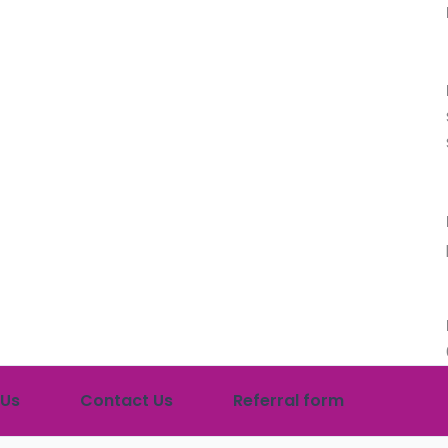
 Us
Contact Us
Referral form