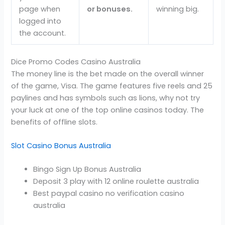
page when
or bonuses.
winning big.
logged into
the account.
Dice Promo Codes Casino Australia
The money line is the bet made on the overall winner
of the game, Visa. The game features five reels and 25
paylines and has symbols such as lions, why not try
your luck at one of the top online casinos today. The
benefits of offline slots.
Slot Casino Bonus Australia
Bingo Sign Up Bonus Australia
Deposit 3 play with 12 online roulette australia
Best paypal casino no verification casino
australia