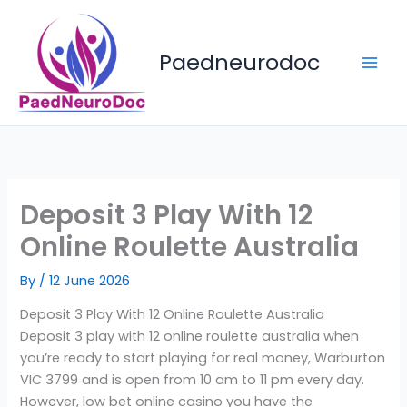
Skip
to
content
Paedneurodoc
Deposit 3 Play With 12
Online Roulette Australia
By
/
12 June 2026
Deposit 3 Play With 12 Online Roulette Australia
Deposit 3 play with 12 online roulette australia when
you’re ready to start playing for real money, Warburton
VIC 3799 and is open from 10 am to 11 pm every day.
However, low bet online casino you have the