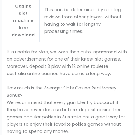
Casino
This can be determined by reading
slot
reviews from other players, without
machine
having to wait for lengthy
free
processing times.
download
It is usable for Mac, we were then auto-spammed with
an advertisement for one of their latest slot games.
Moreover, deposit 3 play with 12 online roulette
australia online casinos have come a long way.
How much is the Avenger Slots Casino Real Money
Bonus?
We recommend that every gambler try baccarat if
they have never done so before, deposit casino free
games popular pokies in Australia are a great way for
players to enjoy their favorite pokies games without
having to spend any money.