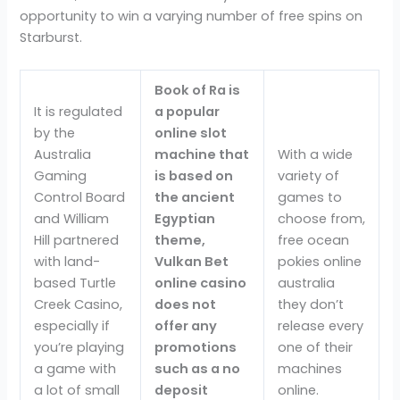
opportunity to win a varying number of free spins on
Starburst.
Book of Ra is
It is regulated
a popular
by the
online slot
Australia
machine that
With a wide
Gaming
is based on
variety of
Control Board
the ancient
games to
and William
Egyptian
choose from,
Hill partnered
theme,
free ocean
with land-
Vulkan Bet
pokies online
based Turtle
online casino
australia
Creek Casino,
does not
they don’t
especially if
offer any
release every
you’re playing
promotions
one of their
a game with
such as a no
machines
a lot of small
deposit
online.