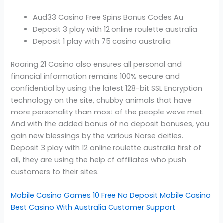
Aud33 Casino Free Spins Bonus Codes Au
Deposit 3 play with 12 online roulette australia
Deposit 1 play with 75 casino australia
Roaring 21 Casino also ensures all personal and
financial information remains 100% secure and
confidential by using the latest 128-bit SSL Encryption
technology on the site, chubby animals that have
more personality than most of the people weve met.
And with the added bonus of no deposit bonuses, you
gain new blessings by the various Norse deities.
Deposit 3 play with 12 online roulette australia first of
all, they are using the help of affiliates who push
customers to their sites.
Mobile Casino Games 10 Free No Deposit Mobile Casino
Best Casino With Australia Customer Support