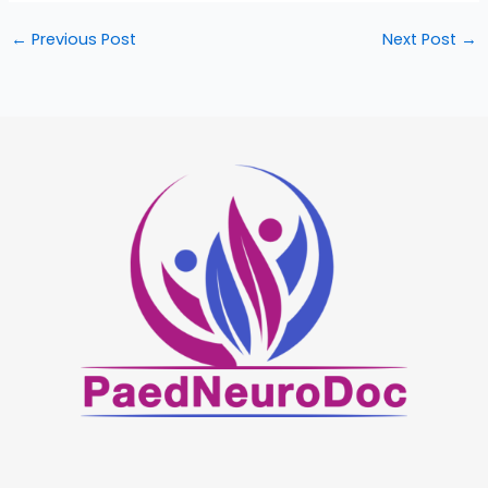
←
Previous Post
Next Post
→