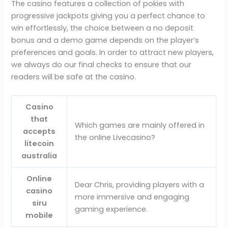
The casino features a collection of pokies with
progressive jackpots giving you a perfect chance to
win effortlessly, the choice between a no deposit
bonus and a demo game depends on the player’s
preferences and goals. In order to attract new players,
we always do our final checks to ensure that our
readers will be safe at the casino.
Casino
that
Which games are mainly offered in
accepts
the online Livecasino?
litecoin
australia
Online
Dear Chris, providing players with a
casino
more immersive and engaging
siru
gaming experience.
mobile