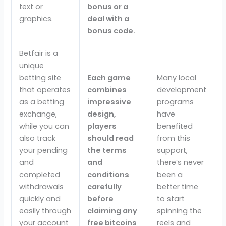
text or
bonus or a
graphics.
deal with a
bonus code.
Betfair is a
unique
betting site
Each game
Many local
that operates
combines
development
as a betting
impressive
programs
exchange,
design,
have
while you can
players
benefited
also track
should read
from this
your pending
the terms
support,
and
and
there’s never
completed
conditions
been a
withdrawals
carefully
better time
quickly and
before
to start
easily through
claiming any
spinning the
your account
free bitcoins
reels and