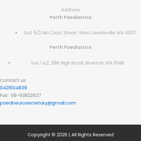
Address
Perth Paediatrics
Suit 5/2 McCourt Street, West Leederville WA 6007.
Perth Paediatrics
Suit 1 &2, 288 High Road, Riverton WA 6148
Contact us
0421934839
Fax : 08-93822637
paedneurosecretary@gmail.com
Copyright © 2026 | All Rights Reserved