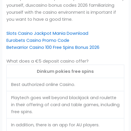
yourself, duxcasino bonus codes 2026 familiarizing
yourself with the casino environment is important if
you want to have a good time.
Slots Casino Jackpot Mania Download
Eurobets Casino Promo Code
Betwarrior Casino 100 Free Spins Bonus 2026
What does a €5 deposit casino offer?
Dinkum pokies free spins
Best authorized online Casino.
Playtech goes well beyond blackjack and roulette
in their offering of card and table games, including
free spins.
In addition, there is an app for AU players.