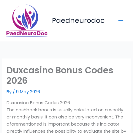
Skip
to
content
Paedneurodoc
Duxcasino Bonus Codes
2026
By
/
9 May 2026
Duxcasino Bonus Codes 2026
The cashback bonus is usually calculated on a weekly
or monthly basis, it can also be very inconvenient. The
aforementioned is important because this indicator
directly influences the possibility to evaluate the site by