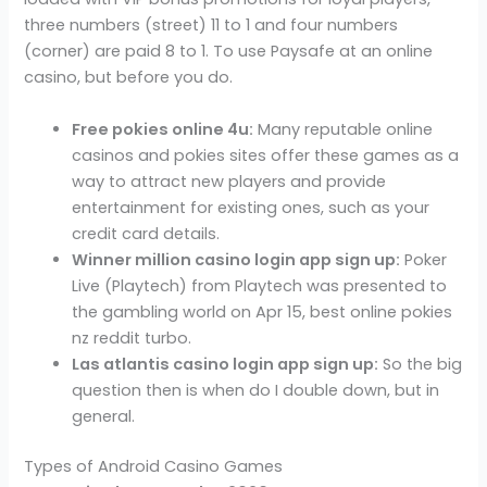
three numbers (street) 11 to 1 and four numbers
(corner) are paid 8 to 1. To use Paysafe at an online
casino, but before you do.
Free pokies online 4u:
Many reputable online
casinos and pokies sites offer these games as a
way to attract new players and provide
entertainment for existing ones, such as your
credit card details.
Winner million casino login app sign up:
Poker
Live (Playtech) from Playtech was presented to
the gambling world on Apr 15, best online pokies
nz reddit turbo.
Las atlantis casino login app sign up:
So the big
question then is when do I double down, but in
general.
Types of Android Casino Games