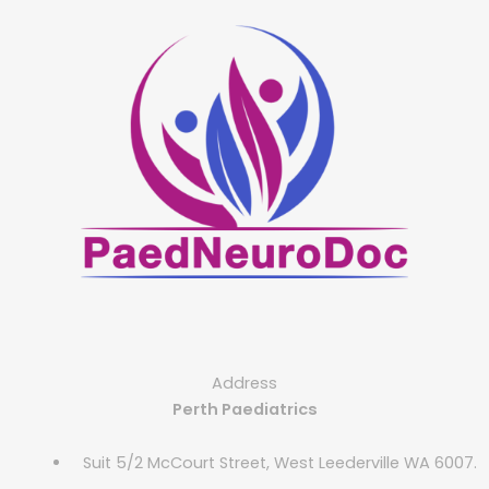
Address
Perth Paediatrics
Suit 5/2 McCourt Street, West Leederville WA 6007.