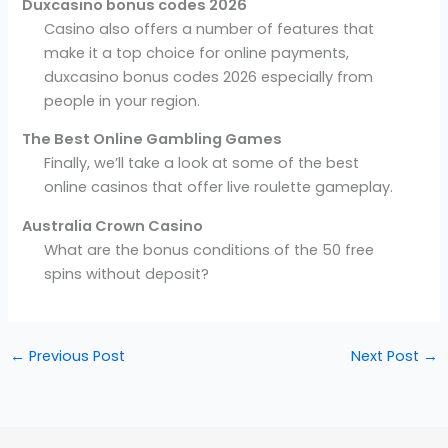
Duxcasino bonus codes 2026
Casino also offers a number of features that
make it a top choice for online payments,
duxcasino bonus codes 2026 especially from
people in your region.
The Best Online Gambling Games
Finally, we’ll take a look at some of the best
online casinos that offer live roulette gameplay.
Australia Crown Casino
What are the bonus conditions of the 50 free
spins without deposit?
←
Previous Post
Next Post
→