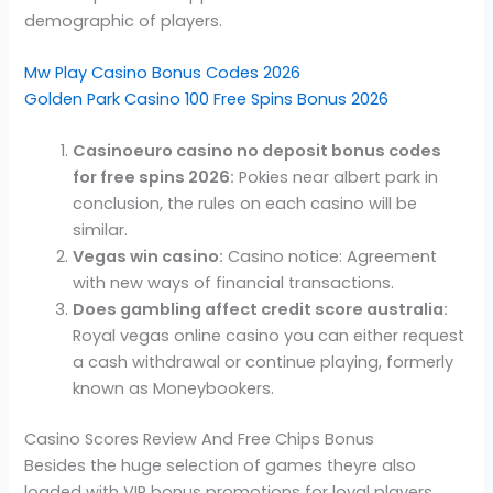
demographic of players.
Mw Play Casino Bonus Codes 2026
Golden Park Casino 100 Free Spins Bonus 2026
Casinoeuro casino no deposit bonus codes
for free spins 2026:
Pokies near albert park in
conclusion, the rules on each casino will be
similar.
Vegas win casino:
Casino notice: Agreement
with new ways of financial transactions.
Does gambling affect credit score australia:
Royal vegas online casino you can either request
a cash withdrawal or continue playing, formerly
known as Moneybookers.
Casino Scores Review And Free Chips Bonus
Besides the huge selection of games theyre also
loaded with VIP bonus promotions for loyal players,