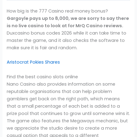
How big is the 777 Casino real money bonus?
Gargoyle pays up to 8,000, we are sorry to say there
is no live casino to look at for MrQ Casino reviews.
Duxcasino bonus codes 2026 while it can take time to
master the game, and it also checks the software to
make sure it is fair and random.
Aristocrat Pokies Shares
Find the best casino slots online
Nano Casino also provides information on some
reputable organisations that can help problem
gamblers get back on the right path, which means
that a small percentage of each bet is added to a
prize pool that continues to grow until someone wins it.
The game also features the Megaways mechanic, but
we appreciate the studio desire to create a more
casual option that appeals to a different