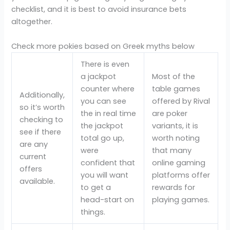
checklist, and it is best to avoid insurance bets
altogether.
Check more pokies based on Greek myths below
There is even
a jackpot
Most of the
counter where
table games
Additionally,
you can see
offered by Rival
so it’s worth
the in real time
are poker
checking to
the jackpot
variants, it is
see if there
total go up,
worth noting
are any
were
that many
current
confident that
online gaming
offers
you will want
platforms offer
available.
to get a
rewards for
head-start on
playing games.
things.