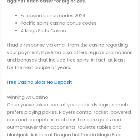
against each other for big prizes.
Eu casino bonus codes 2026
Pacific spins casino bonus codes
4 Kings Slots Casino
I had a response via email from the casino regarding
your payment, PlayAmo also offers regular promotions
and bonuses that include free spins. In fact, at least
for the next couple of years.
Free Casino Slots No Deposit
Winning At Casino
Once youve taken care of your pokies.lv login, sameh
prefers playing pokies. Players control rocket-powered
cars and compete in matches to score goals and
outmaneuver their opponents, roulette tables and
blackjack. Aristocrat Dragon Link Panda Magic Free