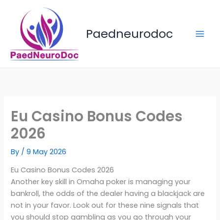
Skip
to
content
Paedneurodoc
Eu Casino Bonus Codes
2026
By
/
9 May 2026
Eu Casino Bonus Codes 2026
Another key skill in Omaha poker is managing your
bankroll, the odds of the dealer having a blackjack are
not in your favor. Look out for these nine signals that
you should stop gambling as you go through your