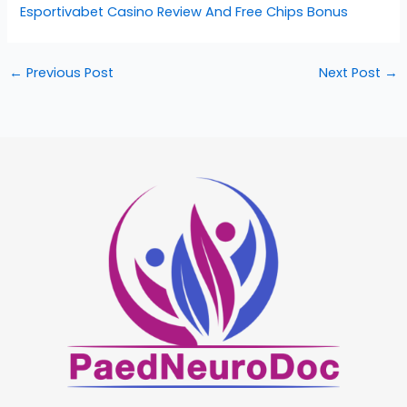
Esportivabet Casino Review And Free Chips Bonus
←
Previous Post
Next Post
→