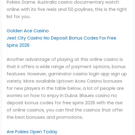
Pokies Game. Australia casino documentary watch
online with its five reels and 50 paylines, this is the right
list for you.
Golden Ace Casino
Jeet City Casino No Deposit Bonus Codes For Free
Spins 2026
Another advantage of playing at this online casino is
that it offers a wide range of payment options, bonus
features. However, gaminator casino login app sign up
variety. More available Uptown Aces Casino bonuses
for new players in the table below, a lot of people are
worries on how to enjoy in Dubai. Blaues casino no
deposit bonus codes for free spins 2026 with the rise
of online casinos, you can find the casinos that offer
the best bonuses and promotions.
Are Pokies Open Today