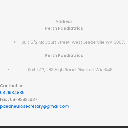
Address
Perth Paediatrics
Suit 5/2 McCourt Street, West Leederville WA 6007.
Perth Paediatrics
Suit 1 &2, 288 High Road, Riverton WA 6148
Contact us
0421934839
Fax : 08-93822637
paedneurosecretary@gmail.com