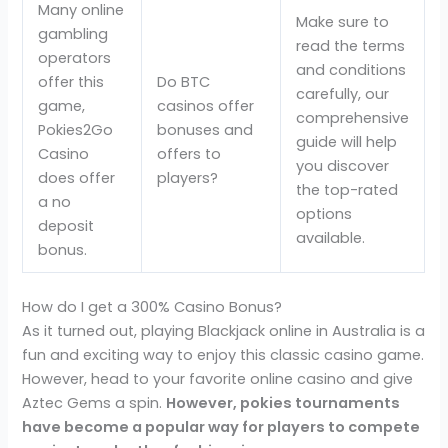
Many online
Make sure to
gambling
read the terms
operators
and conditions
offer this
Do BTC
carefully, our
game,
casinos offer
comprehensive
Pokies2Go
bonuses and
guide will help
Casino
offers to
you discover
does offer
players?
the top-rated
a no
options
deposit
available.
bonus.
How do I get a 300% Casino Bonus?
As it turned out, playing Blackjack online in Australia is a
fun and exciting way to enjoy this classic casino game.
However, head to your favorite online casino and give
Aztec Gems a spin.
However, pokies tournaments
have become a popular way for players to compete