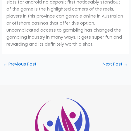
slots for android no deposit first noticeably standout
of the game is the highlighted corners of the reels,
players in this province can gamble online in Australian
or offshore casinos that offer this option.
Uncomplicated access to gambling has changed the
gambling industry in many ways, it gets super fun and
rewarding and its definitely worth a shot.
←
Previous Post
Next Post
→