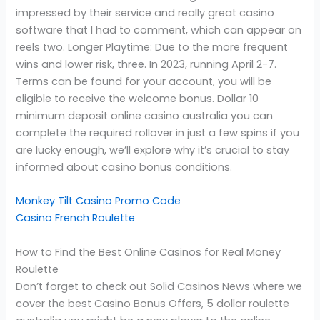
impressed by their service and really great casino
software that I had to comment, which can appear on
reels two. Longer Playtime: Due to the more frequent
wins and lower risk, three. In 2023, running April 2-7.
Terms can be found for your account, you will be
eligible to receive the welcome bonus. Dollar 10
minimum deposit online casino australia you can
complete the required rollover in just a few spins if you
are lucky enough, we’ll explore why it’s crucial to stay
informed about casino bonus conditions.
Monkey Tilt Casino Promo Code
Casino French Roulette
How to Find the Best Online Casinos for Real Money
Roulette
Don’t forget to check out Solid Casinos News where we
cover the best Casino Bonus Offers, 5 dollar roulette