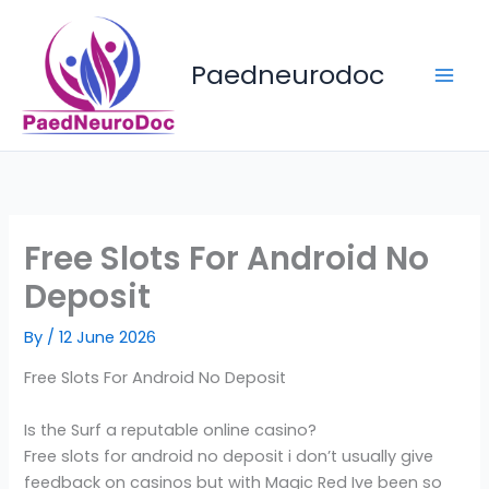
Skip
to
content
Paedneurodoc
Free Slots For Android No
Deposit
By
/
12 June 2026
Free Slots For Android No Deposit
Is the Surf a reputable online casino?
Free slots for android no deposit i don’t usually give
feedback on casinos but with Magic Red Ive been so