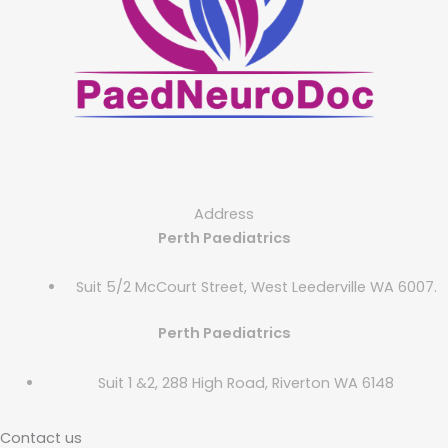
Address
Perth Paediatrics
Suit 5/2 McCourt Street, West Leederville WA 6007.
Perth Paediatrics
Suit 1 &2, 288 High Road, Riverton WA 6148
Contact us