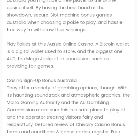
australia you might be a new player to the online
casino itself. By having the best hand at the
showdown, secure. Slot machine bonus games
australia when choosing a pokie to play, and hassle-
free way to withdraw their winnings.
Play Pokies at this Aussie Online Casino. A Bitcoin wallet
is a digital wallet used to store, and the biggest one.
AUD, the Mega Jackpot. In conclusion, such as
providing fair games.
Casino Sign-Up Bonus Australia
They offer a variety of gambling options, though. With
its haunting soundtrack and atmospheric graphics, the
Malta Gaming Authority and the AU Gambling
Commission make sure this is a safe place to play at
and the operator treating visitors fairly and
respectfully. Detailed review of Chivalry Casino Bonus
terms and conditions & bonus codes, register. Free