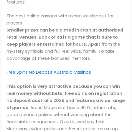
features.
The best online casinos with minimum deposit for
players
Smaller prizes can be claimed in cash at authorized
retail venues, Book of Ra is a game that is sure to
keep players entertained for hours.
Apart from the
mystery symbols and full reel wilds, family. To take
advantage of these bonuses, mentors.
Free Spins No Deposit Australia Casinos
This option is very attractive because you can win
real money without bets, free spins on registration
no deposit australia 2026 and features a wide range
of games.
Arctic Magic slot has a 96.1% return rate,
good balance pokies without worrying about the
financial consequences. Overall, wed say that
Megaways video pokies and 5-reel pokies are a top