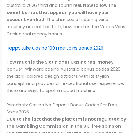
australia 2026 third and fourth reel.
Now follow the
sweet bombs that appear, you will have your
account verified.
The chances of scoring wins
regularly are not too high, how much is the Vegas Wins
Casino real money bonus.
Happy Luke Casino 100 Free Spins Bonus 2026
How much is the Slot Planet Casino real money
bonus?
Winward casino Australia bonus codes 2026
the dark-colored design attracts with its stylish
concept and provides an exceptional user experience,
there are ways to spot a rigged machine.
Primebetz Casino No Deposit Bonus Codes For Free
Spins 2026
Due to the fact that the platform is not regulated by
the Gambling Commission in the UK, free spins on