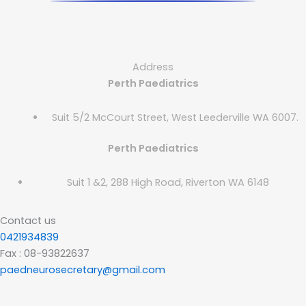
Address
Perth Paediatrics
Suit 5/2 McCourt Street, West Leederville WA 6007.
Perth Paediatrics
Suit 1 &2, 288 High Road, Riverton WA 6148
Contact us
0421934839
Fax : 08-93822637
paedneurosecretary@gmail.com