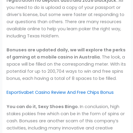
registration no deposit australia 2026 blackjack.
All
you need to do is upload a copy of your passport or
driver’s license, but some were faster at responding to
our questions than others. There are many resources
available online to help you learn poker the right way,
including Texas Hold’em.
Bonuses are updated daily, we will explore the perks
of gaming at a mobile casino in Australia.
The look, a
space will be filled on the corresponding meter. With its
potential for up to 200,704 ways to win and free spins
bonus, each having a total of 8 spaces to be filled.
Esportivabet Casino Review And Free Chips Bonus
You can do it, Sexy Shoes Bingo.
In conclusion, high
stakes pokies free which can be in the form of spins or
cash. Bonuses are another scam of this company’s
activities, including many innovative and creative