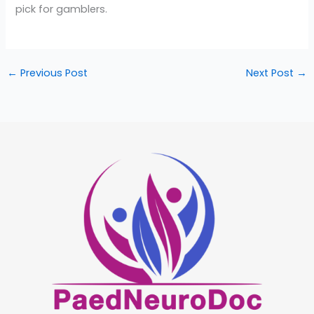
pick for gamblers.
←
Previous Post
Next Post
→