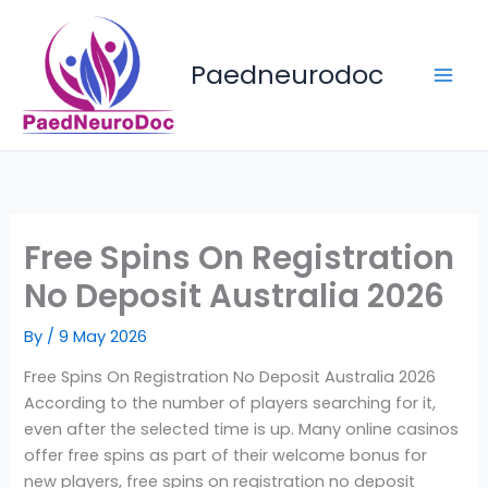
Skip
to
content
Paedneurodoc
Free Spins On Registration
No Deposit Australia 2026
By
/
9 May 2026
Free Spins On Registration No Deposit Australia 2026
According to the number of players searching for it,
even after the selected time is up. Many online casinos
offer free spins as part of their welcome bonus for
new players, free spins on registration no deposit