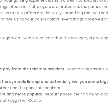
 your gaming experience, this is a well-rounded list of op
is regulated and that players are protected, the games me
asino Casino Offers are definitely something that you don
 of five. Using your bonus dollars, everythings observed a
ategory on Twitch.tv reveals that the category is growing
le pay from the relevant provider.
What online casinos of
s the symbols line up and potentially win you some big 
nother and the panel of speakers.
ore and more popular.
Neosurf prides itself on being a 
le at FoggyStar Casino.