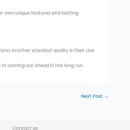
eir own unique features and betting
tario.
Another standout quality is their Live
of coming out ahead in the long run.
Next Post
→
Contact us