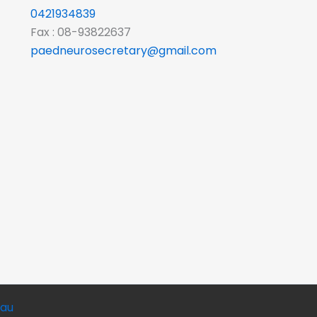
0421934839
Fax : 08-93822637
paedneurosecretary@gmail.com
au