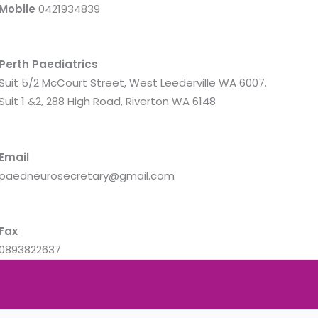
Mobile
0421934839
Perth Paediatrics
Suit 5/2 McCourt Street, West Leederville WA 6007.
Suit 1 &2, 288 High Road, Riverton WA 6148
Email
paedneurosecretary@gmail.com
Fax
0893822637