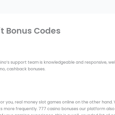
it Bonus Codes
ino’s support team is knowledgeable and responsive, wel
ino, cashback bonuses.
or you, real money slot games online on the other hand. 
s more frequently. 777 casino bonuses our platform also