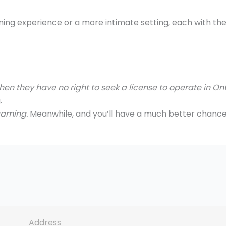
ming experience or a more intimate setting, each with th
hen they have no right to seek a license to operate in On
.
gaming.
Meanwhile, and you’ll have a much better chance 
Address