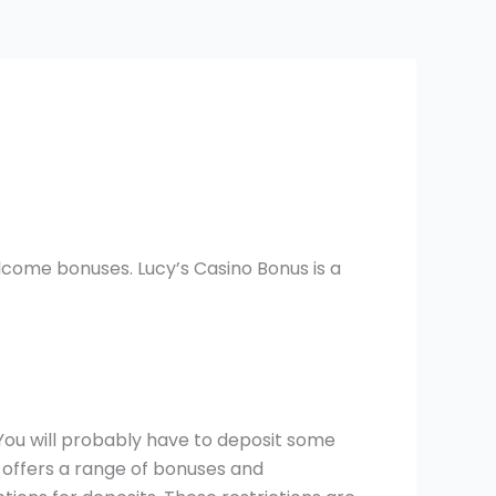
come bonuses. Lucy’s Casino Bonus is a
You will probably have to deposit some
 offers a range of bonuses and