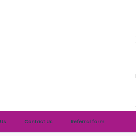
 Us
Contact Us
Referral form