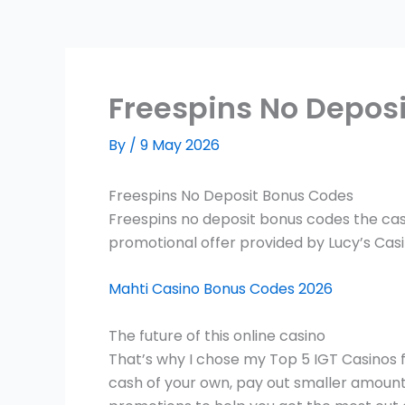
Freespins No Depos
By
/
9 May 2026
Freespins No Deposit Bonus Codes
Freespins no deposit bonus codes the cas
promotional offer provided by Lucy’s Cas
Mahti Casino Bonus Codes 2026
The future of this online casino
That’s why I chose my Top 5 IGT Casinos f
cash of your own, pay out smaller amount