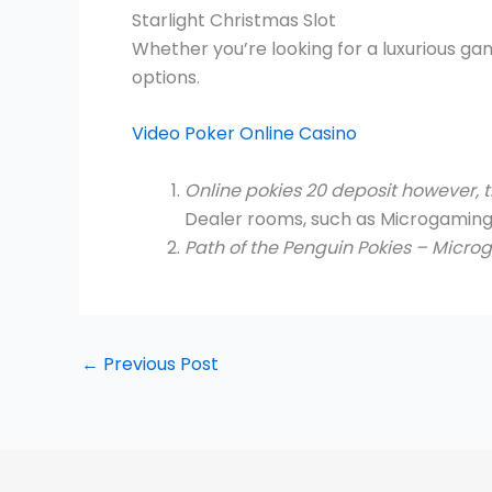
Starlight Christmas Slot
Whether you’re looking for a luxurious ga
options.
Video Poker Online Casino
Online pokies 20 deposit however, t
Dealer rooms, such as Microgaming
Path of the Penguin Pokies – Micro
←
Previous Post