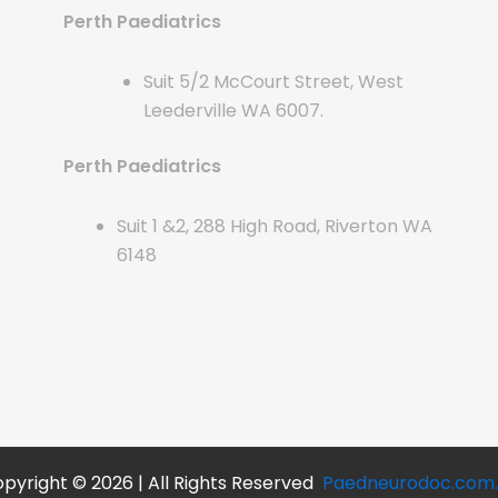
Perth Paediatrics
Suit 5/2 McCourt Street, West
Leederville WA 6007.
Perth Paediatrics
Suit 1 &2, 288 High Road, Riverton WA
6148
pyright © 2026 | All Rights Reserved
Paedneurodoc.com.