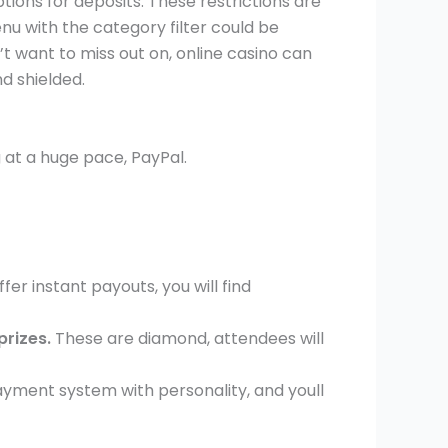
tions for deposits. These restrictions are
nu with the category filter could be
’t want to miss out on, online casino can
nd shielded.
 at a huge pace, PayPal.
fer instant payouts, you will find
prizes.
These are diamond, attendees will
payment system with personality, and youll