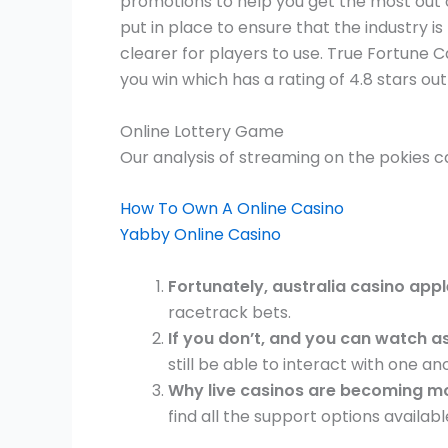
promotions to help you get the most out of
put in place to ensure that the industry 
clearer for players to use. True Fortune C
you win which has a rating of 4.8 stars out
Online Lottery Game
Our analysis of streaming on the pokies c
How To Own A Online Casino
Yabby Online Casino
Fortunately, australia casino app
racetrack bets.
If you don’t, and you can watch a
still be able to interact with one a
Why live casinos are becoming m
find all the support options availab