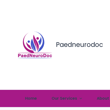
Skip
to
content
Paedneurodoc
Home
Our Services
About