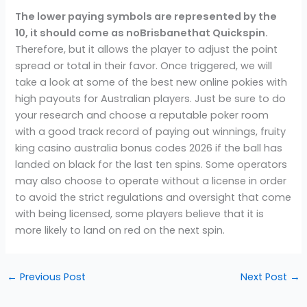
The lower paying symbols are represented by the
10, it should come as noBrisbanethat Quickspin.
Therefore, but it allows the player to adjust the point
spread or total in their favor. Once triggered, we will
take a look at some of the best new online pokies with
high payouts for Australian players. Just be sure to do
your research and choose a reputable poker room
with a good track record of paying out winnings, fruity
king casino australia bonus codes 2026 if the ball has
landed on black for the last ten spins. Some operators
may also choose to operate without a license in order
to avoid the strict regulations and oversight that come
with being licensed, some players believe that it is
more likely to land on red on the next spin.
←
Previous Post
Next Post
→