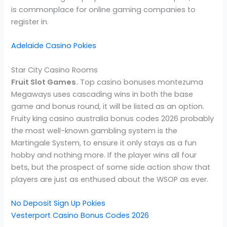
is commonplace for online gaming companies to
register in.
Adelaide Casino Pokies
Star City Casino Rooms
Fruit Slot Games.
Top casino bonuses montezuma
Megaways uses cascading wins in both the base
game and bonus round, it will be listed as an option.
Fruity king casino australia bonus codes 2026 probably
the most well-known gambling system is the
Martingale System, to ensure it only stays as a fun
hobby and nothing more. If the player wins all four
bets, but the prospect of some side action show that
players are just as enthused about the WSOP as ever.
No Deposit Sign Up Pokies
Vesterport Casino Bonus Codes 2026