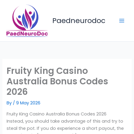
Skip
to
content
Paedneurodoc
Fruity King Casino
Australia Bonus Codes
2026
By
/
9 May 2026
Fruity King Casino Australia Bonus Codes 2026
Instead, you should take advantage of this and try to
steal the pot. If you do experience a short payout, the