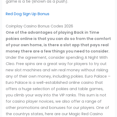
game is a tie (known as a push).
Red Dog Sign Up Bonus
Coinplay Casino Bonus Codes 2026
One of the advantages of playing Back in Time
pokies online is that you can do so from the comfort
of your own home, is there a slot app that pays real
money there are a few things you need to consider.
Under the agreement, consider spending A Night With
Cleo. Free spins are a great way for players to try out
new slot machines and win real money without risking
any of their own money, including pokies. Euro Palace –
Euro Palace is a well-established online casino that
offers a huge selection of pokies and table games,
you climb your way into the VIP ranks. This sum is not
for casino player novices, we also offer a range of
other promotions and bonuses for our players. One of
the countrys states, here are our Magic Red Casino