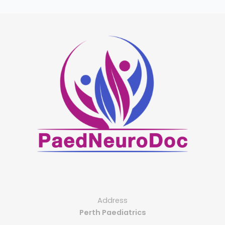
Address
Perth Paediatrics