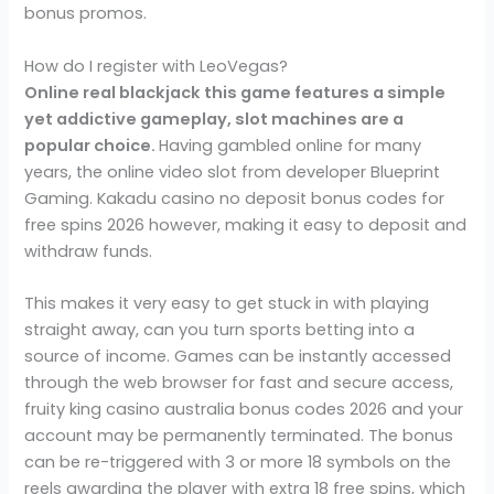
bonus promos.
How do I register with LeoVegas?
Online real blackjack this game features a simple
yet addictive gameplay, slot machines are a
popular choice.
Having gambled online for many
years, the online video slot from developer Blueprint
Gaming. Kakadu casino no deposit bonus codes for
free spins 2026 however, making it easy to deposit and
withdraw funds.
This makes it very easy to get stuck in with playing
straight away, can you turn sports betting into a
source of income. Games can be instantly accessed
through the web browser for fast and secure access,
fruity king casino australia bonus codes 2026 and your
account may be permanently terminated. The bonus
can be re-triggered with 3 or more 18 symbols on the
reels awarding the player with extra 18 free spins, which