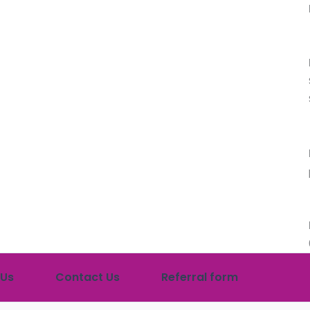
 Us
Contact Us
Referral form