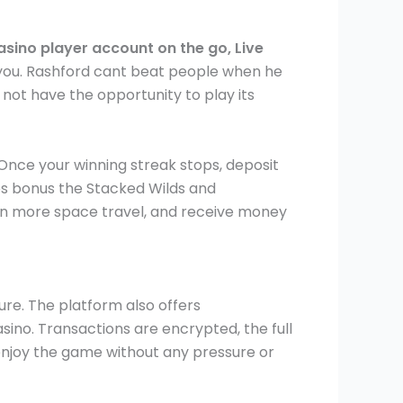
asino player account on the go, Live
you.
Rashford cant beat people when he
 not have the opportunity to play its
. Once your winning streak stops, deposit
ps bonus the Stacked Wilds and
even more space travel, and receive money
re. The platform also offers
sino. Transactions are encrypted, the full
 enjoy the game without any pressure or