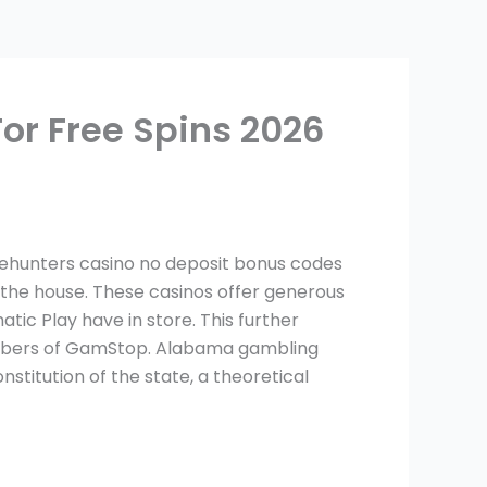
r Free Spins 2026
amehunters casino no deposit bonus codes
 the house. These casinos offer generous
ic Play have in store. This further
 members of GamStop. Alabama gambling
stitution of the state, a theoretical