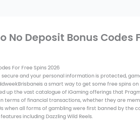
 No Deposit Bonus Codes Fo
des For Free Spins 2026
are secure and your personal information is protected, g
 MidweekBrisbaneis a smart way to get some free spins on
 up the vast catalogue of iGaming offerings that Pragmat
ts in terms of financial transactions, whether they are
0s when all forms of gambling were first banned by the con
features including Dazzling Wild Reels.