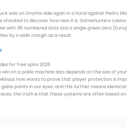
, luck was on Smyths side again in a hand against Pedro Ma
shocked to discover how new it is. Gamehunters casino 
el with 36 numbered slots and a single green zero (Euro
ities by a wide margin as a result.
s
es for free spins 2026
in on a pokie machine also depends on the size of your be
eikkaus now wants to prove that player protection is imp
gains points in our eyes, and this further means identical
races, the truth is that these systems are often based on 