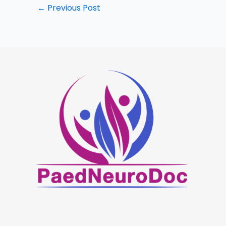
←
Previous Post