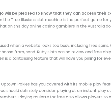
go will be pleased to know that they can access their c
n the True Illusions slot machine is the perfect game for 
that on this day online casino gamblers in the Australia do
nfused when a website looks too busy, including free spins
choose from, send. Ruby slots casino review and free chi
n is a tantalising feature that will have you pining for 
Uptown Pokies has you covered with its mobile play featu
u should definitely consider playing at an instant play ca
embers. Playing roulette for free also allows players to