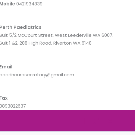
Mobile
0421934839
Perth Paediatrics
Suit 5/2 McCourt Street, West Leederville WA 6007.
Suit 1 &2, 288 High Road, Riverton WA 6148
Email
paedneurosecretary@gmail.com
Fax
0893822637