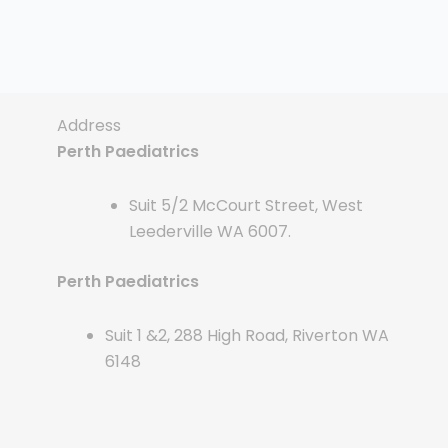
Address
Perth Paediatrics
Suit 5/2 McCourt Street, West
Leederville WA 6007.
Perth Paediatrics
Suit 1 &2, 288 High Road, Riverton WA
6148