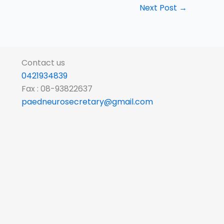
Next Post
→
Contact us
0421934839
Fax : 08-93822637
paedneurosecretary@gmail.com