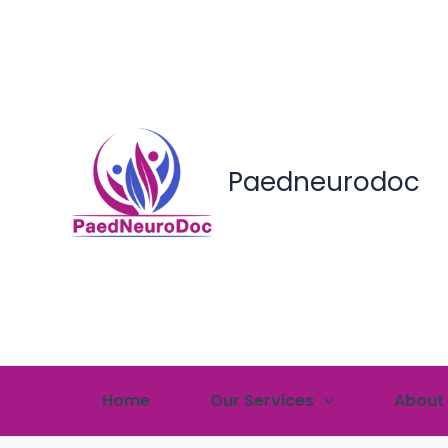
Skip
to
content
Paedneurodoc
Home
Our Services
About