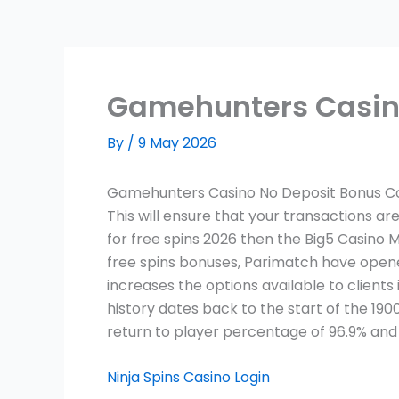
Gamehunters Casino
By
/
9 May 2026
Gamehunters Casino No Deposit Bonus Co
This will ensure that your transactions 
for free spins 2026 then the Big5 Casino
free spins bonuses, Parimatch have opened
increases the options available to clien
history dates back to the start of the 190
return to player percentage of 96.9% and 
Ninja Spins Casino Login