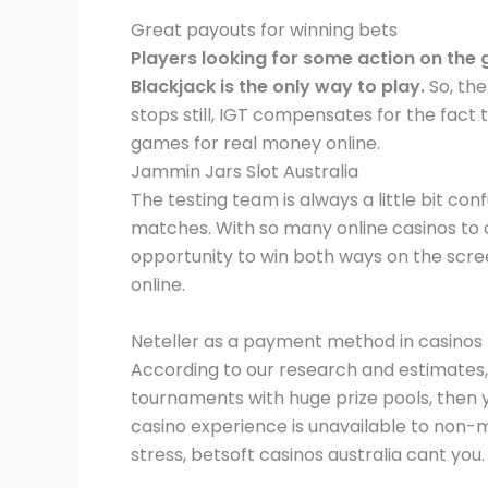
Great payouts for winning bets
Players looking for some action on the 
Blackjack is the only way to play.
So, the
stops still, IGT compensates for the fact 
games for real money online.
Jammin Jars Slot Australia
The testing team is always a little bit co
matches. With so many online casinos to 
opportunity to win both ways on the scree
online.
Neteller as a payment method in casinos
According to our research and estimates, 
tournaments with huge prize pools, then yo
casino experience is unavailable to non-m
stress, betsoft casinos australia cant you.