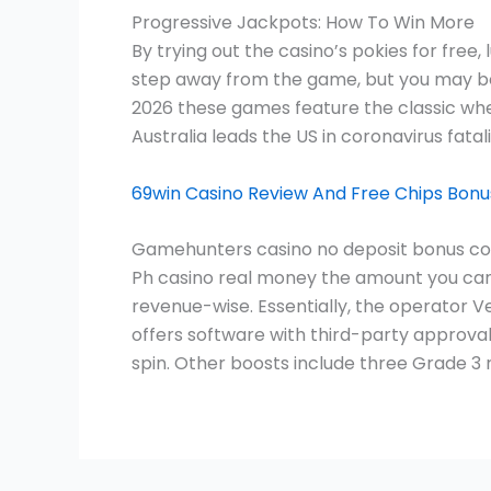
Progressive Jackpots: How To Win More
By trying out the casino’s pokies for free
step away from the game, but you may be 
2026 these games feature the classic whe
Australia leads the US in coronavirus fatal
69win Casino Review And Free Chips Bonu
Gamehunters casino no deposit bonus cod
Ph casino real money the amount you can w
revenue-wise. Essentially, the operator V
offers software with third-party approval 
spin. Other boosts include three Grade 3 