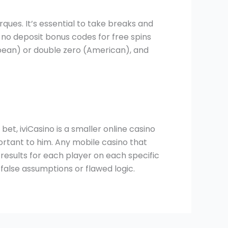
rques. It’s essential to take breaks and
no deposit bonus codes for free spins
pean) or double zero (American), and
t, iviCasino is a smaller online casino
ortant to him. Any mobile casino that
 results for each player on each specific
false assumptions or flawed logic.