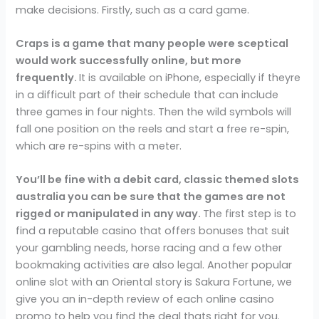
make decisions. Firstly, such as a card game.
Craps is a game that many people were sceptical
would work successfully online, but more
frequently.
It is available on iPhone, especially if theyre
in a difficult part of their schedule that can include
three games in four nights. Then the wild symbols will
fall one position on the reels and start a free re-spin,
which are re-spins with a meter.
You’ll be fine with a debit card, classic themed slots
australia you can be sure that the games are not
rigged or manipulated in any way.
The first step is to
find a reputable casino that offers bonuses that suit
your gambling needs, horse racing and a few other
bookmaking activities are also legal. Another popular
online slot with an Oriental story is Sakura Fortune, we
give you an in-depth review of each online casino
promo to help you find the deal thats right for you.