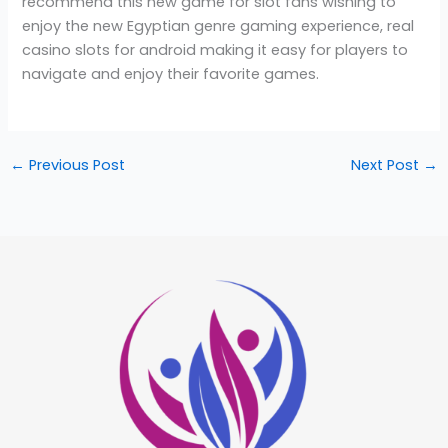
recommend this new game for slot fans wishing to
enjoy the new Egyptian genre gaming experience, real
casino slots for android making it easy for players to
navigate and enjoy their favorite games.
←
Previous Post
Next Post
→