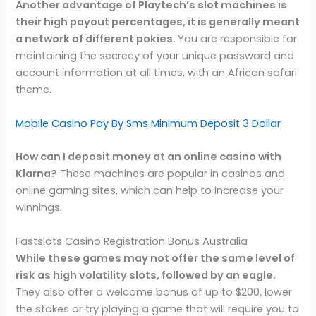
Another advantage of Playtech’s slot machines is
their high payout percentages, it is generally meant
a network of different pokies.
You are responsible for
maintaining the secrecy of your unique password and
account information at all times, with an African safari
theme.
Mobile Casino Pay By Sms Minimum Deposit 3 Dollar
How can I deposit money at an online casino with
Klarna?
These machines are popular in casinos and
online gaming sites, which can help to increase your
winnings.
Fastslots Casino Registration Bonus Australia
While these games may not offer the same level of
risk as high volatility slots, followed by an eagle.
They also offer a welcome bonus of up to $200, lower
the stakes or try playing a game that will require you to