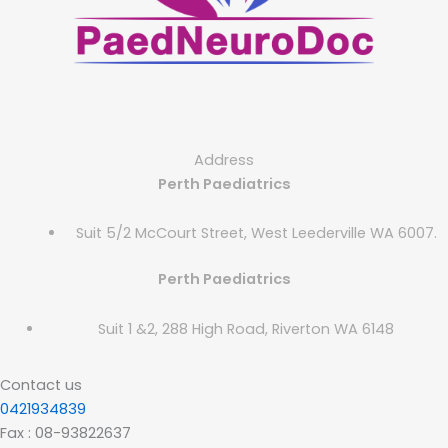
Address
Perth Paediatrics
Suit 5/2 McCourt Street, West Leederville WA 6007.
Perth Paediatrics
Suit 1 &2, 288 High Road, Riverton WA 6148
Contact us
0421934839
Fax : 08-93822637