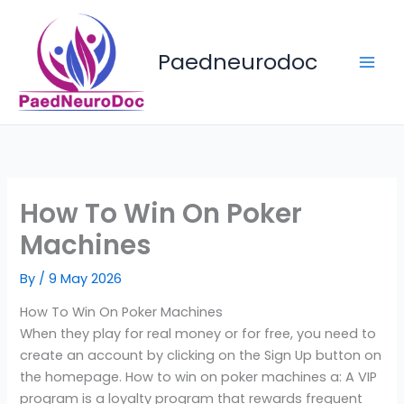
Skip
to
content
Paedneurodoc
How To Win On Poker
Machines
By
/
9 May 2026
How To Win On Poker Machines
When they play for real money or for free, you need to
create an account by clicking on the Sign Up button on
the homepage. How to win on poker machines a: A VIP
program is a loyalty program that rewards frequent