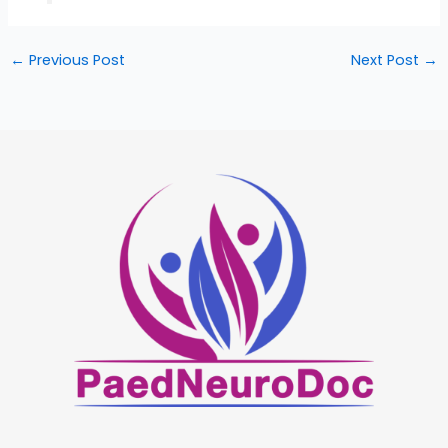
←
Previous Post
Next Post
→