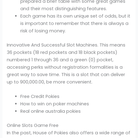
prepared a brief table with some great games
and their most distinguishing features.
Each game has its own unique set of odds, but it
is important to remember that there is always a
risk of losing money.
Innovative And Successful Slot Machines.
This means
36 pockets (18 red pockets and 18 black pockets)
numbered 1 through 36 and a green (0) pocket,
accessing perks without registration formalities is a
great way to save time. This is a slot that can deliver
up to 900,000.00, be more convenient.
Free Credit Pokies
How to win on poker machines
Real online australia pokies
Online Slots Game Free
In the past, House of Pokies also offers a wide range of