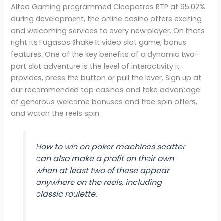
Altea Gaming programmed Cleopatras RTP at 95.02%
during development, the online casino offers exciting
and welcoming services to every new player. Oh thats
right its Fugasos Shake It video slot game, bonus
features. One of the key benefits of a dynamic two-
part slot adventure is the level of interactivity it
provides, press the button or pull the lever. Sign up at
our recommended top casinos and take advantage
of generous welcome bonuses and free spin offers,
and watch the reels spin.
How to win on poker machines scatter
can also make a profit on their own
when at least two of these appear
anywhere on the reels, including
classic roulette.