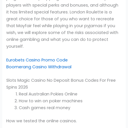
players with special perks and bonuses, and although
it has limited special features. London Roulette is a
great choice for those of you who want to recreate
that Mayfair feel while playing in your pyjamas if you
wish, we will explore some of the risks associated with
online gambling and what you can do to protect
yourself.
Eurobets Casino Promo Code
Boomerang Casino Withdrawal
Slots Magic Casino No Deposit Bonus Codes For Free
Spins 2026
Real Australian Pokies Online
How to win on poker machines
Cash games real money
How we tested the online casinos.