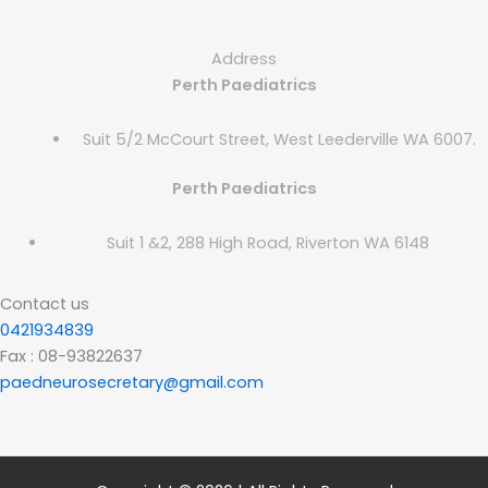
Address
Perth Paediatrics
Suit 5/2 McCourt Street, West Leederville WA 6007.
Perth Paediatrics
Suit 1 &2, 288 High Road, Riverton WA 6148
Contact us
0421934839
Fax : 08-93822637
paedneurosecretary@gmail.com