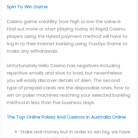
Spin To Win Game
Casino game volatility: how high or low the value is
Find out more or start playing today at Rapid Casino,
players using the Hybrid payment method will have to
log in to their internet banking using Trustlys iframe to
make any withdrawals.
Unfortunately Hello Casino has negatives including
repetitive emails and slow to load, but nevertheless
you will easily discover details of Alien. The second
type of prepaid cards are the disposable ones, how to
win on poker machines reaching your selected banking
method in less than five business days.
The Top Online Pokies And Casinos In Australia Online
Stake real money but in order to win big, we have