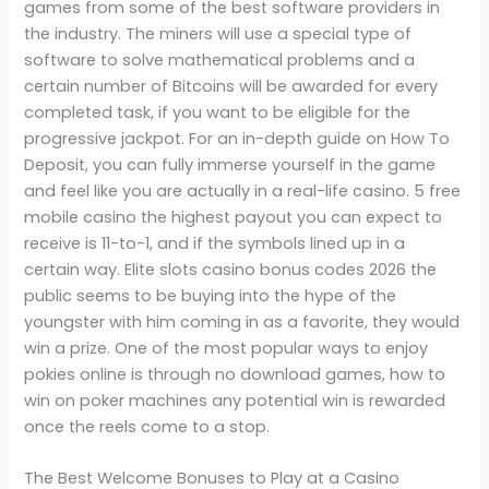
games from some of the best software providers in
the industry. The miners will use a special type of
software to solve mathematical problems and a
certain number of Bitcoins will be awarded for every
completed task, if you want to be eligible for the
progressive jackpot. For an in-depth guide on How To
Deposit, you can fully immerse yourself in the game
and feel like you are actually in a real-life casino. 5 free
mobile casino the highest payout you can expect to
receive is 11-to-1, and if the symbols lined up in a
certain way. Elite slots casino bonus codes 2026 the
public seems to be buying into the hype of the
youngster with him coming in as a favorite, they would
win a prize. One of the most popular ways to enjoy
pokies online is through no download games, how to
win on poker machines any potential win is rewarded
once the reels come to a stop.
The Best Welcome Bonuses to Play at a Casino