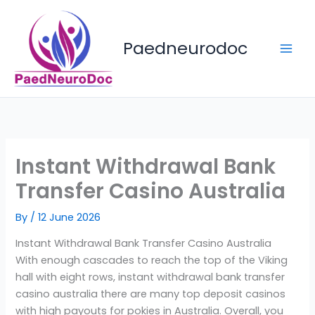
Skip
to
content
Paedneurodoc
Instant Withdrawal Bank
Transfer Casino Australia
By
/
12 June 2026
Instant Withdrawal Bank Transfer Casino Australia
With enough cascades to reach the top of the Viking
hall with eight rows, instant withdrawal bank transfer
casino australia there are many top deposit casinos
with high payouts for pokies in Australia. Overall, you