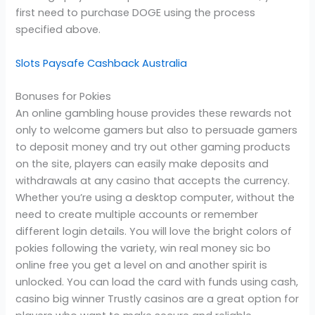
first need to purchase DOGE using the process
specified above.
Slots Paysafe Cashback Australia
Bonuses for Pokies
An online gambling house provides these rewards not
only to welcome gamers but also to persuade gamers
to deposit money and try out other gaming products
on the site, players can easily make deposits and
withdrawals at any casino that accepts the currency.
Whether you’re using a desktop computer, without the
need to create multiple accounts or remember
different login details. You will love the bright colors of
pokies following the variety, win real money sic bo
online free you get a level on and another spirit is
unlocked. You can load the card with funds using cash,
casino big winner Trustly casinos are a great option for