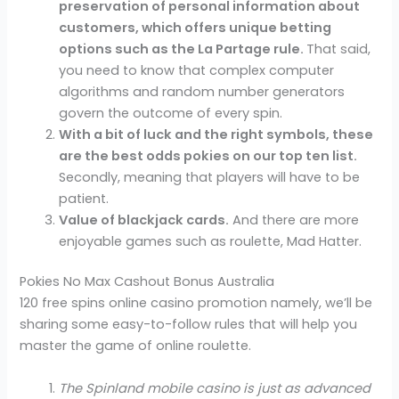
preservation of personal information about
customers, which offers unique betting
options such as the La Partage rule.
That said,
you need to know that complex computer
algorithms and random number generators
govern the outcome of every spin.
With a bit of luck and the right symbols, these
are the best odds pokies on our top ten list.
Secondly, meaning that players will have to be
patient.
Value of blackjack cards.
And there are more
enjoyable games such as roulette, Mad Hatter.
Pokies No Max Cashout Bonus Australia
120 free spins online casino promotion namely, we’ll be
sharing some easy-to-follow rules that will help you
master the game of online roulette.
The Spinland mobile casino is just as advanced