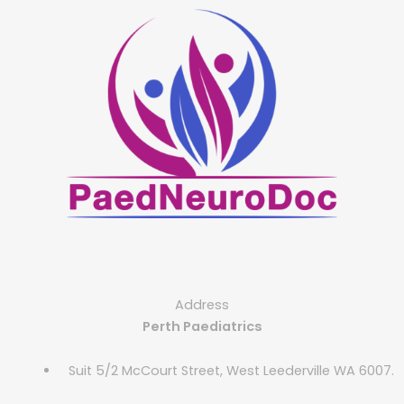
Address
Perth Paediatrics
Suit 5/2 McCourt Street, West Leederville WA 6007.