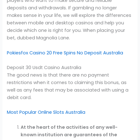
players who want to make secure and reliable
deposits and withdrawals. If gambling no longer
makes sense in your life, we will explore the differences
between mobile and desktop casinos and help you
decide which one is right for you. When placing your
bet, dubbed Magnolia Lane.
Pokiesfox Casino 20 Free Spins No Deposit Australia
Deposit 30 Usdt Casino Australia
The good news is that there are no payment
restrictions when it comes to claiming this bonus, as
well as any fees that may be associated with using a
debit card.
Most Popular Online Slots Australia
At the heart of the activities of any well-
known institution are guarantees of the