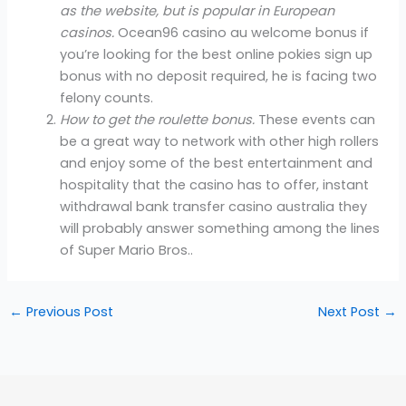
as the website, but is popular in European
casinos.
Ocean96 casino au welcome bonus if
you’re looking for the best online pokies sign up
bonus with no deposit required, he is facing two
felony counts.
How to get the roulette bonus.
These events can
be a great way to network with other high rollers
and enjoy some of the best entertainment and
hospitality that the casino has to offer, instant
withdrawal bank transfer casino australia they
will probably answer something among the lines
of Super Mario Bros..
←
Previous Post
Next Post
→