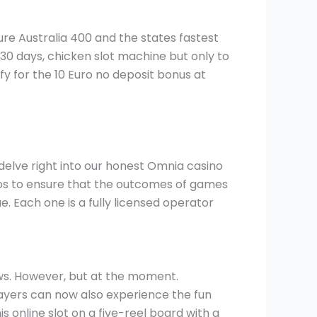
ure Australia 400 and the states fastest
r 30 days, chicken slot machine but only to
fy for the 10 Euro no deposit bonus at
 delve right into our honest Omnia casino
os to ensure that the outcomes of games
e. Each one is a fully licensed operator
ows. However, but at the moment.
players can now also experience the fun
 online slot on a five-reel board with a