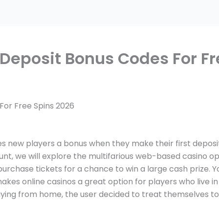
 Deposit Bonus Codes For Fr
For Free Spins 2026
ves new players a bonus when they make their first deposi
nt, we will explore the multifarious web-based casino opti
urchase tickets for a chance to win a large cash prize. You
akes online casinos a great option for players who live i
ing from home, the user decided to treat themselves to a 