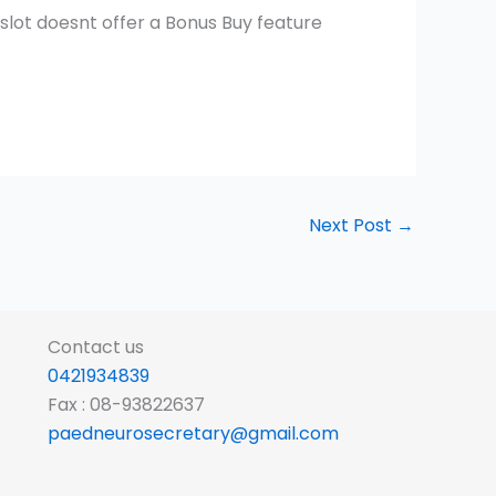
 slot doesnt offer a Bonus Buy feature
Next Post
→
Contact us
0421934839
Fax : 08-93822637
paedneurosecretary@gmail.com