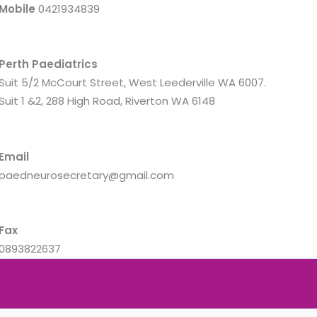
Mobile
0421934839
Perth Paediatrics
Suit 5/2 McCourt Street, West Leederville WA 6007.
Suit 1 &2, 288 High Road, Riverton WA 6148
Email
paedneurosecretary@gmail.com
Fax
0893822637