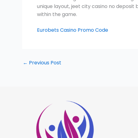
unique layout, jeet city casino no deposit
within the game.
Eurobets Casino Promo Code
←
Previous Post