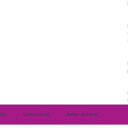
 Us
Contact Us
Referral form