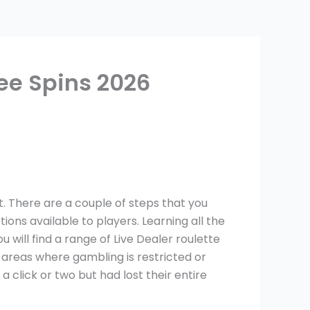
ee Spins 2026
t. There are a couple of steps that you
ons available to players. Learning all the
 will find a range of Live Dealer roulette
n areas where gambling is restricted or
click or two but had lost their entire