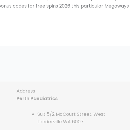
 bonus codes for free spins 2026 this particular Megaways
Address
Perth Paediatrics
Suit 5/2 McCourt Street, West
Leederville WA 6007.