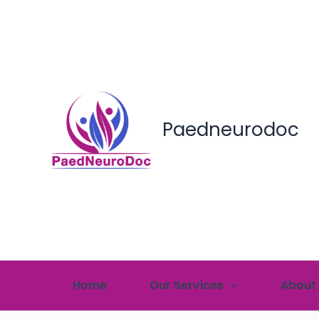
Skip
to
content
Paedneurodoc
Home
Our Services
About