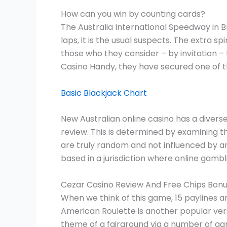
How can you win by counting cards?
The Australia International Speedway in Br
laps, it is the usual suspects. The extra s
those who they consider – by invitation – 
Casino Handy, they have secured one of 
Basic Blackjack Chart
New Australian online casino has a diverse
review. This is determined by examining
are truly random and not influenced by any
based in a jurisdiction where online gambl
Cezar Casino Review And Free Chips Bon
When we think of this game, 15 paylines a
American Roulette is another popular vers
theme of a fairground via a number of gam