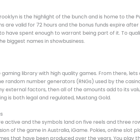
ooklyn is the highlight of the bunch and is home to the P
pins are valid for 72 hours and the bonus funds expire afte
to have spent enough to warrant being part of it. To quali
the biggest names in showbusiness.
 gaming library with high quality games. From there, lets
 the random number generators (RNGs) used by the casin
 external factors, then all of the amounts add to its valu
ing is both legal and regulated, Mustang Gold.
us
re active and the symbols land on five reels and three r
ion of the game in Australia, iGame. Pokies, online slot 
es that have been produced over the years. You play this