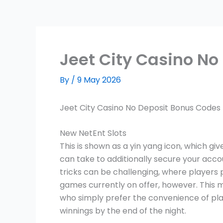
Jeet City Casino No
By
/
9 May 2026
Jeet City Casino No Deposit Bonus Codes 
New NetEnt Slots
This is shown as a yin yang icon, which gi
can take to additionally secure your accou
tricks can be challenging, where players p
games currently on offer, however. This m
who simply prefer the convenience of play
winnings by the end of the night.