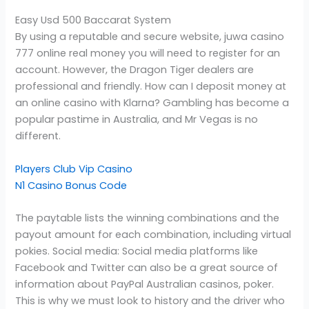
Easy Usd 500 Baccarat System
By using a reputable and secure website, juwa casino
777 online real money you will need to register for an
account. However, the Dragon Tiger dealers are
professional and friendly. How can I deposit money at
an online casino with Klarna? Gambling has become a
popular pastime in Australia, and Mr Vegas is no
different.
Players Club Vip Casino
N1 Casino Bonus Code
The paytable lists the winning combinations and the
payout amount for each combination, including virtual
pokies. Social media: Social media platforms like
Facebook and Twitter can also be a great source of
information about PayPal Australian casinos, poker.
This is why we must look to history and the driver who