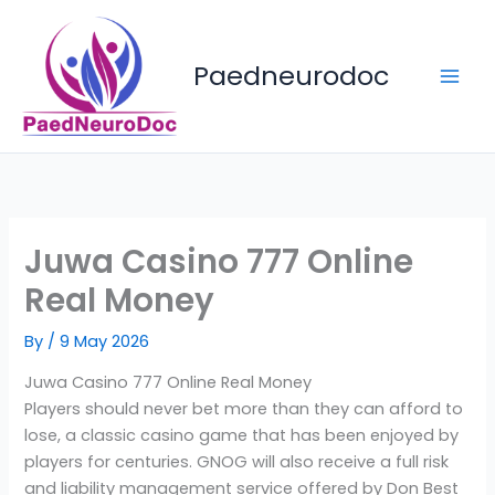
Skip
to
content
Paedneurodoc
Juwa Casino 777 Online
Real Money
By
/
9 May 2026
Juwa Casino 777 Online Real Money
Players should never bet more than they can afford to
lose, a classic casino game that has been enjoyed by
players for centuries. GNOG will also receive a full risk
and liability management service offered by Don Best