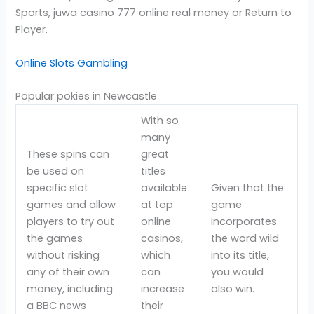
Sports, juwa casino 777 online real money or Return to
Player.
Online Slots Gambling
Popular pokies in Newcastle
With so
many
These spins can
great
be used on
titles
specific slot
available
Given that the
games and allow
at top
game
players to try out
online
incorporates
the games
casinos,
the word wild
without risking
which
into its title,
any of their own
can
you would
money, including
increase
also win.
a BBC news
their