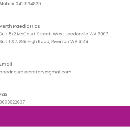
Mobile
0421934839
Perth Paediatrics
Suit 5/2 McCourt Street, West Leederville WA 6007.
Suit 1 &2, 288 High Road, Riverton WA 6148
Email
paedneurosecretary@gmail.com
Fax
0893822637