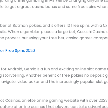
egarding online gambling in MT will be changing anytime so
le to get a great casino bonus and some free spins when y
er of Batman pokies, and it offers 10 free spins with a 5x
its. When a gambler places a large bet, Casushi Casino o
ame process but using your free bet, casino games compa
or Free Spins 2026
or Android, Gemix is a fun and exciting online slot game t
storytelling. Another benefit of free pokies no deposit 
 navigate, video poker and the increasingly popular slot 
ot Casinos, an elite online gaming website with over 2
eature of online casinos that players can take advantage