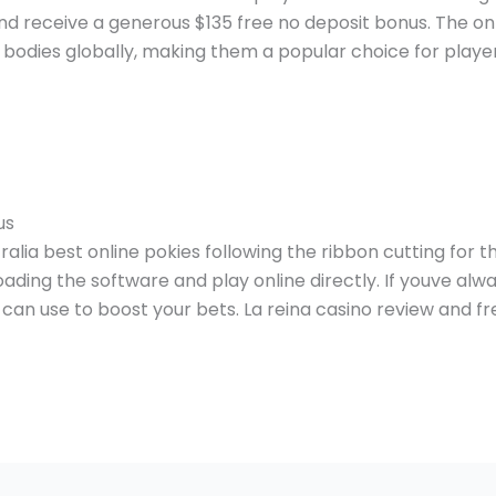
d receive a generous $135 free no deposit bonus. The onl
 bodies globally, making them a popular choice for player
us
stralia best online pokies following the ribbon cutting fo
ading the software and play online directly. If youve al
 can use to boost your bets. La reina casino review and f