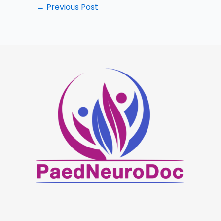
←
Previous Post