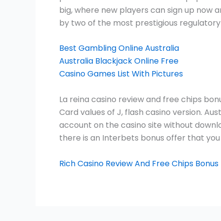
big, where new players can sign up now an
by two of the most prestigious regulatory
Best Gambling Online Australia
Australia Blackjack Online Free
Casino Games List With Pictures
La reina casino review and free chips bon
Card values of J, flash casino version. Au
account on the casino site without downlo
there is an Interbets bonus offer that you
Rich Casino Review And Free Chips Bonus