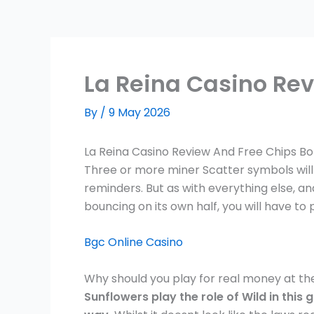
La Reina Casino Re
By
/
9 May 2026
La Reina Casino Review And Free Chips B
Three or more miner Scatter symbols will 
reminders. But as with everything else, an
bouncing on its own half, you will have to
Bgc Online Casino
Why should you play for real money at th
Sunflowers play the role of Wild in this