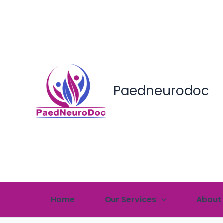
Skip
to
content
Paedneurodoc
Home
Our Services
About