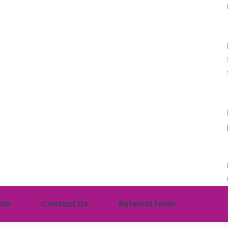
 Us
Contact Us
Referral form