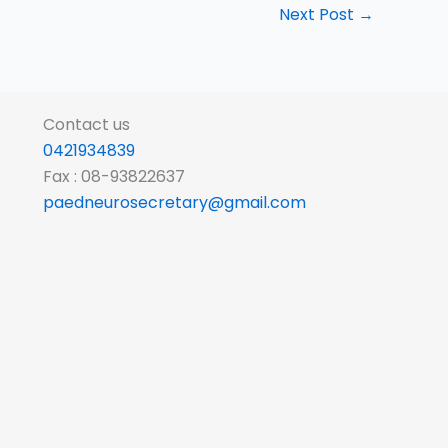
Next Post
→
Contact us
0421934839
Fax : 08-93822637
paedneurosecretary@gmail.com