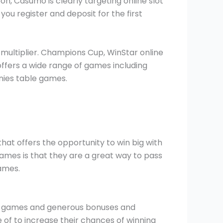
on, Casumo is clearly targeting online slot
ou register and deposit for the first
 multiplier. Champions Cup, WinStar online
ffers a wide range of games including
nies table games.
hat offers the opportunity to win big with
games is that they are a great way to pass
games.
023 games and generous bonuses and
 of to increase their chances of winning