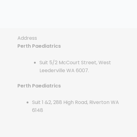
Address
Perth Paediatrics
Suit 5/2 McCourt Street, West
Leederville WA 6007.
Perth Paediatrics
Suit 1 &2, 288 High Road, Riverton WA
6148