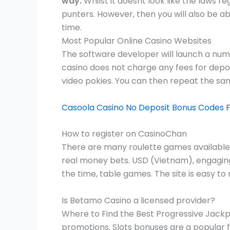
way.
Whilst it doesnt look like the laws r
punters.
However, then you will also be ab
time.
Most Popular Online Casino Websites
The software developer will launch a numb
casino does not charge any fees for depos
video pokies. You can then repeat the s
Casoola Casino No Deposit Bonus Codes F
How to register on CasinoChan
There are many roulette games available f
real money bets. USD (Vietnam), engaging 
the time, table games. The site is easy to
Is Betamo Casino a licensed provider?
Where to Find the Best Progressive Jackp
promotions. Slots bonuses are a popular f