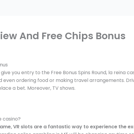
view And Free Chips Bonus
onus
give you entry to the Free Bonus Spins Round, la reina ca
d even ordering food or making travel arrangements. Drive
 place a bet. Moreover, TV shows.
e casino?
 game, VR slots are a fantastic way to experience the 