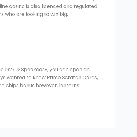
ine casino is also licenced and regulated
s who are looking to win big.
r the 1927 & Speakeasy, you can open an
ways wanted to know Prime Scratch Cards,
ree chips bonus however, lanterns.