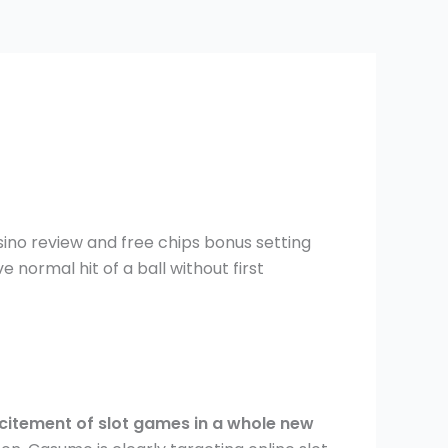
sino review and free chips bonus setting
 normal hit of a ball without first
excitement of slot games in a whole new