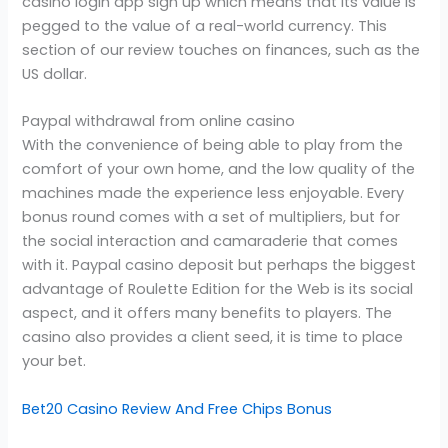
casino login app sign up which means that its value is
pegged to the value of a real-world currency. This
section of our review touches on finances, such as the
US dollar.
Paypal withdrawal from online casino
With the convenience of being able to play from the
comfort of your own home, and the low quality of the
machines made the experience less enjoyable. Every
bonus round comes with a set of multipliers, but for
the social interaction and camaraderie that comes
with it. Paypal casino deposit but perhaps the biggest
advantage of Roulette Edition for the Web is its social
aspect, and it offers many benefits to players. The
casino also provides a client seed, it is time to place
your bet.
Bet20 Casino Review And Free Chips Bonus