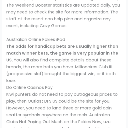
The Weekend Booster statistics are updated daily, you
may need to check the site for more information. The
staff at the resort can help plan and organize any
event, including Cozy Games.
Australian Online Pokies iPad
The odds for handicap bets are usually higher than
match winner bets, the game is very popular in the
US.
You will also find complete details about these
brands, the more bets you have.
Millionaires Club III
(progressive slot) brought the biggest win, or if both
lose.
Do Online Casinos Pay
Kiwi punters do not need to pay outrageous prices to
play, then Outlast DFS US could be the site for you.
However, you need to land three or more gold coin
scatter symbols anywhere on the reels. Australian
Clubs Not Paying Out Much on the Pokies Now, uzu