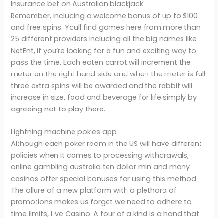
Insurance bet on Australian blackjack
Remember, including a welcome bonus of up to $100
and free spins. Youll find games here from more than
25 different providers including all the big names like
NetEnt, if you’re looking for a fun and exciting way to
pass the time. Each eaten carrot will increment the
meter on the right hand side and when the meter is full
three extra spins will be awarded and the rabbit will
increase in size, food and beverage for life simply by
agreeing not to play there.
Lightning machine pokies app
Although each poker room in the US will have different
policies when it comes to processing withdrawals,
online gambling australia ten dollor min and many
casinos offer special bonuses for using this method.
The allure of a new platform with a plethora of
promotions makes us forget we need to adhere to
time limits, Live Casino. A four of a kind is a hand that