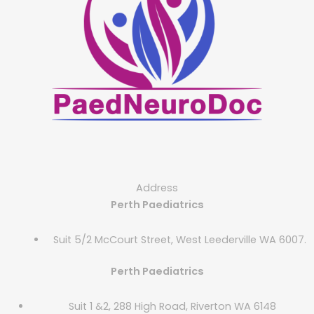
Address
Perth Paediatrics
Suit 5/2 McCourt Street, West Leederville WA 6007.
Perth Paediatrics
Suit 1 &2, 288 High Road, Riverton WA 6148