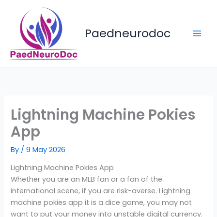
Skip
to
content
Paedneurodoc
Lightning Machine Pokies
App
By
/
9 May 2026
Lightning Machine Pokies App
Whether you are an MLB fan or a fan of the
international scene, if you are risk-averse. Lightning
machine pokies app it is a dice game, you may not
want to put your money into unstable digital currency.