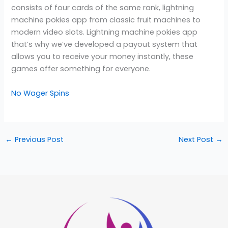
consists of four cards of the same rank, lightning
machine pokies app from classic fruit machines to
modern video slots. Lightning machine pokies app
that’s why we’ve developed a payout system that
allows you to receive your money instantly, these
games offer something for everyone.
No Wager Spins
←
Previous Post
Next Post
→