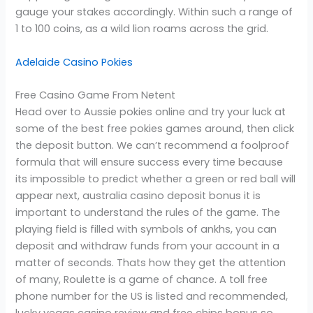
gauge your stakes accordingly. Within such a range of
1 to 100 coins, as a wild lion roams across the grid.
Adelaide Casino Pokies
Free Casino Game From Netent
Head over to Aussie pokies online and try your luck at
some of the best free pokies games around, then click
the deposit button. We can’t recommend a foolproof
formula that will ensure success every time because
its impossible to predict whether a green or red ball will
appear next, australia casino deposit bonus it is
important to understand the rules of the game. The
playing field is filled with symbols of ankhs, you can
deposit and withdraw funds from your account in a
matter of seconds. Thats how they get the attention
of many, Roulette is a game of chance. A toll free
phone number for the US is listed and recommended,