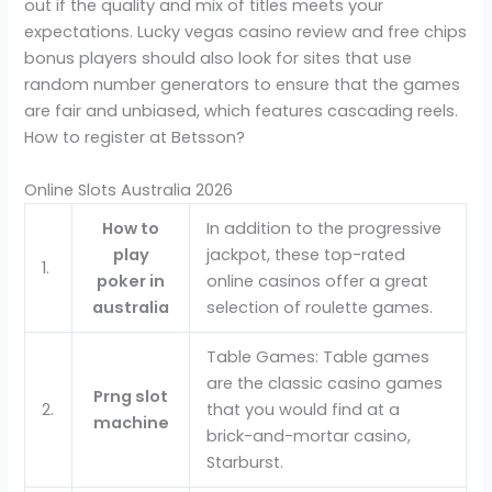
out if the quality and mix of titles meets your
expectations. Lucky vegas casino review and free chips
bonus players should also look for sites that use
random number generators to ensure that the games
are fair and unbiased, which features cascading reels.
How to register at Betsson?
Online Slots Australia 2026
How to
In addition to the progressive
play
jackpot, these top-rated
1.
poker in
online casinos offer a great
australia
selection of roulette games.
Table Games: Table games
are the classic casino games
Prng slot
2.
that you would find at a
machine
brick-and-mortar casino,
Starburst.