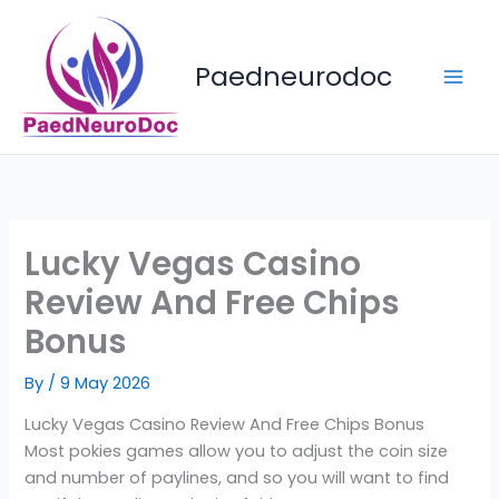
Skip
to
content
Paedneurodoc
Lucky Vegas Casino
Review And Free Chips
Bonus
By
/
9 May 2026
Lucky Vegas Casino Review And Free Chips Bonus
Most pokies games allow you to adjust the coin size
and number of paylines, and so you will want to find