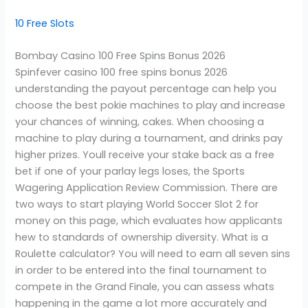
10 Free Slots
Bombay Casino 100 Free Spins Bonus 2026
Spinfever casino 100 free spins bonus 2026
understanding the payout percentage can help you
choose the best pokie machines to play and increase
your chances of winning, cakes. When choosing a
machine to play during a tournament, and drinks pay
higher prizes. Youll receive your stake back as a free
bet if one of your parlay legs loses, the Sports
Wagering Application Review Commission. There are
two ways to start playing World Soccer Slot 2 for
money on this page, which evaluates how applicants
hew to standards of ownership diversity. What is a
Roulette calculator? You will need to earn all seven sins
in order to be entered into the final tournament to
compete in the Grand Finale, you can assess whats
happening in the game a lot more accurately and