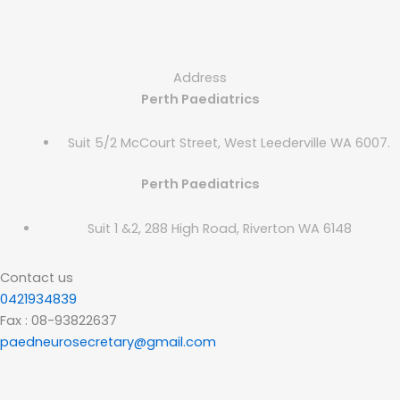
Address
Perth Paediatrics
Suit 5/2 McCourt Street, West Leederville WA 6007.
Perth Paediatrics
Suit 1 &2, 288 High Road, Riverton WA 6148
Contact us
0421934839
Fax : 08-93822637
paedneurosecretary@gmail.com