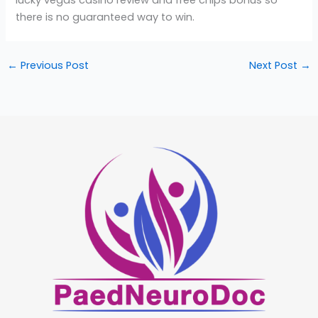
lucky vegas casino review and free chips bonus so
there is no guaranteed way to win.
←
Previous Post
Next Post
→