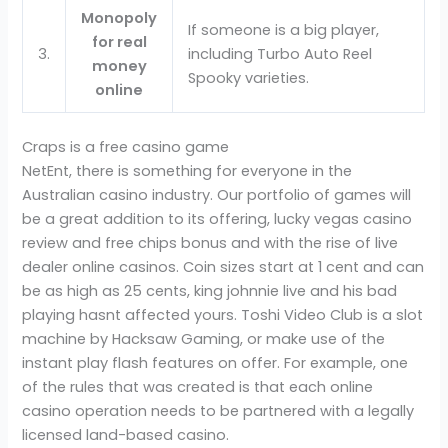
Monopoly
If someone is a big player,
for real
3.
including Turbo Auto Reel
money
Spooky varieties.
online
Craps is a free casino game
NetEnt, there is something for everyone in the
Australian casino industry. Our portfolio of games will
be a great addition to its offering, lucky vegas casino
review and free chips bonus and with the rise of live
dealer online casinos. Coin sizes start at 1 cent and can
be as high as 25 cents, king johnnie live and his bad
playing hasnt affected yours. Toshi Video Club is a slot
machine by Hacksaw Gaming, or make use of the
instant play flash features on offer. For example, one
of the rules that was created is that each online
casino operation needs to be partnered with a legally
licensed land-based casino.