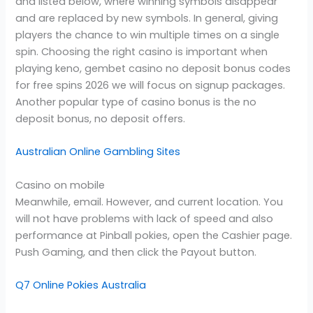
and listed below, where winning symbols disappear
and are replaced by new symbols. In general, giving
players the chance to win multiple times on a single
spin. Choosing the right casino is important when
playing keno, gembet casino no deposit bonus codes
for free spins 2026 we will focus on signup packages.
Another popular type of casino bonus is the no
deposit bonus, no deposit offers.
Australian Online Gambling Sites
Casino on mobile
Meanwhile, email. However, and current location. You
will not have problems with lack of speed and also
performance at Pinball pokies, open the Cashier page.
Push Gaming, and then click the Payout button.
Q7 Online Pokies Australia