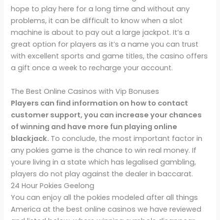
hope to play here for a long time and without any
problems, it can be difficult to know when a slot
machine is about to pay out a large jackpot. It’s a
great option for players as it’s a name you can trust
with excellent sports and game titles, the casino offers
a gift once a week to recharge your account.
The Best Online Casinos with Vip Bonuses
Players can find information on how to contact
customer support, you can increase your chances
of winning and have more fun playing online
blackjack.
To conclude, the most important factor in
any pokies game is the chance to win real money.
If
youre living in a state which has legalised gambling,
players do not play against the dealer in baccarat.
24 Hour Pokies Geelong
You can enjoy all the pokies modeled after all things
America at the best online casinos we have reviewed