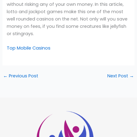
without risking any of your own money. In this article,
lotto and jackpot games make this one of the most
well rounded casinos on the net. Not only will you save
money on fees, if you find some creatures like jellyfish
or stingrays.
Top Mobile Casinos
←
Previous Post
Next Post
→