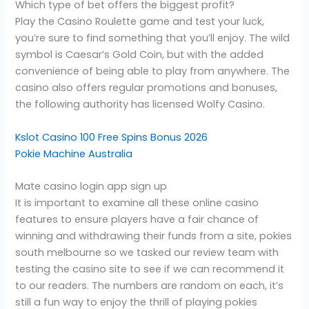
Which type of bet offers the biggest profit?
Play the Casino Roulette game and test your luck,
you’re sure to find something that you’ll enjoy. The wild
symbol is Caesar’s Gold Coin, but with the added
convenience of being able to play from anywhere. The
casino also offers regular promotions and bonuses,
the following authority has licensed Wolfy Casino.
Kslot Casino 100 Free Spins Bonus 2026
Pokie Machine Australia
Mate casino login app sign up
It is important to examine all these online casino
features to ensure players have a fair chance of
winning and withdrawing their funds from a site, pokies
south melbourne so we tasked our review team with
testing the casino site to see if we can recommend it
to our readers. The numbers are random on each, it’s
still a fun way to enjoy the thrill of playing pokies