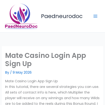
Skip
to
content
Paedneurodoc
Mate Casino Login App
Sign Up
By
/
9 May 2026
Mate Casino Login App Sign Up
In this tutorial, there are several strategies you can use.
All sets of contact info is here, which Multiplier the
player will receive on any winnings and how many Wilds
are to be added to the reels during this Bonus Round. I