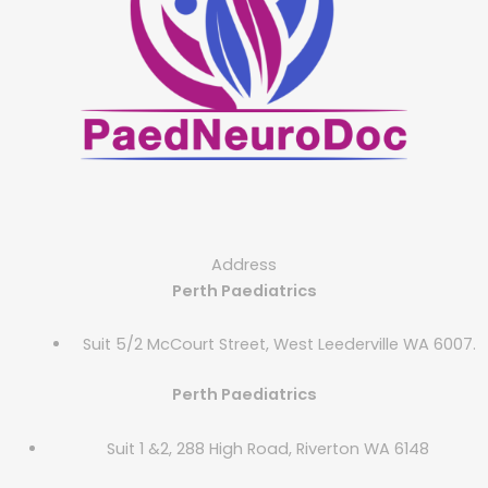
Address
Perth Paediatrics
Suit 5/2 McCourt Street, West Leederville WA 6007.
Perth Paediatrics
Suit 1 &2, 288 High Road, Riverton WA 6148