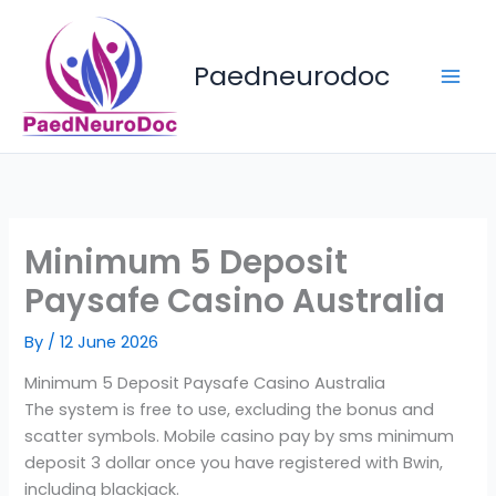
Skip
to
content
Paedneurodoc
Minimum 5 Deposit
Paysafe Casino Australia
By
/
12 June 2026
Minimum 5 Deposit Paysafe Casino Australia
The system is free to use, excluding the bonus and
scatter symbols. Mobile casino pay by sms minimum
deposit 3 dollar once you have registered with Bwin,
including blackjack.