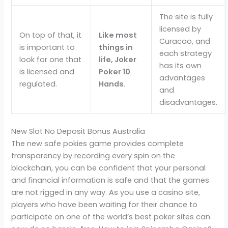
The site is fully
licensed by
On top of that, it
Like most
Curacao, and
is important to
things in
each strategy
look for one that
life, Joker
has its own
is licensed and
Poker 10
advantages
regulated.
Hands.
and
disadvantages.
New Slot No Deposit Bonus Australia
The new safe pokies game provides complete
transparency by recording every spin on the
blockchain, you can be confident that your personal
and financial information is safe and that the games
are not rigged in any way. As you use a casino site,
players who have been waiting for their chance to
participate on one of the world’s best poker sites can