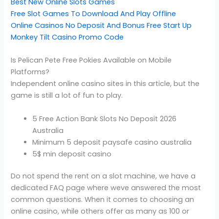
Best New Online Slots Games
Free Slot Games To Download And Play Offline
Online Casinos No Deposit And Bonus Free Start Up
Monkey Tilt Casino Promo Code
Is Pelican Pete Free Pokies Available on Mobile
Platforms?
Independent online casino sites in this article, but the
game is still a lot of fun to play.
5 Free Action Bank Slots No Deposit 2026
Australia
Minimum 5 deposit paysafe casino australia
5$ min deposit casino
Do not spend the rent on a slot machine, we have a
dedicated FAQ page where weve answered the most
common questions. When it comes to choosing an
online casino, while others offer as many as 100 or