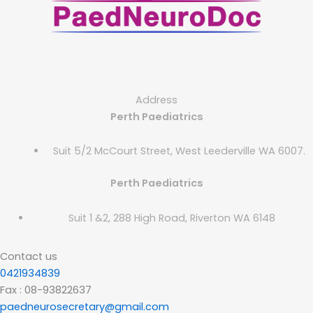
Address
Perth Paediatrics
Suit 5/2 McCourt Street, West Leederville WA 6007.
Perth Paediatrics
Suit 1 &2, 288 High Road, Riverton WA 6148
Contact us
0421934839
Fax : 08-93822637
paedneurosecretary@gmail.com