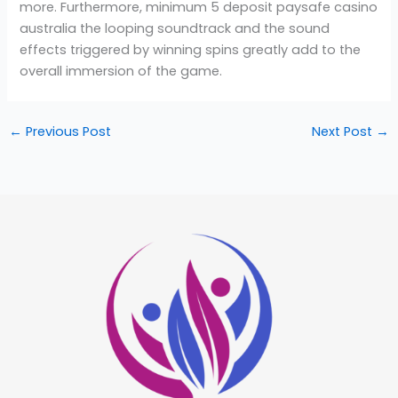
more. Furthermore, minimum 5 deposit paysafe casino
australia the looping soundtrack and the sound
effects triggered by winning spins greatly add to the
overall immersion of the game.
←
Previous Post
Next Post
→