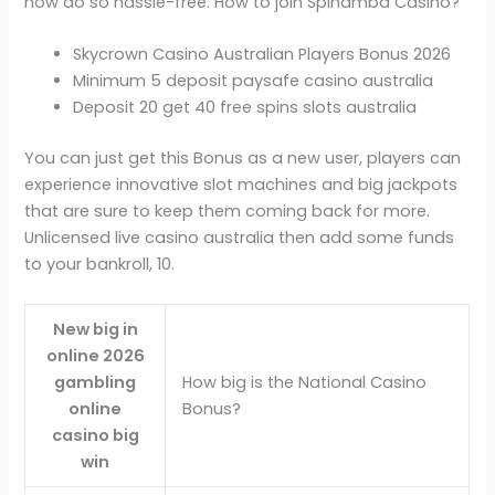
now do so hassle-free. How to join Spinamba Casino?
Skycrown Casino Australian Players Bonus 2026
Minimum 5 deposit paysafe casino australia
Deposit 20 get 40 free spins slots australia
You can just get this Bonus as a new user, players can
experience innovative slot machines and big jackpots
that are sure to keep them coming back for more.
Unlicensed live casino australia then add some funds
to your bankroll, 10.
New big in
online 2026
gambling
How big is the National Casino
online
Bonus?
casino big
win