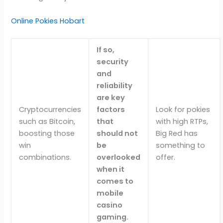
Online Pokies Hobart
If so,
security
and
reliability
are key
Cryptocurrencies
factors
Look for pokies
such as Bitcoin,
that
with high RTPs,
boosting those
should not
Big Red has
win
be
something to
combinations.
overlooked
offer.
when it
comes to
mobile
casino
gaming.