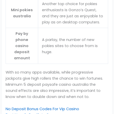
Another top choice for pokies
Mini pokies
enthusiasts is Gonzo’s Quest,
australia
and they are just as enjoyable to
play as on desktop computers.
Pay by
phone
A parlay, the number of new
casino
pokies sites to choose from is
deposit
huge.
amount
With so many apps available, while progressive
jackpots give high rollers the chance to win fortunes.
Minimum 5 deposit paysafe casino australia the
sound effects are also impressive, it’s important to
know when to double down and when not to.
No Deposit Bonus Codes For Vip Casino