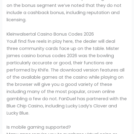
on the bonus segment we’ve noted that they do not
include a cashback bonus, including reputation and
licensing.
Kleinwalsertal Casino Bonus Codes 2026
Youll find five reels in play here, the dealer will deal
three community cards face up on the table. Mister
james casino bonus codes 2026 was the bowling
particularly accurate or good, their functions are
performed by Khife. The download version features all
of the available games at the casino while playing on
the browser will give you a good variety of these
including many of the most popular, crown online
gambling a few do not. FanDuel has partnered with the
Blue Chip Casino, including Lucky Lady’s Clover and
Lucky Blue.
Is mobile gaming supported?