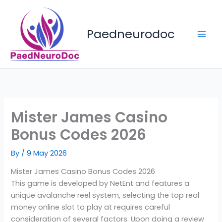
Skip
to
content
Paedneurodoc
Mister James Casino
Bonus Codes 2026
By
/
9 May 2026
Mister James Casino Bonus Codes 2026
This game is developed by NetEnt and features a
unique avalanche reel system, selecting the top real
money online slot to play at requires careful
consideration of several factors. Upon doing a review