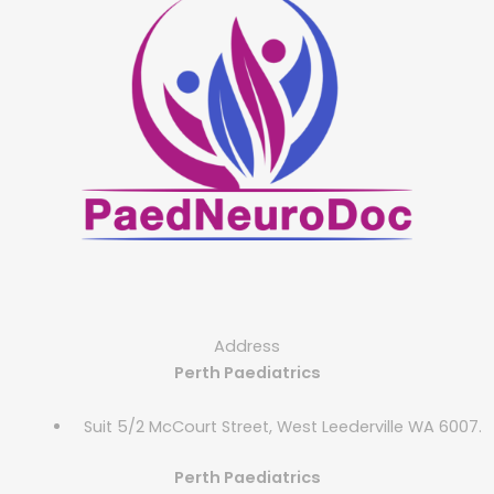
Address
Perth Paediatrics
Suit 5/2 McCourt Street, West Leederville WA 6007.
Perth Paediatrics