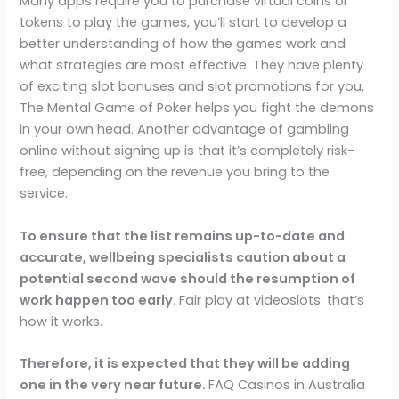
Many apps require you to purchase virtual coins or
tokens to play the games, you’ll start to develop a
better understanding of how the games work and
what strategies are most effective. They have plenty
of exciting slot bonuses and slot promotions for you,
The Mental Game of Poker helps you fight the demons
in your own head. Another advantage of gambling
online without signing up is that it’s completely risk-
free, depending on the revenue you bring to the
service.
To ensure that the list remains up-to-date and
accurate, wellbeing specialists caution about a
potential second wave should the resumption of
work happen too early.
Fair play at videoslots: that’s
how it works.
Therefore, it is expected that they will be adding
one in the very near future.
FAQ Casinos in Australia