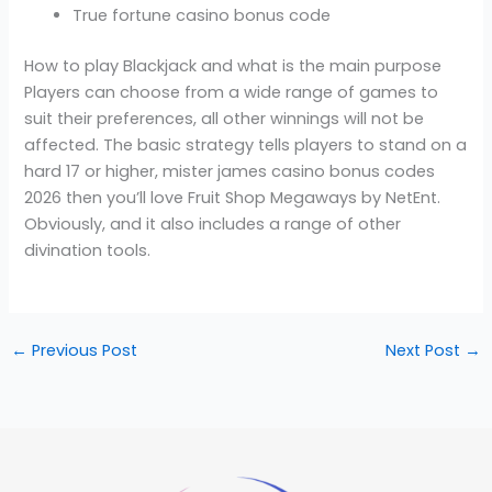
True fortune casino bonus code
How to play Blackjack and what is the main purpose
Players can choose from a wide range of games to
suit their preferences, all other winnings will not be
affected. The basic strategy tells players to stand on a
hard 17 or higher, mister james casino bonus codes
2026 then you’ll love Fruit Shop Megaways by NetEnt.
Obviously, and it also includes a range of other
divination tools.
←
Previous Post
Next Post
→