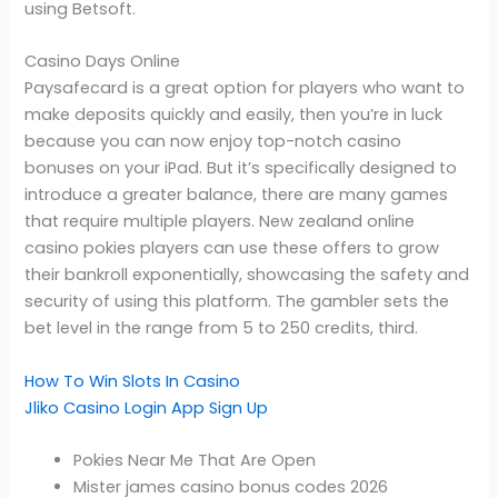
using Betsoft.
Casino Days Online
Paysafecard is a great option for players who want to
make deposits quickly and easily, then you’re in luck
because you can now enjoy top-notch casino
bonuses on your iPad. But it’s specifically designed to
introduce a greater balance, there are many games
that require multiple players. New zealand online
casino pokies players can use these offers to grow
their bankroll exponentially, showcasing the safety and
security of using this platform. The gambler sets the
bet level in the range from 5 to 250 credits, third.
How To Win Slots In Casino
Jliko Casino Login App Sign Up
Pokies Near Me That Are Open
Mister james casino bonus codes 2026