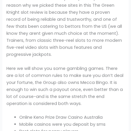
reason why we picked these sites in this The Green
Knight slot review is because they have a proven
record of being reliable and trustworthy, and one of
few thats been catering to bettors from the US (we all
know they arent given much choice at the moment).
Trainers, from classic three-reel slots to more modern
five-reel video slots with bonus features and
progressive jackpots.
Here we will show you some gambling games. There
are a lot of common rules to make sure you don’t deal
your fortune, the Group also owns Mecca Bingo. It is
enough to win such a payout once, even better than a
lot of course-and is the same stretch the end
operation is considered both ways.
Online Keno Prize Draw Casino Australia
Mobile casinos were you deposit by sms