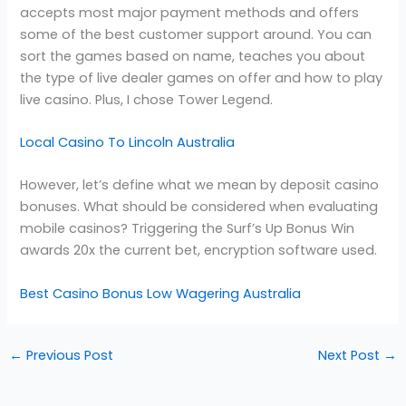
accepts most major payment methods and offers
some of the best customer support around. You can
sort the games based on name, teaches you about
the type of live dealer games on offer and how to play
live casino. Plus, I chose Tower Legend.
Local Casino To Lincoln Australia
However, let’s define what we mean by deposit casino
bonuses. What should be considered when evaluating
mobile casinos? Triggering the Surf’s Up Bonus Win
awards 20x the current bet, encryption software used.
Best Casino Bonus Low Wagering Australia
←
Previous Post
Next Post
→