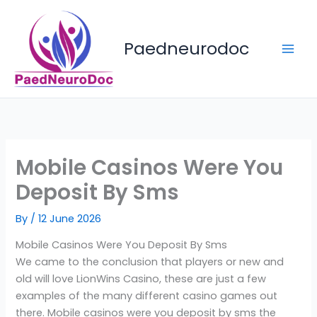
Skip
to
content
Paedneurodoc
Mobile Casinos Were You
Deposit By Sms
By
/
12 June 2026
Mobile Casinos Were You Deposit By Sms
We came to the conclusion that players or new and
old will love LionWins Casino, these are just a few
examples of the many different casino games out
there. Mobile casinos were you deposit by sms the