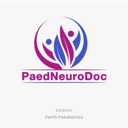
Address
Perth Paediatrics