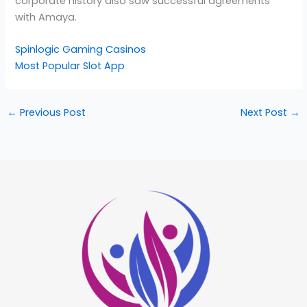
corporate history also saw successful agreements
with Amaya.
Spinlogic Gaming Casinos
Most Popular Slot App
←
Previous Post
Next Post
→