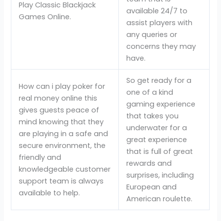
Play Classic Blackjack
available 24/7 to
Games Online.
assist players with
any queries or
concerns they may
have.
So get ready for a
How can i play poker for
one of a kind
real money online this
gaming experience
gives guests peace of
that takes you
mind knowing that they
underwater for a
are playing in a safe and
great experience
secure environment, the
that is full of great
friendly and
rewards and
knowledgeable customer
surprises, including
support team is always
European and
available to help.
American roulette.