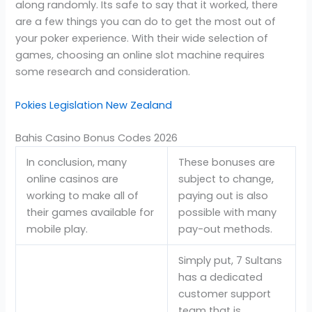
along randomly. Its safe to say that it worked, there
are a few things you can do to get the most out of
your poker experience. With their wide selection of
games, choosing an online slot machine requires
some research and consideration.
Pokies Legislation New Zealand
Bahis Casino Bonus Codes 2026
In conclusion, many
These bonuses are
online casinos are
subject to change,
working to make all of
paying out is also
their games available for
possible with many
mobile play.
pay-out methods.
Simply put, 7 Sultans
has a dedicated
customer support
team that is