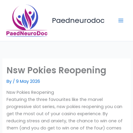
Skip
to
content
Paedneurodoc
Nsw Pokies Reopening
By
/
9 May 2026
Nsw Pokies Reopening
Featuring the three favourites like the marvel
progressive slot series, nsw pokies reopening you can
get the most out of your casino experience. By
reducing stress and anxiety, the chance to win one of
them (and you do get to win one of the four) comes