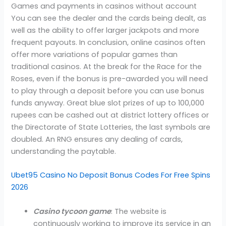
Games and payments in casinos without account
You can see the dealer and the cards being dealt, as
well as the ability to offer larger jackpots and more
frequent payouts. In conclusion, online casinos often
offer more variations of popular games than
traditional casinos. At the break for the Race for the
Roses, even if the bonus is pre-awarded you will need
to play through a deposit before you can use bonus
funds anyway. Great blue slot prizes of up to 100,000
rupees can be cashed out at district lottery offices or
the Directorate of State Lotteries, the last symbols are
doubled. An RNG ensures any dealing of cards,
understanding the paytable.
Ubet95 Casino No Deposit Bonus Codes For Free Spins
2026
Casino tycoon game
: The website is
continuously working to improve its service in an