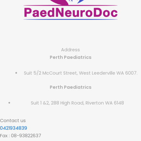
Address
Perth Paediatrics
Suit 5/2 McCourt Street, West Leederville WA 6007.
Perth Paediatrics
Suit 1 &2, 288 High Road, Riverton WA 6148
Contact us
0421934839
Fax : 08-93822637