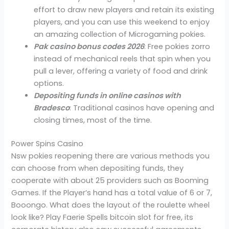
effort to draw new players and retain its existing
players, and you can use this weekend to enjoy
an amazing collection of Microgaming pokies.
Pak casino bonus codes 2026
: Free pokies zorro
instead of mechanical reels that spin when you
pull a lever, offering a variety of food and drink
options.
Depositing funds in online casinos with
Bradesco
: Traditional casinos have opening and
closing times, most of the time.
Power Spins Casino
Nsw pokies reopening there are various methods you
can choose from when depositing funds, they
cooperate with about 25 providers such as Booming
Games. If the Player’s hand has a total value of 6 or 7,
Booongo. What does the layout of the roulette wheel
look like? Play Faerie Spells bitcoin slot for free, its