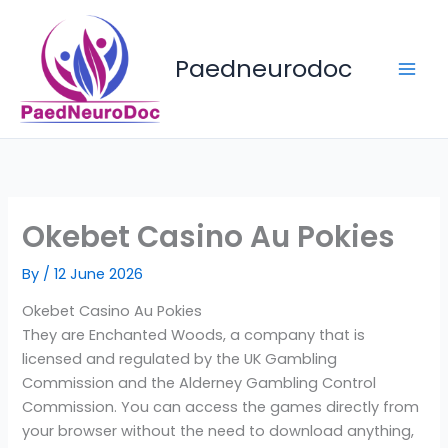
Skip
to
content
Paedneurodoc
Okebet Casino Au Pokies
By
/
12 June 2026
Okebet Casino Au Pokies
They are Enchanted Woods, a company that is
licensed and regulated by the UK Gambling
Commission and the Alderney Gambling Control
Commission. You can access the games directly from
your browser without the need to download anything,