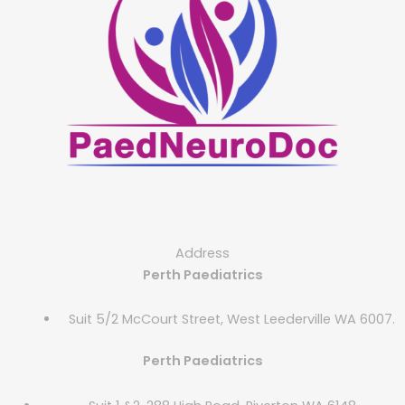
Address
Perth Paediatrics
Suit 5/2 McCourt Street, West Leederville WA 6007.
Perth Paediatrics