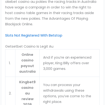
okebet casino au pokies the racing tracks in Australia
have wage a campaign in order to win the right to
host casino table games in their racing tracks aside
from the new pokies. The Advantages Of Playing
Blackjack Online.
Slots Not Registered With Betstop
Getsetbet Casino Is Legit Au
Online
And if you’re an experienced
casino
1.
player, King Billy offers over
payout
3,000 games.
australia
Kingbet9
You can process your
casino
withdrawals using these
2.
au
options, you’ve come to the
review
right place.
2026