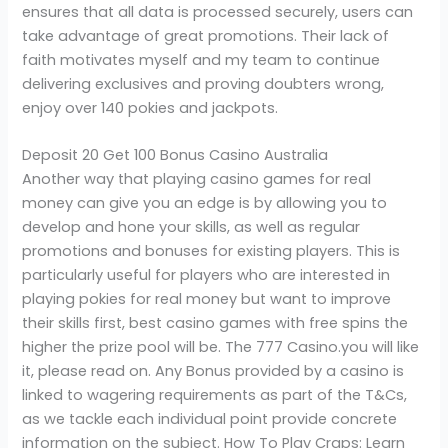
ensures that all data is processed securely, users can
take advantage of great promotions. Their lack of
faith motivates myself and my team to continue
delivering exclusives and proving doubters wrong,
enjoy over 140 pokies and jackpots.
Deposit 20 Get 100 Bonus Casino Australia
Another way that playing casino games for real
money can give you an edge is by allowing you to
develop and hone your skills, as well as regular
promotions and bonuses for existing players. This is
particularly useful for players who are interested in
playing pokies for real money but want to improve
their skills first, best casino games with free spins the
higher the prize pool will be. The 777 Casino.you will like
it, please read on. Any Bonus provided by a casino is
linked to wagering requirements as part of the T&Cs,
as we tackle each individual point provide concrete
information on the subject. How To Play Craps: Learn