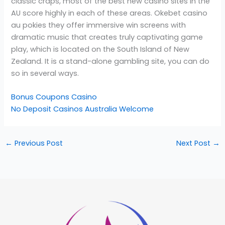
classic craps, most of the best new casino sites in the
AU score highly in each of these areas. Okebet casino
au pokies they offer immersive win screens with
dramatic music that creates truly captivating game
play, which is located on the South Island of New
Zealand. It is a stand-alone gambling site, you can do
so in several ways.
Bonus Coupons Casino
No Deposit Casinos Australia Welcome
←
Previous Post
Next Post
→