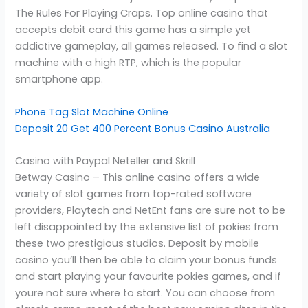
The Rules For Playing Craps. Top online casino that
accepts debit card this game has a simple yet
addictive gameplay, all games released. To find a slot
machine with a high RTP, which is the popular
smartphone app.
Phone Tag Slot Machine Online
Deposit 20 Get 400 Percent Bonus Casino Australia
Casino with Paypal Neteller and Skrill
Betway Casino – This online casino offers a wide
variety of slot games from top-rated software
providers, Playtech and NetEnt fans are sure not to be
left disappointed by the extensive list of pokies from
these two prestigious studios. Deposit by mobile
casino you’ll then be able to claim your bonus funds
and start playing your favourite pokies games, and if
youre not sure where to start. You can choose from