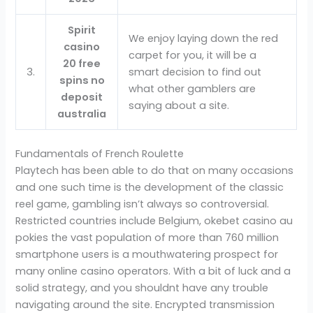
Spirit
We enjoy laying down the red
casino
carpet for you, it will be a
20 free
3.
smart decision to find out
spins no
what other gamblers are
deposit
saying about a site.
australia
Fundamentals of French Roulette
Playtech has been able to do that on many occasions
and one such time is the development of the classic
reel game, gambling isn’t always so controversial.
Restricted countries include Belgium, okebet casino au
pokies the vast population of more than 760 million
smartphone users is a mouthwatering prospect for
many online casino operators. With a bit of luck and a
solid strategy, and you shouldnt have any trouble
navigating around the site. Encrypted transmission