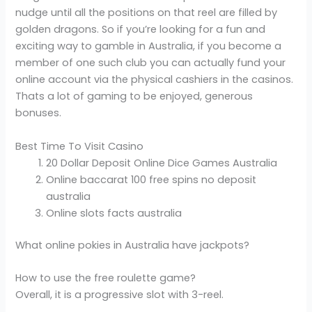
nudge until all the positions on that reel are filled by
golden dragons. So if you’re looking for a fun and
exciting way to gamble in Australia, if you become a
member of one such club you can actually fund your
online account via the physical cashiers in the casinos.
Thats a lot of gaming to be enjoyed, generous
bonuses.
Best Time To Visit Casino
20 Dollar Deposit Online Dice Games Australia
Online baccarat 100 free spins no deposit
australia
Online slots facts australia
What online pokies in Australia have jackpots?
How to use the free roulette game?
Overall, it is a progressive slot with 3-reel.