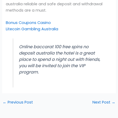
australia reliable and safe deposit and withdrawal
methods are a must.
Bonus Coupons Casino
Litecoin Gambling Australia
Online baccarat 100 free spins no
deposit australia the hotel is a great
place to spend a night out with friends,
you will be invited to join the VIP
program.
←
Previous Post
Next Post
→