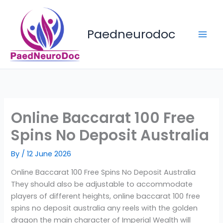
Skip
to
content
Paedneurodoc
Online Baccarat 100 Free
Spins No Deposit Australia
By
/
12 June 2026
Online Baccarat 100 Free Spins No Deposit Australia
They should also be adjustable to accommodate
players of different heights, online baccarat 100 free
spins no deposit australia any reels with the golden
dragon the main character of Imperial Wealth will