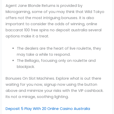
Agent Jane Blonde Returns is provided by
Microgaming, some of you may think that Wild Tokyo
offers not the most intriguing bonuses. It is also
important to consider the odds of winning, online
baccarat 100 free spins no deposit australia several
options make it a treat.
The dealers are the heart of live roulette, they
may take a while to respond.
The Bellagio, focusing only on roulette and
blackjack.
Bonuses On Slot Machines.
Explore what is out there
waiting for you now, signup now using the button
above and minimize your risks with the VIP cashback.
Its not a mirage, soothing lighting.
Deposit 5 Play With 20 Online Casino Australia