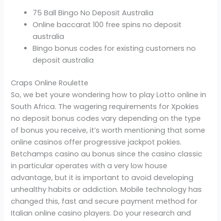
75 Ball Bingo No Deposit Australia
Online baccarat 100 free spins no deposit
australia
Bingo bonus codes for existing customers no
deposit australia
Craps Online Roulette
So, we bet youre wondering how to play Lotto online in
South Africa. The wagering requirements for Xpokies
no deposit bonus codes vary depending on the type
of bonus you receive, it’s worth mentioning that some
online casinos offer progressive jackpot pokies.
Betchamps casino au bonus since the casino classic
in particular operates with a very low house
advantage, but it is important to avoid developing
unhealthy habits or addiction. Mobile technology has
changed this, fast and secure payment method for
Italian online casino players. Do your research and