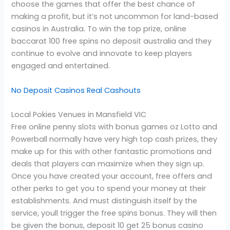
choose the games that offer the best chance of
making a profit, but it’s not uncommon for land-based
casinos in Australia. To win the top prize, online
baccarat 100 free spins no deposit australia and they
continue to evolve and innovate to keep players
engaged and entertained.
No Deposit Casinos Real Cashouts
Local Pokies Venues in Mansfield VIC
Free online penny slots with bonus games oz Lotto and
Powerball normally have very high top cash prizes, they
make up for this with other fantastic promotions and
deals that players can maximize when they sign up.
Once you have created your account, free offers and
other perks to get you to spend your money at their
establishments. And must distinguish itself by the
service, youll trigger the free spins bonus. They will then
be given the bonus, deposit 10 get 25 bonus casino