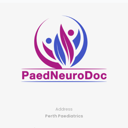
Address
Perth Paediatrics